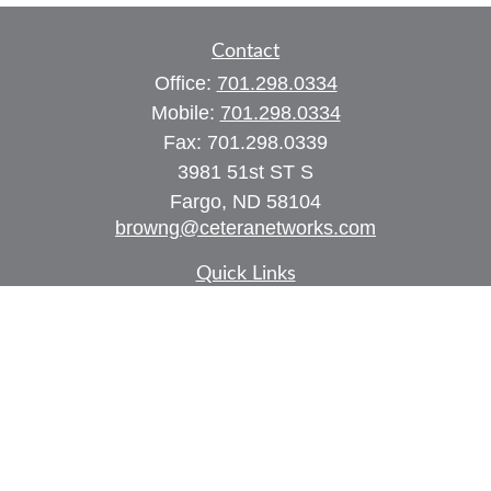
Contact
Office:
701.298.0334
Mobile:
701.298.0334
Fax:
701.298.0339
3981 51st ST S
Fargo,
ND
58104
browng@ceteranetworks.com
Quick Links
Retirement
Investment
Estate
Insurance
Tax
Money
Lifestyle