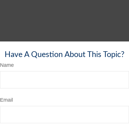
Have A Question About This Topic?
Name
Email