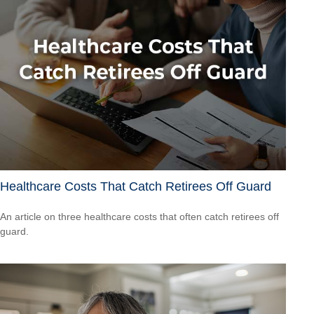
Healthcare Costs That Catch Retirees Off Guard
An article on three healthcare costs that often catch retirees off
guard.