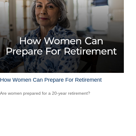
How Women Can Prepare For Retirement
Are women prepared for a 20-year retirement?