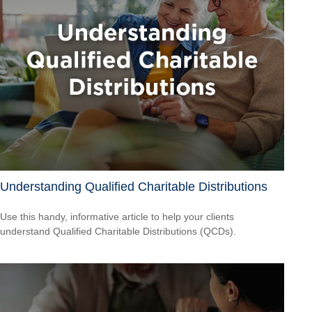
Understanding Qualified Charitable Distributions
Use this handy, informative article to help your clients
understand Qualified Charitable Distributions (QCDs).