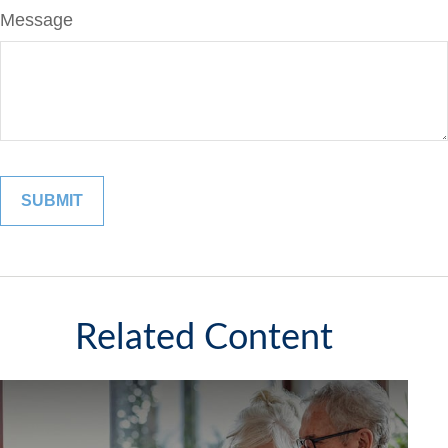
Message
Related Content