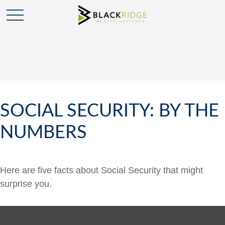
SOCIAL SECURITY: BY THE
NUMBERS
Here are five facts about Social Security that might
surprise you.