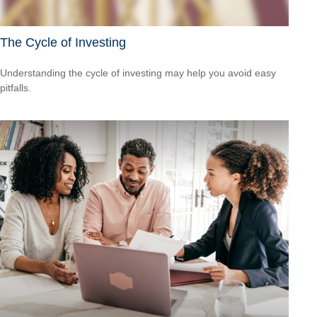
The Cycle of Investing
Understanding the cycle of investing may help you avoid easy
pitfalls.