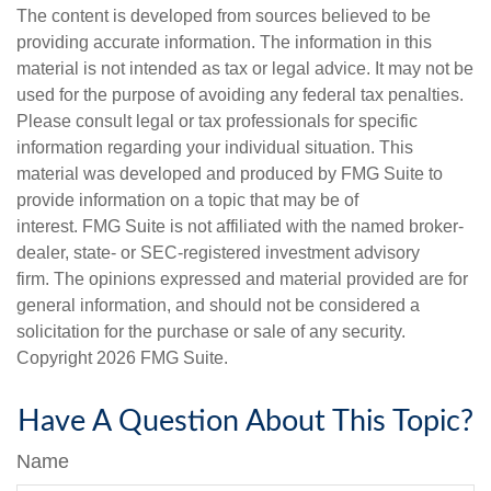
The content is developed from sources believed to be
providing accurate information. The information in this
material is not intended as tax or legal advice. It may not be
used for the purpose of avoiding any federal tax penalties.
Please consult legal or tax professionals for specific
information regarding your individual situation. This
material was developed and produced by FMG Suite to
provide information on a topic that may be of
interest. FMG Suite is not affiliated with the named broker-
dealer, state- or SEC-registered investment advisory
firm. The opinions expressed and material provided are for
general information, and should not be considered a
solicitation for the purchase or sale of any security.
Copyright
2026 FMG Suite.
Have A Question About This Topic?
Name