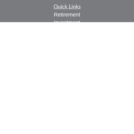
Quick Links
Retirement
Investment
Estate
Insurance
Tax
Money
Lifestyle
Latest Articles
All Videos
All Calculators
Check the background of your financial
professional on FINRA's
BrokerCheck
.
The content is developed from sources believed to
be providing accurate information. The information