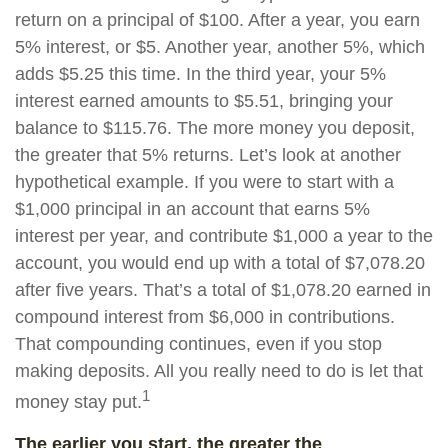
return on a principal of $100. After a year, you earn
5% interest, or $5. Another year, another 5%, which
adds $5.25 this time. In the third year, your 5%
interest earned amounts to $5.51, bringing your
balance to $115.76. The more money you deposit,
the greater that 5% returns. Let’s look at another
hypothetical example. If you were to start with a
$1,000 principal in an account that earns 5%
interest per year, and contribute $1,000 a year to the
account, you would end up with a total of $7,078.20
after five years. That’s a total of $1,078.20 earned in
compound interest from $6,000 in contributions.
That compounding continues, even if you stop
making deposits. All you really need to do is let that
1
money stay put.
The earlier you start, the greater the