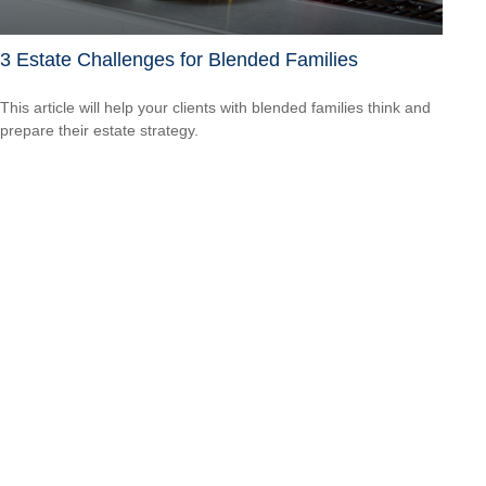
3 Estate Challenges for Blended Families
This article will help your clients with blended families think and
prepare their estate strategy.