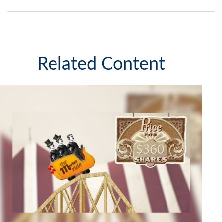
Related Content