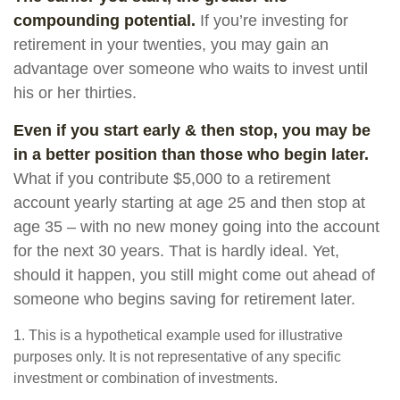
compounding potential.
If you’re investing for
retirement in your twenties, you may gain an
advantage over someone who waits to invest until
his or her thirties.
Even if you start early & then stop, you may be
in a better position than those who begin later.
What if you contribute $5,000 to a retirement
account yearly starting at age 25 and then stop at
age 35 – with no new money going into the account
for the next 30 years. That is hardly ideal. Yet,
should it happen, you still might come out ahead of
someone who begins saving for retirement later.
1. This is a hypothetical example used for illustrative
purposes only. It is not representative of any specific
investment or combination of investments.