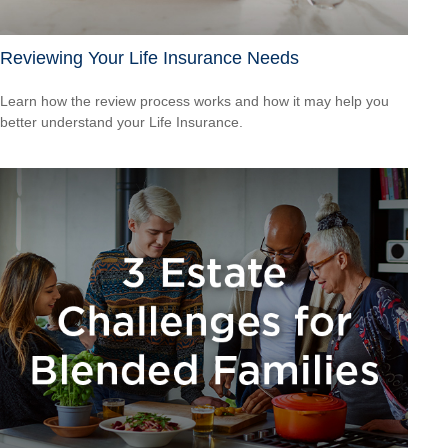
Reviewing Your Life Insurance Needs
Learn how the review process works and how it may help you
better understand your Life Insurance.