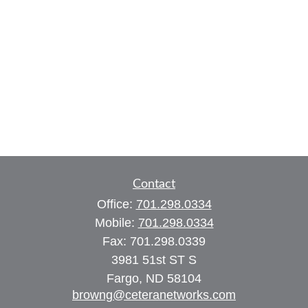
Contact
Office:
701.298.0334
Mobile:
701.298.0334
Fax:
701.298.0339
3981 51st ST S
Fargo,
ND
58104
browng@ceteranetworks.com