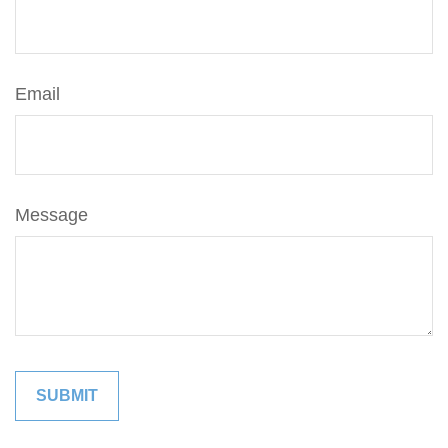
Email
Message