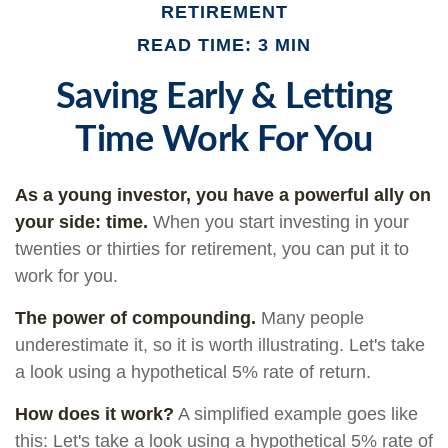
RETIREMENT
READ TIME: 3 MIN
Saving Early & Letting
Time Work For You
As a young investor, you have a powerful ally on
your side: time.
When you start investing in your
twenties or thirties for retirement, you can put it to
work for you.
The power of compounding.
Many people
underestimate it, so it is worth illustrating. Let's take
a look using a hypothetical 5% rate of return.
How does it work?
A simplified example goes like
this: Let's take a look using a hypothetical 5% rate of