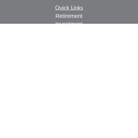
Quick Links
Retirement
Investment
Estate
Insurance
Tax
Money
Lifestyle
Latest Articles
All Videos
All Calculators
Check the background of your financial
professional on FINRA's
BrokerCheck
.
The content is developed from sources believed to
be providing accurate information. The information