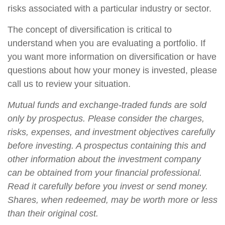
risks associated with a particular industry or sector.
The concept of diversification is critical to
understand when you are evaluating a portfolio. If
you want more information on diversification or have
questions about how your money is invested, please
call us to review your situation.
Mutual funds and exchange-traded funds are sold
only by prospectus. Please consider the charges,
risks, expenses, and investment objectives carefully
before investing. A prospectus containing this and
other information about the investment company
can be obtained from your financial professional.
Read it carefully before you invest or send money.
Shares, when redeemed, may be worth more or less
than their original cost.