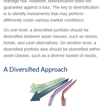
manage risk. However, diversification does not
guarantee against a loss. The key to diversification
is to identify investments that may perform
differently under various market conditions.
On one level, a diversified portfolio should be
diversified
between
asset classes, such as stocks,
bonds, and cash alternatives. On another level, a
diversified portfolio also should be diversified within
asset classes, such as a diverse basket of stocks.
A Diversified Approach