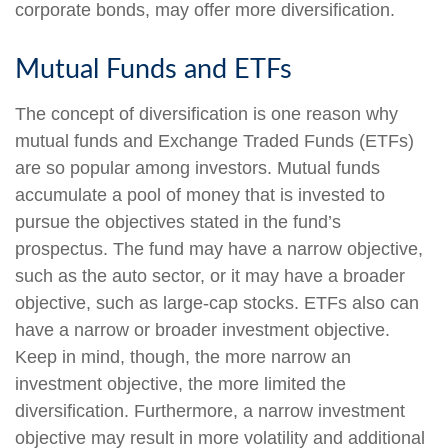
corporate bonds, may offer more diversification.
Mutual Funds and ETFs
The concept of diversification is one reason why
mutual funds and Exchange Traded Funds (ETFs)
are so popular among investors. Mutual funds
accumulate a pool of money that is invested to
pursue the objectives stated in the fund’s
prospectus. The fund may have a narrow objective,
such as the auto sector, or it may have a broader
objective, such as large-cap stocks. ETFs also can
have a narrow or broader investment objective.
Keep in mind, though, the more narrow an
investment objective, the more limited the
diversification. Furthermore, a narrow investment
objective may result in more volatility and additional