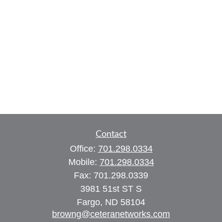
Contact
Office:
701.298.0334
Mobile:
701.298.0334
Fax:
701.298.0339
3981 51st ST S
Fargo,
ND
58104
browng@ceteranetworks.com