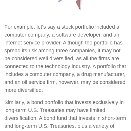
For example, let’s say a stock portfolio included a
computer company, a software developer, and an
internet service provider. Although the portfolio has
spread its risk among three companies, it may not
be considered well diversified, as all the firms are
connected to the technology industry. A portfolio that
includes a computer company, a drug manufacturer,
and an oil service firm, however, may be considered
more diversified.
Similarly, a bond portfolio that invests exclusively in
long-term U.S. Treasuries may have limited
diversification. A bond fund that invests in short-term
and long-term U.S. Treasuries, plus a variety of