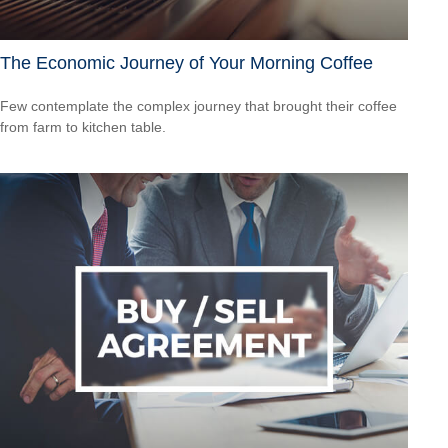
The Economic Journey of Your Morning Coffee
Few contemplate the complex journey that brought their coffee
from farm to kitchen table.