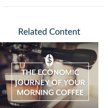
Related Content