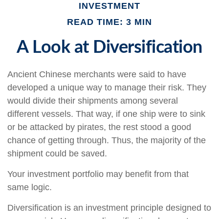
INVESTMENT
READ TIME: 3 MIN
A Look at Diversification
Ancient Chinese merchants were said to have
developed a unique way to manage their risk. They
would divide their shipments among several
different vessels. That way, if one ship were to sink
or be attacked by pirates, the rest stood a good
chance of getting through. Thus, the majority of the
shipment could be saved.
Your investment portfolio may benefit from that
same logic.
Diversification is an investment principle designed to