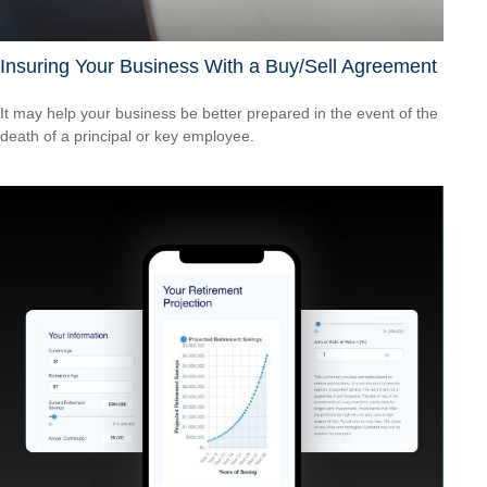
Insuring Your Business With a Buy/Sell Agreement
It may help your business be better prepared in the event of the
death of a principal or key employee.