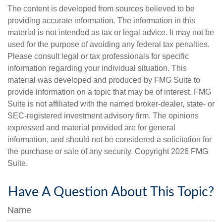
The content is developed from sources believed to be
providing accurate information. The information in this
material is not intended as tax or legal advice. It may not be
used for the purpose of avoiding any federal tax penalties.
Please consult legal or tax professionals for specific
information regarding your individual situation. This
material was developed and produced by FMG Suite to
provide information on a topic that may be of interest. FMG
Suite is not affiliated with the named broker-dealer, state- or
SEC-registered investment advisory firm. The opinions
expressed and material provided are for general
information, and should not be considered a solicitation for
the purchase or sale of any security. Copyright
2026 FMG
Suite.
Have A Question About This Topic?
Name