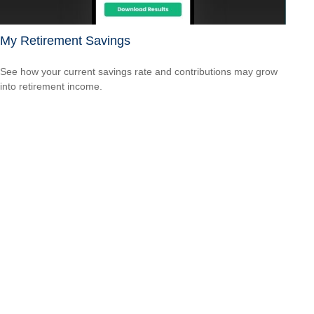
My Retirement Savings
See how your current savings rate and contributions may grow
into retirement income.