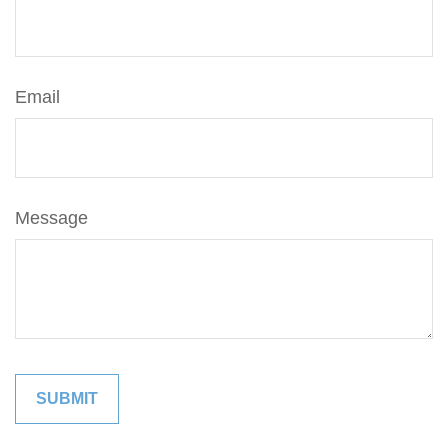
Email
Message