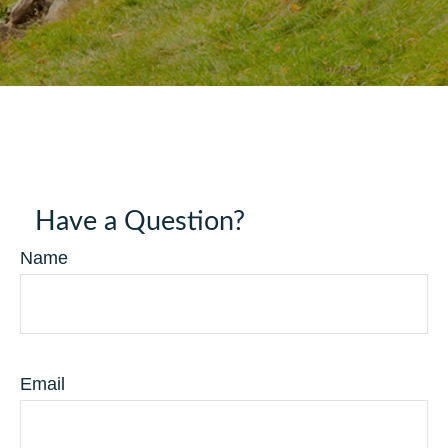
Have a Question?
Name
Email