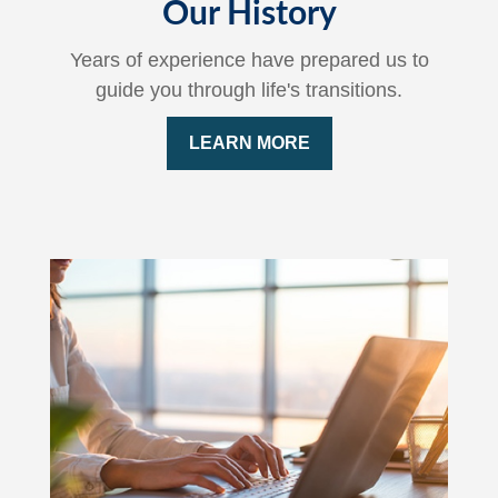
Our History
Years of experience have prepared us to
guide you through life's transitions.
LEARN MORE