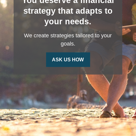
You deserve a financial
strategy that adapts to
your needs.
We create strategies tailored to your
goals.
ASK US HOW