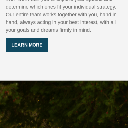
determine which ones fit your individual strategy.
Our entire team works together with you, hand in
hand, always acting in your best interest, with all
your goals and dreams firmly in mind.
LEARN MORE