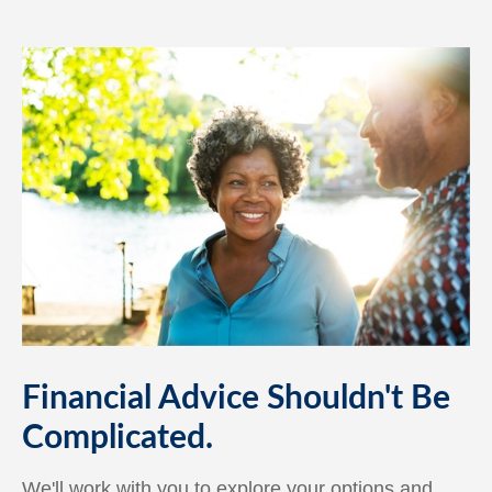
Financial Advice Shouldn't Be
Complicated.
We'll work with you to explore your options and