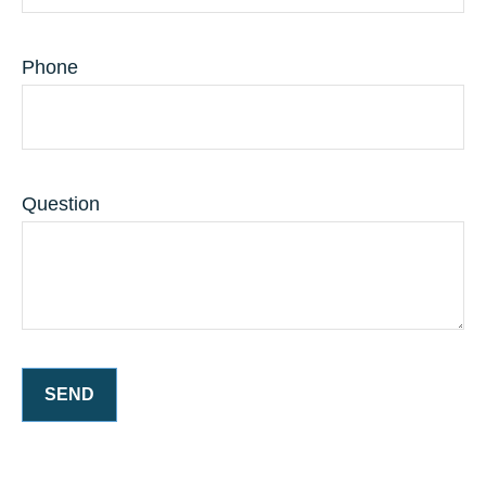
Phone
Question
SEND