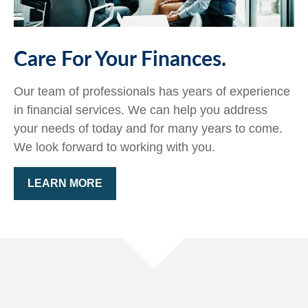
Care For Your Finances.
Our team of professionals has years of experience
in financial services. We can help you address
your needs of today and for many years to come.
We look forward to working with you.
LEARN MORE