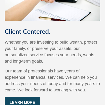
Client Centered.
Whether you are investing to build wealth, protect
your family, or preserve your assets, our
personalized service focuses your needs, wants,
and long-term goals.
Our team of professionals have years of
experience in financial services. We can help you
address your needs of today and for many years to
come. We look forward to working with you.
LEARN MORE