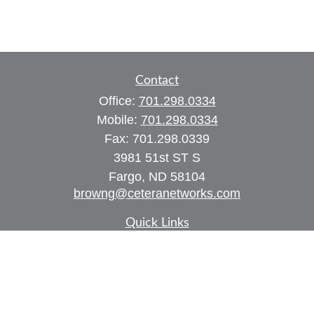
Contact
Office:
701.298.0334
Mobile:
701.298.0334
Fax:
701.298.0339
3981 51st ST S
Fargo,
ND
58104
browng@ceteranetworks.com
Quick Links
Retirement
Investment
Estate
Insurance