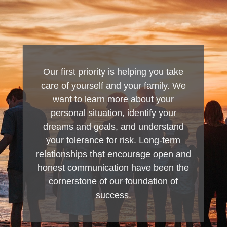
Our first priority is helping you take
care of yourself and your family. We
want to learn more about your
personal situation, identify your
dreams and goals, and understand
your tolerance for risk. Long-term
relationships that encourage open and
honest communication have been the
cornerstone of our foundation of
success.