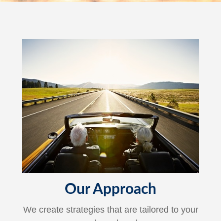
Our Approach
We create strategies that are tailored to your