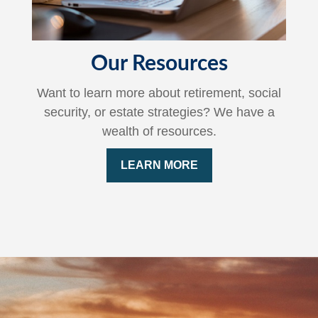
Our Resources
Want to learn more about retirement, social
security, or estate strategies? We have a
wealth of resources.
LEARN MORE