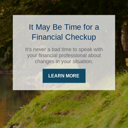
It May Be Time for a
Financial Checkup
It’s never a bad time to speak with
your financial professional about
changes in your situation.
LEARN MORE