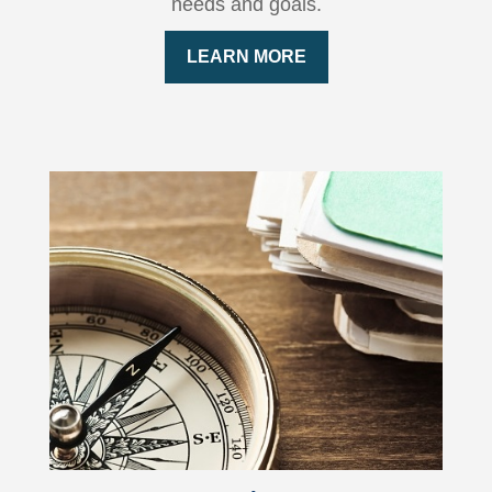
needs and goals.
LEARN MORE