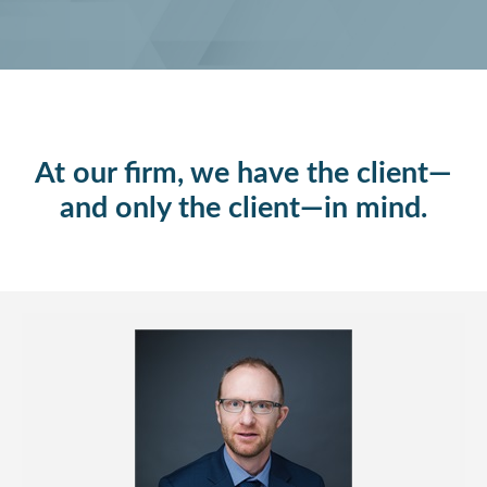
At our firm, we have the client—
and only the client—in mind.