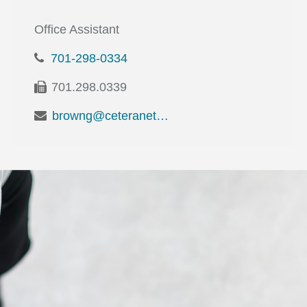
Office Assistant
701-298-0334
701.298.0339
browng@ceteranetworks.com