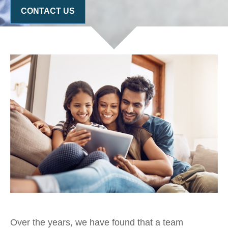
CONTACT US
Over the years, we have found that a team