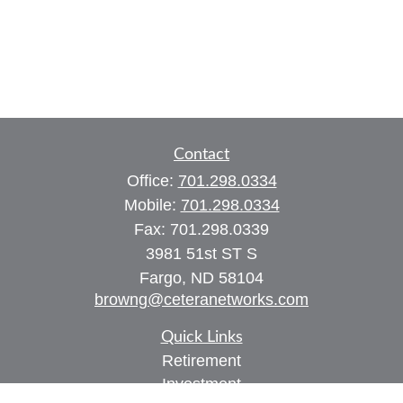
Contact
Office:
701.298.0334
Mobile:
701.298.0334
Fax:
701.298.0339
3981 51st ST S
Fargo,
ND
58104
browng@ceteranetworks.com
Quick Links
Retirement
Investment