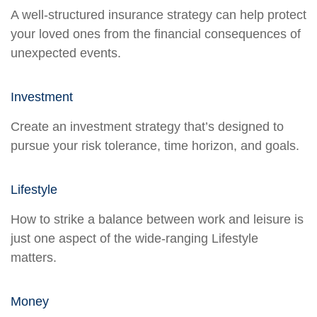
A well-structured insurance strategy can help protect
your loved ones from the financial consequences of
unexpected events.
Investment
Create an investment strategy that’s designed to
pursue your risk tolerance, time horizon, and goals.
Lifestyle
How to strike a balance between work and leisure is
just one aspect of the wide-ranging Lifestyle
matters.
Money