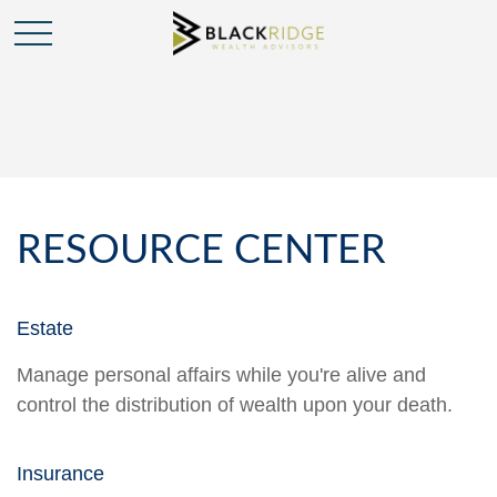
RESOURCE CENTER
Estate
Manage personal affairs while you're alive and
control the distribution of wealth upon your death.
Insurance