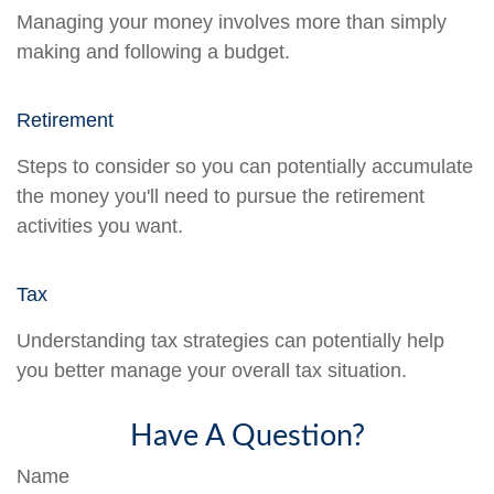
Managing your money involves more than simply
making and following a budget.
Retirement
Steps to consider so you can potentially accumulate
the money you'll need to pursue the retirement
activities you want.
Tax
Understanding tax strategies can potentially help
you better manage your overall tax situation.
Have A Question?
Name