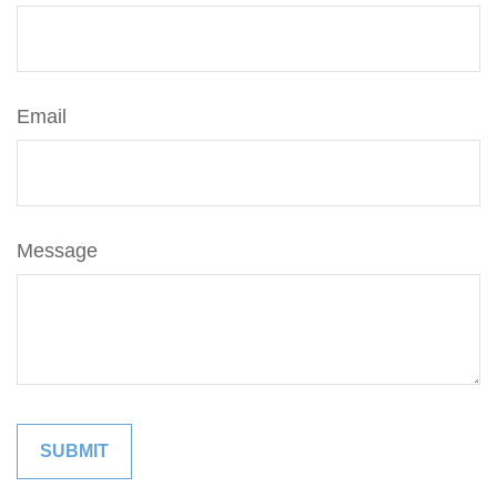
Email
Message