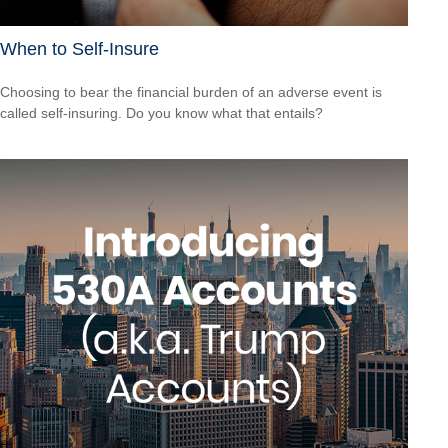
When to Self-Insure
Choosing to bear the financial burden of an adverse event is
called self-insuring. Do you know what that entails?