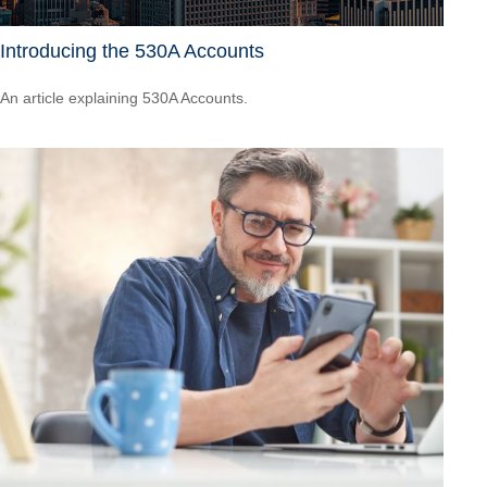
Introducing the 530A Accounts
An article explaining 530A Accounts.