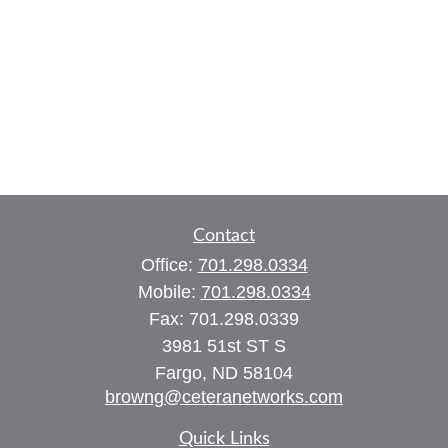
Contact
Office:
701.298.0334
Mobile:
701.298.0334
Fax:
701.298.0339
3981 51st ST S
Fargo,
ND
58104
browng@ceteranetworks.com
Quick Links