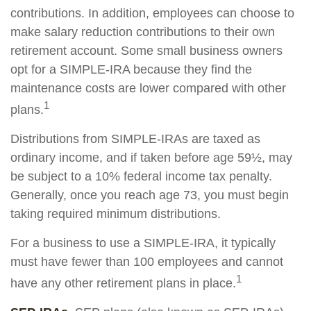
contributions. In addition, employees can choose to
make salary reduction contributions to their own
retirement account. Some small business owners
opt for a SIMPLE-IRA because they find the
maintenance costs are lower compared with other
1
plans.
Distributions from SIMPLE-IRAs are taxed as
ordinary income, and if taken before age 59½, may
be subject to a 10% federal income tax penalty.
Generally, once you reach age 73, you must begin
taking required minimum distributions.
For a business to use a SIMPLE-IRA, it typically
must have fewer than 100 employees and cannot
1
have any other retirement plans in place.