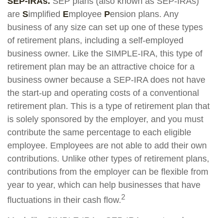
SEP-IRAs.
SEP plans (also known as SEP-IRAs)
are
S
implified
E
mployee
P
ension plans. Any
business of any size can set up one of these types
of retirement plans, including a self-employed
business owner. Like the SIMPLE-IRA, this type of
retirement plan may be an attractive choice for a
business owner because a SEP-IRA does not have
the start-up and operating costs of a conventional
retirement plan. This is a type of retirement plan that
is solely sponsored by the employer, and you must
contribute the same percentage to each eligible
employee. Employees are not able to add their own
contributions. Unlike other types of retirement plans,
contributions from the employer can be flexible from
year to year, which can help businesses that have
2
fluctuations in their cash flow.