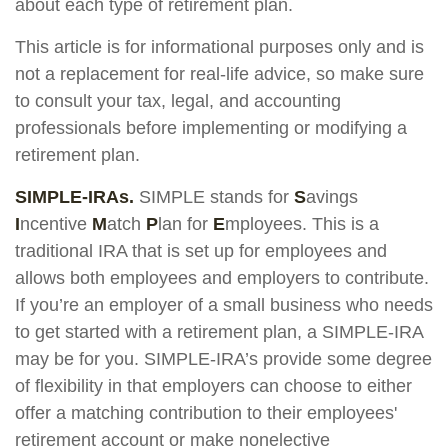
about each type of retirement plan.
This article is for informational purposes only and is
not a replacement for real-life advice, so make sure
to consult your tax, legal, and accounting
professionals before implementing or modifying a
retirement plan.
SIMPLE-IRAs.
SIMPLE stands for
S
avings
I
ncentive
M
atch
P
lan for
E
mployees. This is a
traditional IRA that is set up for employees and
allows both employees and employers to contribute.
If you’re an employer of a small business who needs
to get started with a retirement plan, a SIMPLE-IRA
may be for you. SIMPLE-IRA’s provide some degree
of flexibility in that employers can choose to either
offer a matching contribution to their employees'
retirement account or make nonelective