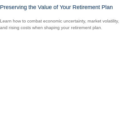
Preserving the Value of Your Retirement Plan
Learn how to combat economic uncertainty, market volatility,
and rising costs when shaping your retirement plan.