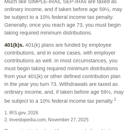
Much like SIMPLE-IRAs, SEP-IRAs are taxed as
ordinary income, and if taken before age 59½, may
be subject to a 10% federal income tax penalty.
Generally, once you reach age 73, you must begin
taking required minimum distributions.
401(k)s.
401(k) plans are funded by employee
contributions, and in some cases, with employer
contributions as well. In most circumstances, you
must begin taking required minimum distributions
from your 401(k) or other defined contribution plan
in the year you turn 73. Withdrawals are taxed as
ordinary income, and, if taken before age 59½, may
1
be subject to a 10% federal income tax penalty.
1. IRS.gov, 2026
2. Investopedia.com, November 27, 2025