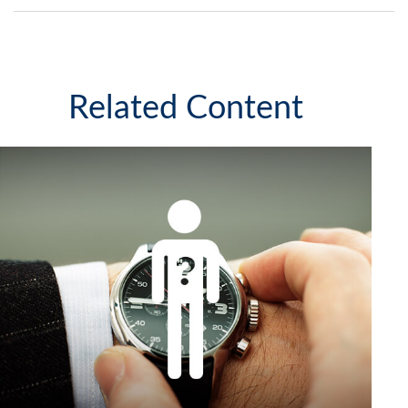
Related Content