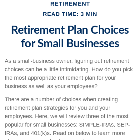
RETIREMENT
READ TIME: 3 MIN
Retirement Plan Choices
for Small Businesses
As a small-business owner, figuring out retirement
choices can be a little intimidating. How do you pick
the most appropriate retirement plan for your
business as well as your employees?
There are a number of choices when creating
retirement plan strategies for you and your
employees. Here, we will review three of the most
popular for small businesses: SIMPLE-IRAs, SEP-
IRAs, and 401(k)s. Read on below to learn more