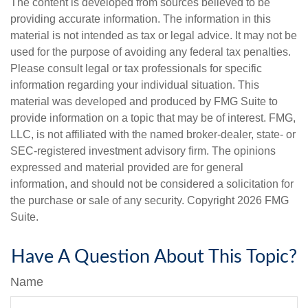
The content is developed from sources believed to be
providing accurate information. The information in this
material is not intended as tax or legal advice. It may not be
used for the purpose of avoiding any federal tax penalties.
Please consult legal or tax professionals for specific
information regarding your individual situation. This
material was developed and produced by FMG Suite to
provide information on a topic that may be of interest. FMG,
LLC, is not affiliated with the named broker-dealer, state- or
SEC-registered investment advisory firm. The opinions
expressed and material provided are for general
information, and should not be considered a solicitation for
the purchase or sale of any security. Copyright
2026 FMG
Suite.
Have A Question About This Topic?
Name