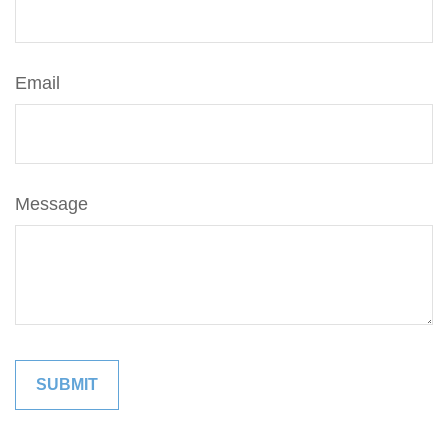
Email
Message