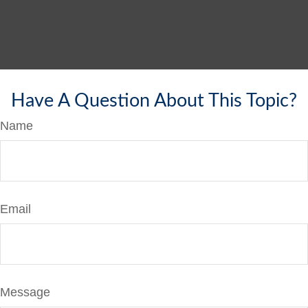
Have A Question About This Topic?
Name
Email
Message