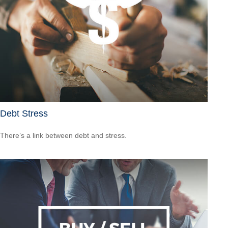
Debt Stress
There’s a link between debt and stress.