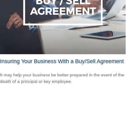
Insuring Your Business With a Buy/Sell Agreement
It may help your business be better prepared in the event of the
death of a principal or key employee.