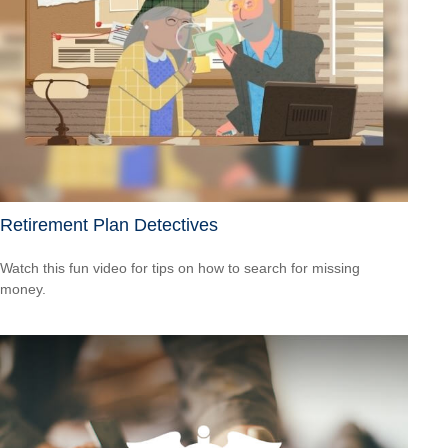
Retirement Plan Detectives
Watch this fun video for tips on how to search for missing
money.