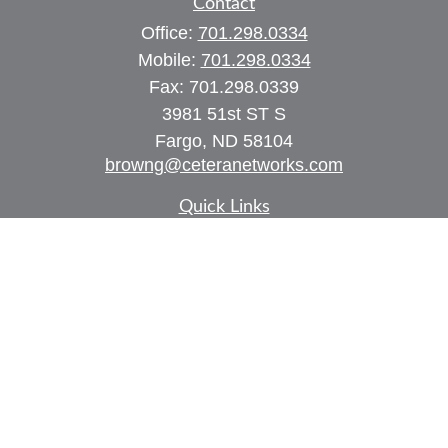
Contact
Office:
701.298.0334
Mobile:
701.298.0334
Fax:
701.298.0339
3981 51st ST S
Fargo,
ND
58104
browng@ceteranetworks.com
Quick Links
Retirement
Investment
Estate
Insurance
Tax
Money
Lifestyle
Latest Articles
All Videos