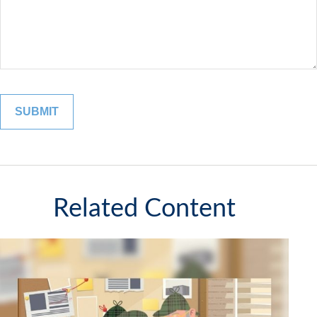
Related Content