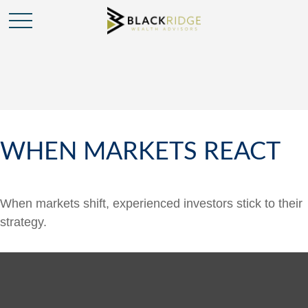
WHEN MARKETS REACT
When markets shift, experienced investors stick to their
strategy.