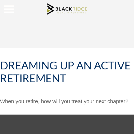
DREAMING UP AN ACTIVE
RETIREMENT
When you retire, how will you treat your next chapter?