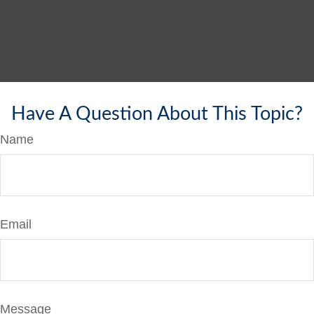
Have A Question About This Topic?
Name
Email
Message