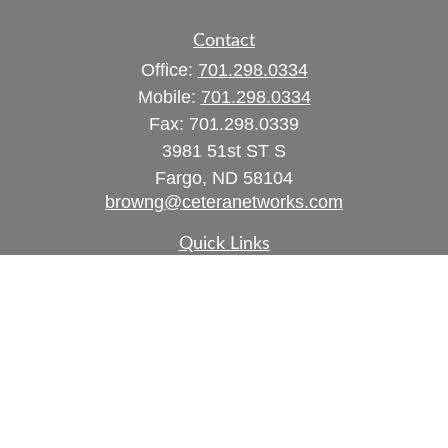
Contact
Office:
701.298.0334
Mobile:
701.298.0334
Fax:
701.298.0339
3981 51st ST S
Fargo,
ND
58104
browng@ceteranetworks.com
Quick Links
Retirement
Investment
Estate
Insurance
Tax
Money
Lifestyle