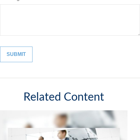
Related Content