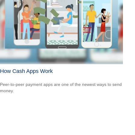
How Cash Apps Work
Peer-to-peer payment apps are one of the newest ways to send
money.