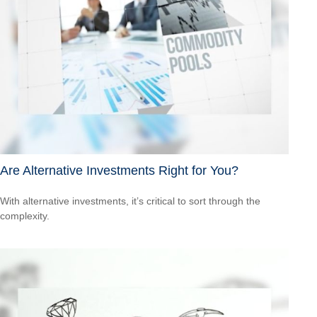
Are Alternative Investments Right for You?
With alternative investments, it’s critical to sort through the
complexity.