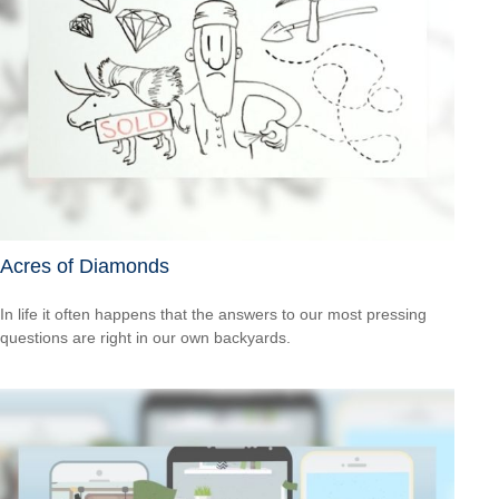
Acres of Diamonds
In life it often happens that the answers to our most pressing
questions are right in our own backyards.