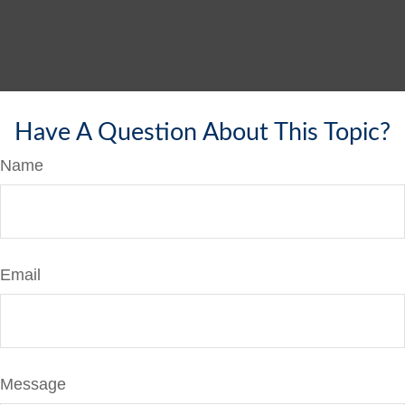
Have A Question About This Topic?
Name
Email
Message