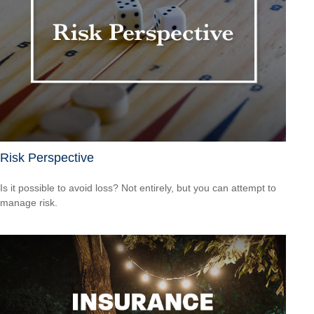
Risk Perspective
Is it possible to avoid loss? Not entirely, but you can attempt to
manage risk.