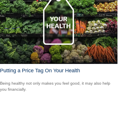
Putting a Price Tag On Your Health
Being healthy not only makes you feel good, it may also help
you financially.