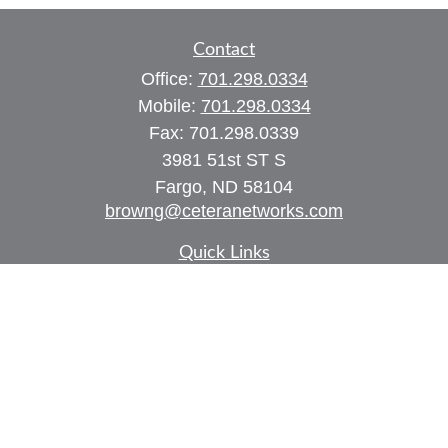
Contact
Office:
701.298.0334
Mobile:
701.298.0334
Fax:
701.298.0339
3981 51st ST S
Fargo,
ND
58104
browng@ceteranetworks.com
Quick Links
Retirement
Investment
Estate
Insurance
Tax
Money
Lifestyle