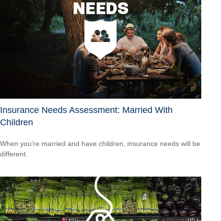
Insurance Needs Assessment: Married With
Children
When you’re married and have children, insurance needs will be
different.