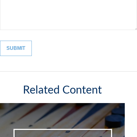
Related Content