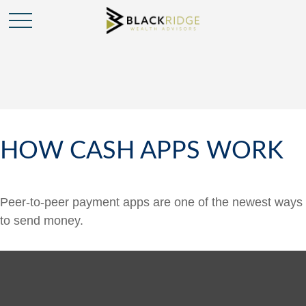
HOW CASH APPS WORK
Peer-to-peer payment apps are one of the newest ways
to send money.