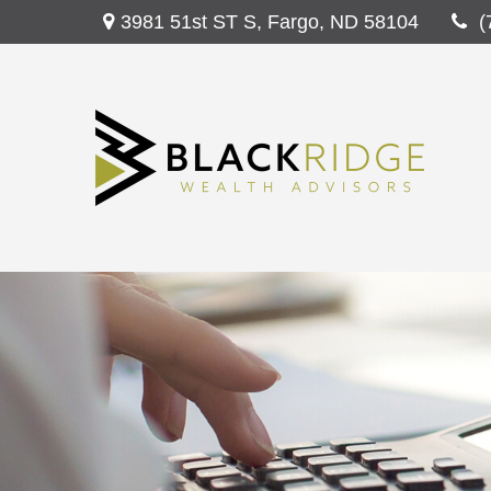
3981 51st ST S,
Fargo,
ND
58104
(