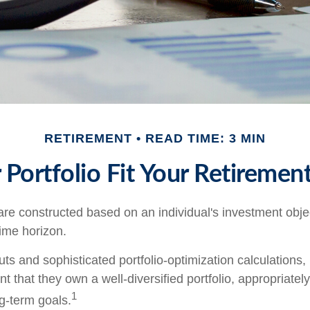
RETIREMENT
READ TIME: 3 MIN
Portfolio Fit Your Retirement
are constructed based on an individual's investment objec
time horizon.
ts and sophisticated portfolio-optimization calculations,
nt that they own a well-diversified portfolio, appropriatel
1
ng-term goals.