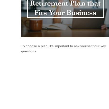
To choose a plan, it’s important to ask yourself four key
questions.