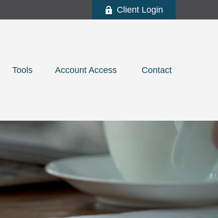
Client Login
Tools
Account Access 
Contact