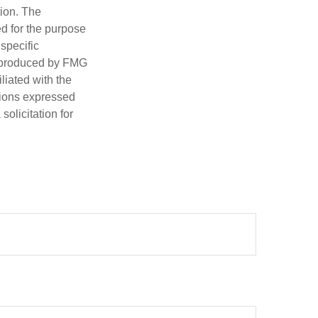
tion. The
ed for the purpose
 specific
d produced by FMG
iliated with the
nions expressed
olicitation for