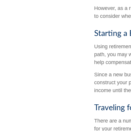
However, as a r
to consider when
Starting a
Using retirement
path, you may wa
help compensate
Since a new bus
construct your p
income until the
Traveling 
There are a nu
for your retire