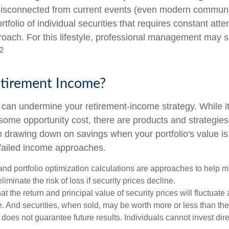
isconnected from current events (even modern communi
ortfolio of individual securities that requires constant att
roach. For this lifestyle, professional management may s
2
etirement Income?
ty can undermine your retirement-income strategy. While 
some opportunity cost, there are products and strategie
m drawing down on savings when your portfolio's value is
failed income approaches.
n and portfolio optimization calculations are approaches to help
liminate the risk of loss if security prices decline.
at the return and principal value of security prices will fluctuate
 And securities, when sold, may be worth more or less than their
oes not guarantee future results. Individuals cannot invest dire