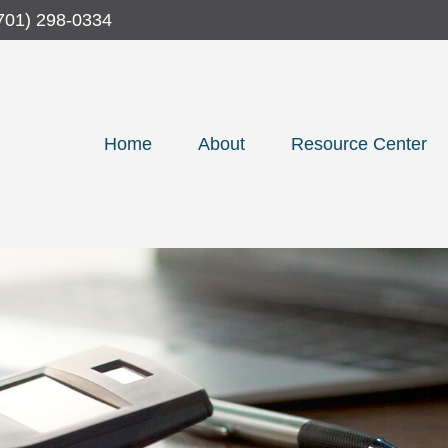
701) 298-0334
Home
About
Resource Center