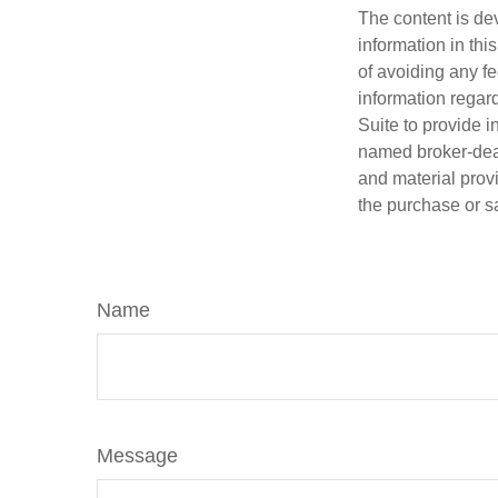
The content is de
information in thi
of avoiding any fe
information regar
Suite to provide i
named broker-deal
and material provi
the purchase or s
Name
Message