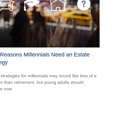
 Reasons Millennials Need an Estate
egy
 strategies for millennials may sound like less of a
n than retirement, but young adults should
e now.