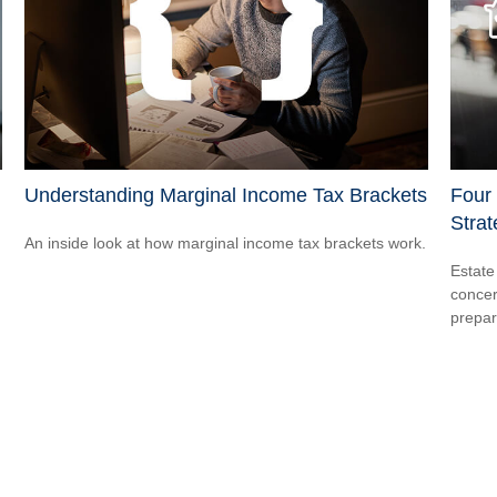
Understanding Marginal Income Tax Brackets
Four
Strat
An inside look at how marginal income tax brackets work.
Estate
concer
prepar