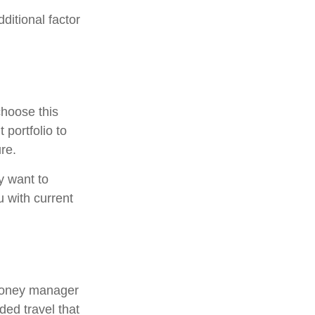
ditional factor
choose this
 portfolio to
re.
y want to
u with current
 money manager
ded travel that