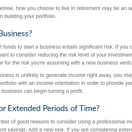
etiree, how you choose to live in retirement may be an ad
 building your portfolio.
 Business?
 funds to start a business entails significant risk. If you 
nt to consider reducing the risk level of your investment
 for the risk you're assuming with a new business ventu
iness is unlikely to generate income right away, you ma
ortfolio with an income orientation in order to provide yo
 business can begin turning a profit.
for Extended Periods of Time?
mber of good reasons to consider using a professional
ment savings. Add a new one. If you are considering exten