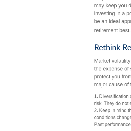
may keep you d
investing in a p
be an ideal app
retirement best.
Rethink R
Market volatili
the expense of 
protect you fro
major cause of 
1. Diversificatio
risk. They do not e
2. Keep in mind th
conditions change.
Past performance d