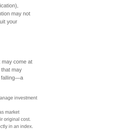
cation),
ention may not
uit your
it may come at
s that may
 falling—a
 manage investment
 as market
 original cost.
ctly in an index.