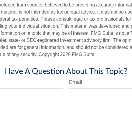
veloped from sources believed to be providing accurate informa
s material is not intended as tax or legal advice. It may not be us
deral tax penalties. Please consult legal or tax professionals for
ding your individual situation. This material was developed an
nformation on a topic that may be of interest. FMG Suite is not aff
er, state- or SEC-registered investment advisory firm. The opi
ded are for general information, and should not be considered a s
ale of any security. Copyright
2026 FMG Suite.
Have A Question About This Topic?
Email