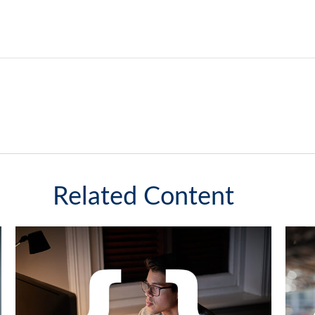
Related Content