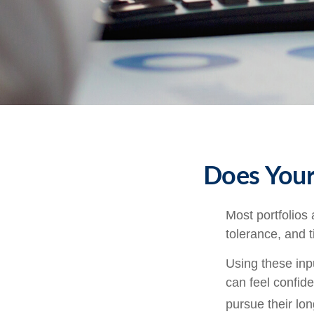
Does Your 
Most portfolios 
tolerance, and 
Using these inpu
can feel confide
pursue their lo