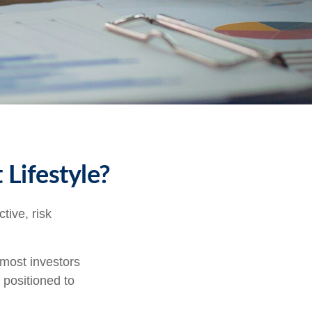
 Lifestyle?
tive, risk
 most investors
y positioned to