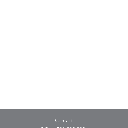
Contact