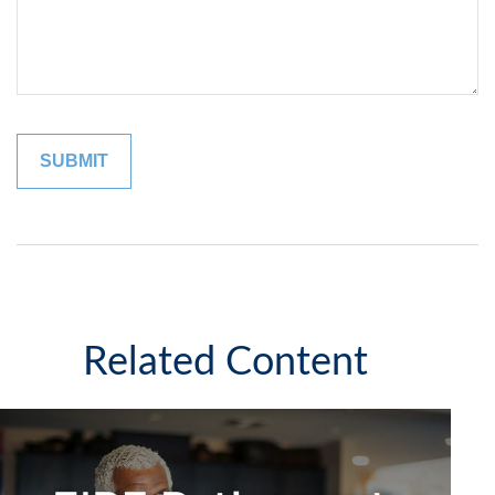
Related Content