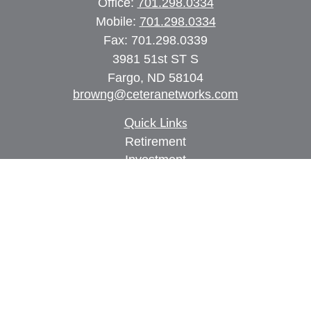
Office:
701.298.0334
Mobile:
701.298.0334
Fax:
701.298.0339
3981 51st ST S
Fargo,
ND
58104
browng@ceteranetworks.com
Quick Links
Retirement
Investment
Estate
Insurance
Tax
Money
Lifestyle
Latest Articles
All Videos
All Calculators