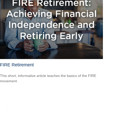
FIRE Retirement
This short, informative article teaches the basics of the FIRE
movement.