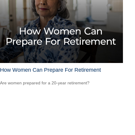
How Women Can Prepare For Retirement
Are women prepared for a 20-year retirement?