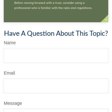
Have A Question About This Topic?
Name
Email
Message