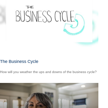
The Business Cycle
How will you weather the ups and downs of the business cycle?