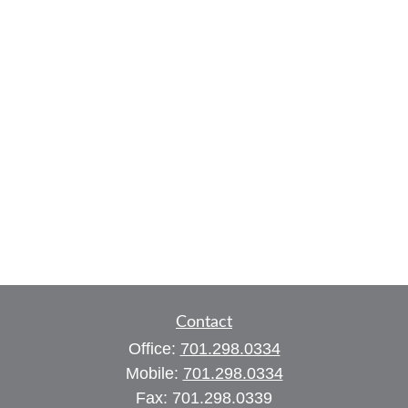
Contact
Office:
701.298.0334
Mobile:
701.298.0334
Fax:
701.298.0339