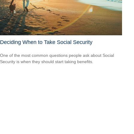
Deciding When to Take Social Security
One of the most common questions people ask about Social
Security is when they should start taking benefits.