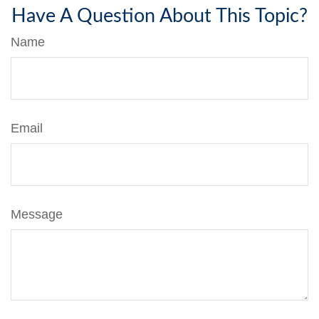
Have A Question About This Topic?
Name
Email
Message