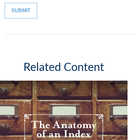
Related Content