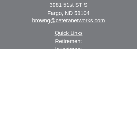
3981 51st ST S
Fargo,
ND
58104
browng@ceteranetworks.com
Quick Links
Retirement
Investment
Estate
Insurance
Tax
Money
Lifestyle
Latest Articles
All Videos
All Calculators
Check the background of your financial
professional on FINRA's
BrokerCheck
.