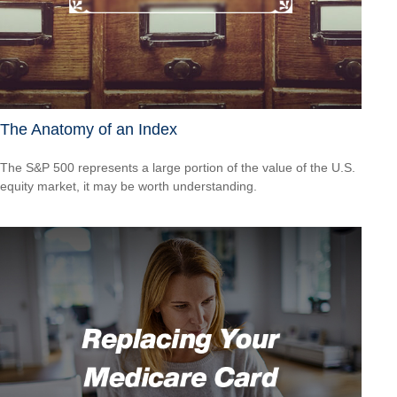
The Anatomy of an Index
The S&P 500 represents a large portion of the value of the U.S.
equity market, it may be worth understanding.