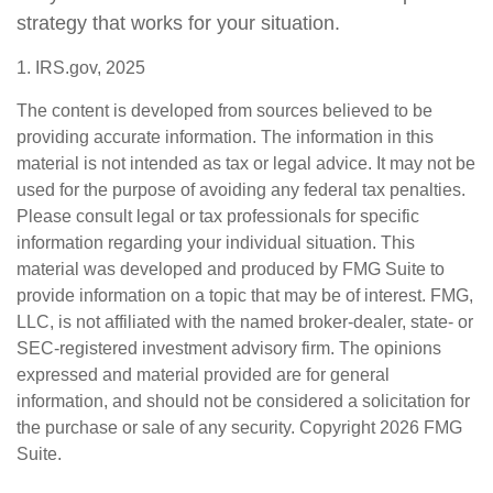
strategy that works for your situation.
1. IRS.gov, 2025
The content is developed from sources believed to be
providing accurate information. The information in this
material is not intended as tax or legal advice. It may not be
used for the purpose of avoiding any federal tax penalties.
Please consult legal or tax professionals for specific
information regarding your individual situation. This
material was developed and produced by FMG Suite to
provide information on a topic that may be of interest. FMG,
LLC, is not affiliated with the named broker-dealer, state- or
SEC-registered investment advisory firm. The opinions
expressed and material provided are for general
information, and should not be considered a solicitation for
the purchase or sale of any security. Copyright
2026 FMG
Suite.