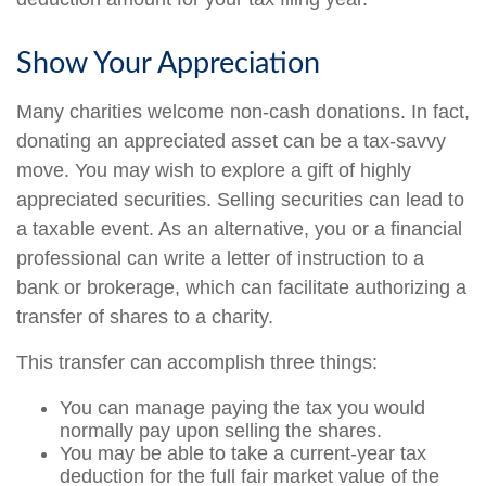
Show Your Appreciation
Many charities welcome non-cash donations. In fact,
donating an appreciated asset can be a tax-savvy
move. You may wish to explore a gift of highly
appreciated securities. Selling securities can lead to
a taxable event. As an alternative, you or a financial
professional can write a letter of instruction to a
bank or brokerage, which can facilitate authorizing a
transfer of shares to a charity.
This transfer can accomplish three things:
You can manage paying the tax you would
normally pay upon selling the shares.
You may be able to take a current-year tax
deduction for the full fair market value of the