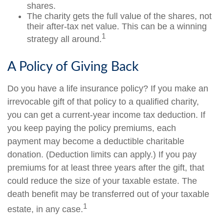
shares.
The charity gets the full value of the shares, not
their after-tax net value. This can be a winning
1
strategy all around.
A Policy of Giving Back
Do you have a life insurance policy? If you make an
irrevocable gift of that policy to a qualified charity,
you can get a current-year income tax deduction. If
you keep paying the policy premiums, each
payment may become a deductible charitable
donation. (Deduction limits can apply.) If you pay
premiums for at least three years after the gift, that
could reduce the size of your taxable estate. The
death benefit may be transferred out of your taxable
1
estate, in any case.