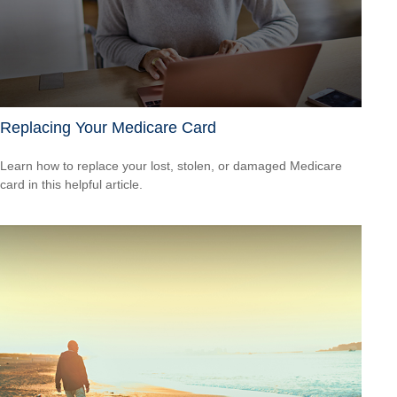
Replacing Your Medicare Card
Learn how to replace your lost, stolen, or damaged Medicare
card in this helpful article.