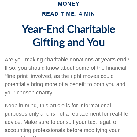
MONEY
READ TIME: 4 MIN
Year-End Charitable
Gifting and You
Are you making charitable donations at year's end?
If so, you should know about some of the financial
"fine print" involved, as the right moves could
potentially bring more of a benefit to both you and
your chosen charity.
Keep in mind, this article is for informational
purposes only and is not a replacement for real-life
advice. Make sure to consult your tax, legal, or
accounting professionals before modifying your