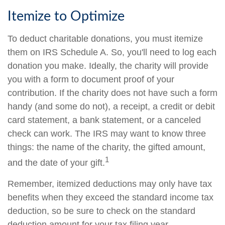
Itemize to Optimize
To deduct charitable donations, you must itemize
them on IRS Schedule A. So, you'll need to log each
donation you make. Ideally, the charity will provide
you with a form to document proof of your
contribution. If the charity does not have such a form
handy (and some do not), a receipt, a credit or debit
card statement, a bank statement, or a canceled
check can work. The IRS may want to know three
things: the name of the charity, the gifted amount,
1
and the date of your gift.
Remember, itemized deductions may only have tax
benefits when they exceed the standard income tax
deduction, so be sure to check on the standard
deduction amount for your tax filing year.