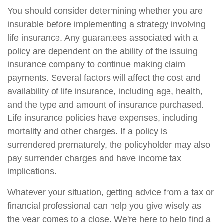
You should consider determining whether you are
insurable before implementing a strategy involving
life insurance. Any guarantees associated with a
policy are dependent on the ability of the issuing
insurance company to continue making claim
payments. Several factors will affect the cost and
availability of life insurance, including age, health,
and the type and amount of insurance purchased.
Life insurance policies have expenses, including
mortality and other charges. If a policy is
surrendered prematurely, the policyholder may also
pay surrender charges and have income tax
implications.
Whatever your situation, getting advice from a tax or
financial professional can help you give wisely as
the year comes to a close. We're here to help find a