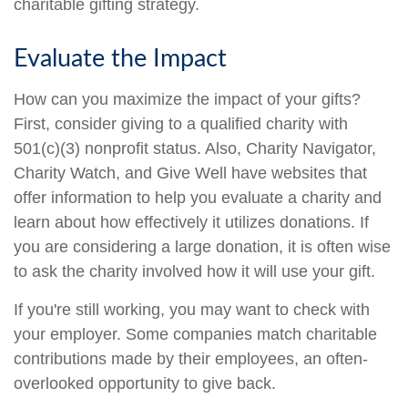
charitable gifting strategy.
Evaluate the Impact
How can you maximize the impact of your gifts?
First, consider giving to a qualified charity with
501(c)(3) nonprofit status. Also, Charity Navigator,
Charity Watch, and Give Well have websites that
offer information to help you evaluate a charity and
learn about how effectively it utilizes donations. If
you are considering a large donation, it is often wise
to ask the charity involved how it will use your gift.
If you're still working, you may want to check with
your employer. Some companies match charitable
contributions made by their employees, an often-
overlooked opportunity to give back.