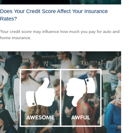
Does Your Credit Score Affect Your Insurance
Rates?
Your credit score may influence how much you pay for auto and
home insurance.