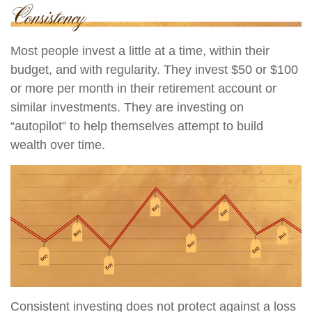
Most people invest a little at a time, within their
budget, and with regularity. They invest $50 or $100
or more per month in their retirement account or
similar investments. They are investing on
“autopilot” to help themselves attempt to build
wealth over time.
Consistent investing does not protect against a loss