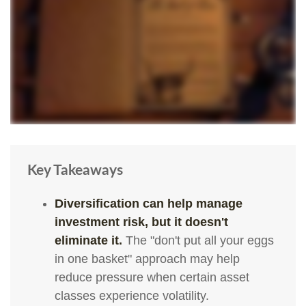
Key Takeaways
Diversification can help manage
investment risk, but it doesn't
eliminate it.
The "don't put all your eggs
in one basket" approach may help
reduce pressure when certain asset
classes experience volatility.