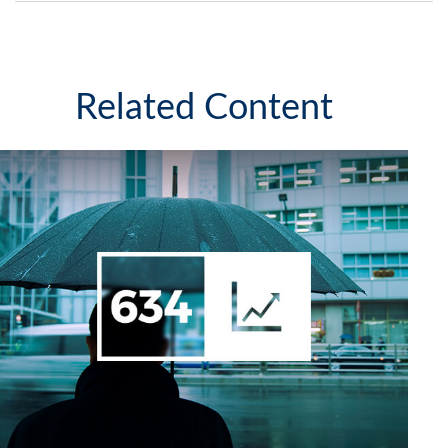
Related Content