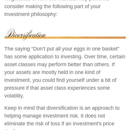
consider making the following part of your
investment philosophy:
The saying “Don’t put all your eggs in one basket”
has some application to investing. Over time, certain
asset classes may perform better than others. If
your assets are mostly held in one kind of
investment, you could find yourself under a bit of
pressure if that asset class experiences some
volatility.
Keep in mind that diversification is an approach to
helping manage investment risk. It does not
eliminate the risk of loss if an investment's price