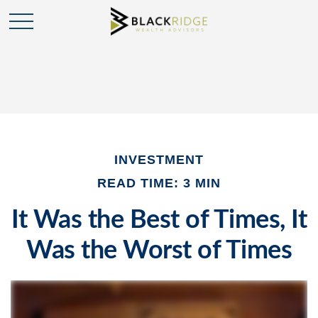
INVESTMENT
READ TIME: 3 MIN
It Was the Best of Times, It
Was the Worst of Times