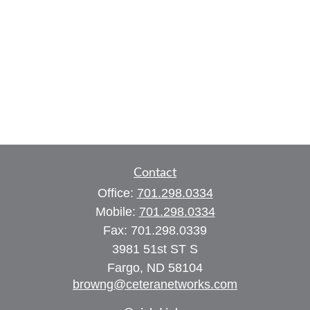
Contact
Office:
701.298.0334
Mobile:
701.298.0334
Fax:
701.298.0339
3981 51st ST S
Fargo,
ND
58104
browng@ceteranetworks.com