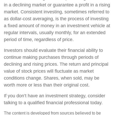
in a declining market or guarantee a profit in a rising
market. Consistent investing, sometimes referred to
as dollar-cost averaging, is the process of investing
a fixed amount of money in an investment vehicle at
regular intervals, usually monthly, for an extended
period of time, regardless of price.
Investors should evaluate their financial ability to
continue making purchases through periods of
declining and rising prices. The return and principal
value of stock prices will fluctuate as market
conditions change. Shares, when sold, may be
worth more or less than their original cost.
If you don’t have an investment strategy, consider
talking to a qualified financial professional today.
The content is developed from sources believed to be