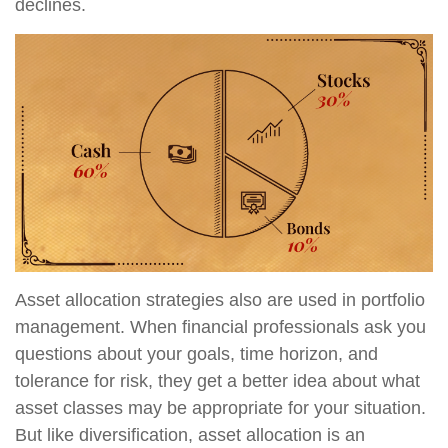
declines.
Asset allocation strategies also are used in portfolio
management. When financial professionals ask you
questions about your goals, time horizon, and
tolerance for risk, they get a better idea about what
asset classes may be appropriate for your situation.
But like diversification, asset allocation is an