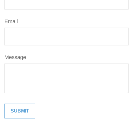
Email
Message