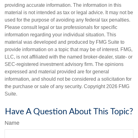
providing accurate information. The information in this
material is not intended as tax or legal advice. It may not be
used for the purpose of avoiding any federal tax penalties.
Please consult legal or tax professionals for specific
information regarding your individual situation. This
material was developed and produced by FMG Suite to
provide information on a topic that may be of interest. FMG,
LLC, is not affiliated with the named broker-dealer, state- or
SEC-registered investment advisory firm. The opinions
expressed and material provided are for general
information, and should not be considered a solicitation for
the purchase or sale of any security. Copyright
2026 FMG
Suite.
Have A Question About This Topic?
Name