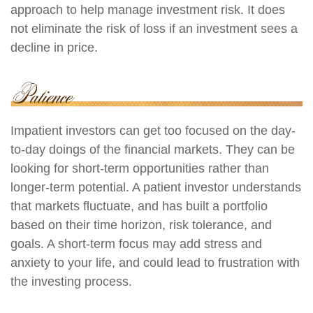
approach to help manage investment risk. It does
not eliminate the risk of loss if an investment sees a
decline in price.
Impatient investors can get too focused on the day-
to-day doings of the financial markets. They can be
looking for short-term opportunities rather than
longer-term potential. A patient investor understands
that markets fluctuate, and has built a portfolio
based on their time horizon, risk tolerance, and
goals. A short-term focus may add stress and
anxiety to your life, and could lead to frustration with
the investing process.