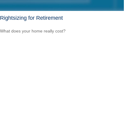
Rightsizing for Retirement
What does your home really cost?