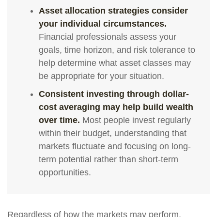
Asset allocation strategies consider
your individual circumstances.
Financial professionals assess your
goals, time horizon, and risk tolerance to
help determine what asset classes may
be appropriate for your situation.
Consistent investing through dollar-
cost averaging may help build wealth
over time.
Most people invest regularly
within their budget, understanding that
markets fluctuate and focusing on long-
term potential rather than short-term
opportunities.
Regardless of how the markets may perform,