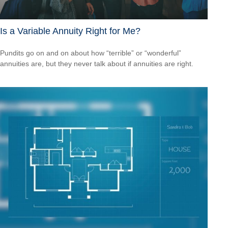
Is a Variable Annuity Right for Me?
Pundits go on and on about how “terrible” or “wonderful”
annuities are, but they never talk about if annuities are right.