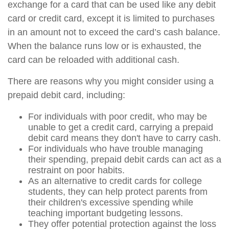
exchange for a card that can be used like any debit
card or credit card, except it is limited to purchases
in an amount not to exceed the card’s cash balance.
When the balance runs low or is exhausted, the
card can be reloaded with additional cash.
There are reasons why you might consider using a
prepaid debit card, including:
For individuals with poor credit, who may be
unable to get a credit card, carrying a prepaid
debit card means they don't have to carry cash.
For individuals who have trouble managing
their spending, prepaid debit cards can act as a
restraint on poor habits.
As an alternative to credit cards for college
students, they can help protect parents from
their children's excessive spending while
teaching important budgeting lessons.
They offer potential protection against the loss