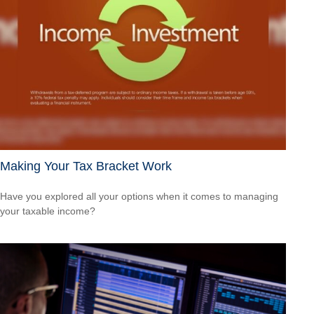
Making Your Tax Bracket Work
Have you explored all your options when it comes to managing
your taxable income?