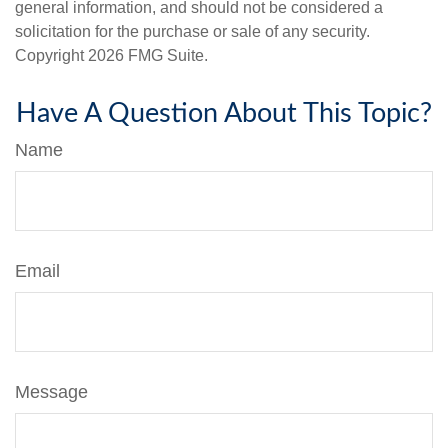
general information, and should not be considered a
solicitation for the purchase or sale of any security.
Copyright
2026 FMG Suite.
Have A Question About This Topic?
Name
Email
Message