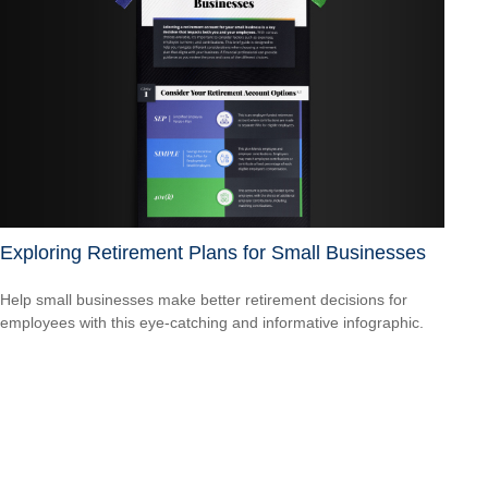
Exploring Retirement Plans for Small Businesses
Help small businesses make better retirement decisions for
employees with this eye-catching and informative infographic.