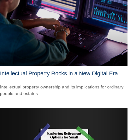
Intellectual Property Rocks in a New Digital Era
Intellectual property ownership and its implications for ordinary
people and estates.