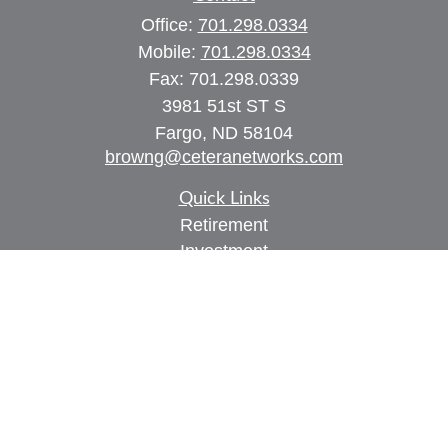
Office:
701.298.0334
Mobile:
701.298.0334
Fax:
701.298.0339
3981 51st ST S
Fargo,
ND
58104
browng@ceteranetworks.com
Quick Links
Retirement
Investment
Estate
Insurance
Tax
Money
Lifestyle
Latest Articles
All Videos