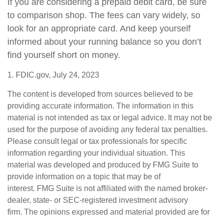
If you are considering a prepaid debit card, be sure
to comparison shop. The fees can vary widely, so
look for an appropriate card. And keep yourself
informed about your running balance so you don’t
find yourself short on money.
1. FDIC.gov, July 24, 2023
The content is developed from sources believed to be
providing accurate information. The information in this
material is not intended as tax or legal advice. It may not be
used for the purpose of avoiding any federal tax penalties.
Please consult legal or tax professionals for specific
information regarding your individual situation. This
material was developed and produced by FMG Suite to
provide information on a topic that may be of
interest. FMG Suite is not affiliated with the named broker-
dealer, state- or SEC-registered investment advisory
firm. The opinions expressed and material provided are for