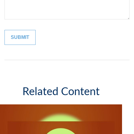
Related Content