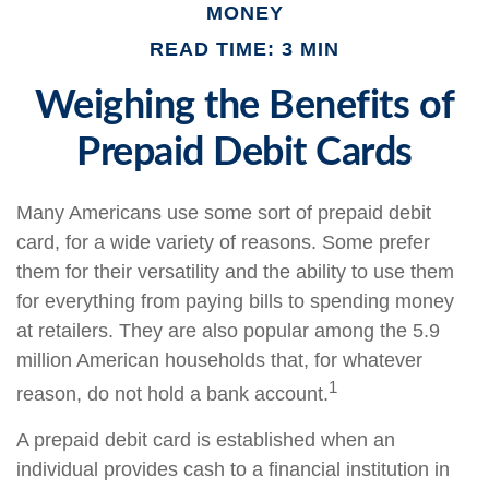
MONEY
READ TIME: 3 MIN
Weighing the Benefits of
Prepaid Debit Cards
Many Americans use some sort of prepaid debit
card, for a wide variety of reasons. Some prefer
them for their versatility and the ability to use them
for everything from paying bills to spending money
at retailers. They are also popular among the 5.9
million American households that, for whatever
1
reason, do not hold a bank account.
A prepaid debit card is established when an
individual provides cash to a financial institution in