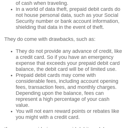
of cash when traveling.
In a world of data theft, prepaid debit cards do
not house personal data, such as your Social
Security number or bank account information,
shielding that data in the event of theft.
They do come with drawbacks, such as:
They do not provide any advance of credit, like
a credit card. So if you have an emergency
expense that exceeds your prepaid debit card
balance, the debit card will be of limited use.
Prepaid debit cards may come with
considerable fees, including account opening
fees, transaction fees, and monthly charges.
Depending upon the balance, fees can
represent a high percentage of your cash
value.
You will not earn reward points or rebates like
you might with a credit card.