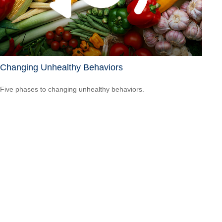
Changing Unhealthy Behaviors
Five phases to changing unhealthy behaviors.