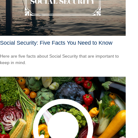
Social Security: Five Facts You Need to Know
Here are five facts about Social Security that are important to
keep in mind.