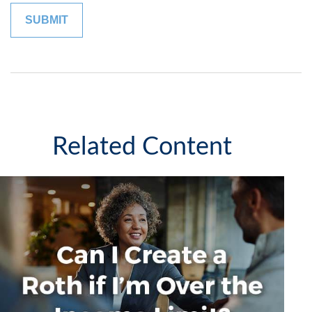
Related Content