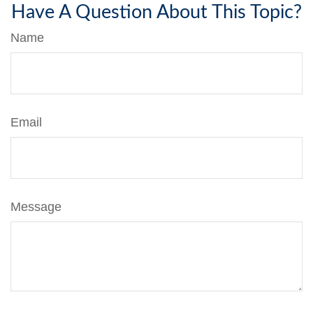
Have A Question About This Topic?
Name
Email
Message