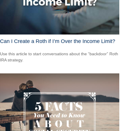
Can I Create a Roth if I’m Over the Income Limit?
Use this article to start conversations about the “backdoor” Roth
IRA strategy.