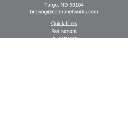
Fargo,
ND
58104
browng@ceteranetworks.com
Quick Links
Retirement
Investment
Estate
Insurance
Tax
Money
Lifestyle
Latest Articles
All Videos
All Calculators
Check the background of your financial
professional on FINRA's
BrokerCheck
.