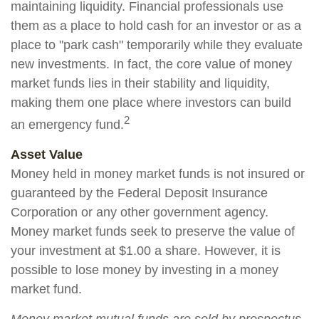
maintaining liquidity. Financial professionals use
them as a place to hold cash for an investor or as a
place to "park cash" temporarily while they evaluate
new investments. In fact, the core value of money
market funds lies in their stability and liquidity,
making them one place where investors can build
2
an emergency fund.
Asset Value
Money held in money market funds is not insured or
guaranteed by the Federal Deposit Insurance
Corporation or any other government agency.
Money market funds seek to preserve the value of
your investment at $1.00 a share. However, it is
possible to lose money by investing in a money
market fund.