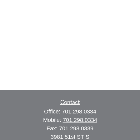
Contact
Office:
701.298.0334
Mobile:
701.298.0334
Fax:
701.298.0339
3981 51st ST S