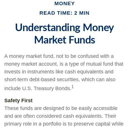
MONEY
READ TIME: 2 MIN
Understanding Money
Market Funds
A money market fund, not to be confused with a
money market account, is a type of mutual fund that
invests in instruments like cash equivalents and
short-term debt-based securities, which can also
1
include U.S. Treasury Bonds.
Safety First
These funds are designed to be easily accessible
and are often considered cash equivalents. Their
primary role in a portfolio is to preserve capital while