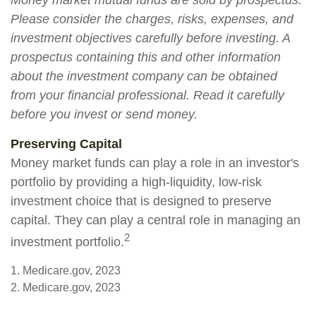
Money market mutual funds are sold by prospectus.
Please consider the charges, risks, expenses, and
investment objectives carefully before investing. A
prospectus containing this and other information
about the investment company can be obtained
from your financial professional. Read it carefully
before you invest or send money.
Preserving Capital
Money market funds can play a role in an investor's
portfolio by providing a high-liquidity, low-risk
investment choice that is designed to preserve
capital. They can play a central role in managing an
2
investment portfolio.
1. Medicare.gov, 2023
2. Medicare.gov, 2023