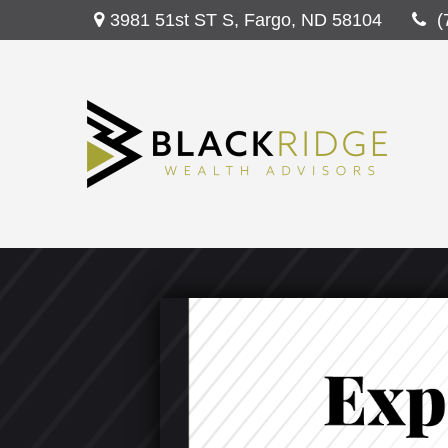
3981 51st ST S,
Fargo,
ND
58104
(