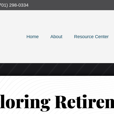
701) 298-0334
Home
About
Resource Center