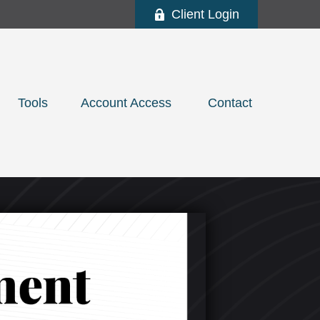
Client Login
Tools
Account Access 
Contact