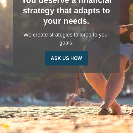
You deserve a financial
strategy that adapts to
your needs.
We create strategies tailored to your
goals.
ASK US HOW