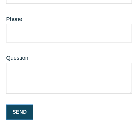
Phone
Question
SEND