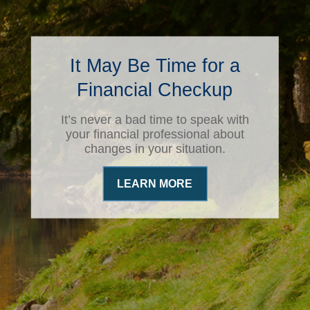
It May Be Time for a
Financial Checkup
It’s never a bad time to speak with
your financial professional about
changes in your situation.
LEARN MORE