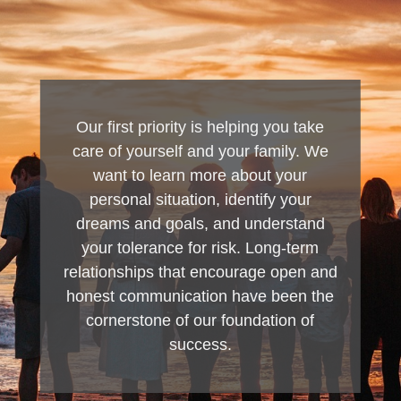
Our first priority is helping you take
care of yourself and your family. We
want to learn more about your
personal situation, identify your
dreams and goals, and understand
your tolerance for risk. Long-term
relationships that encourage open and
honest communication have been the
cornerstone of our foundation of
success.