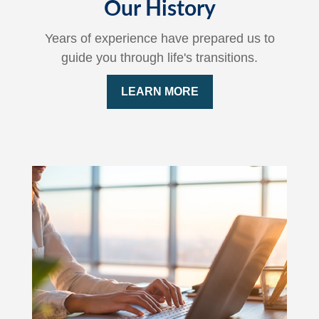
Our History
Years of experience have prepared us to
guide you through life's transitions.
LEARN MORE