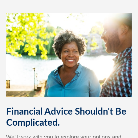
Financial Advice Shouldn't Be
Complicated.
We'll work with you to explore your options and