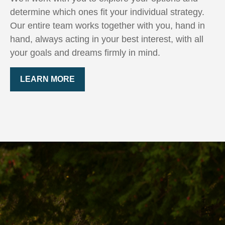
determine which ones fit your individual strategy.
Our entire team works together with you, hand in
hand, always acting in your best interest, with all
your goals and dreams firmly in mind.
LEARN MORE