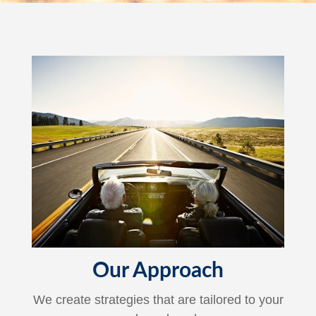
Our Approach
We create strategies that are tailored to your