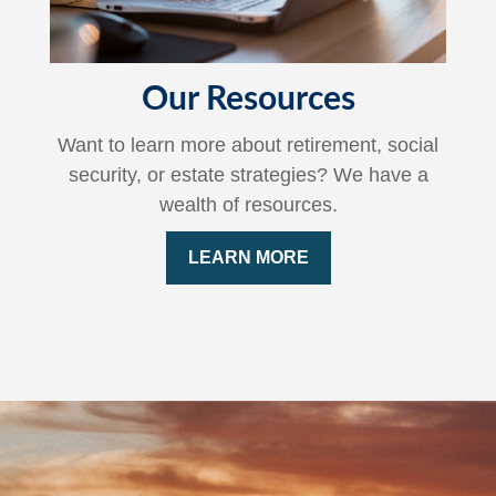
Our Resources
Want to learn more about retirement, social
security, or estate strategies? We have a
wealth of resources.
LEARN MORE