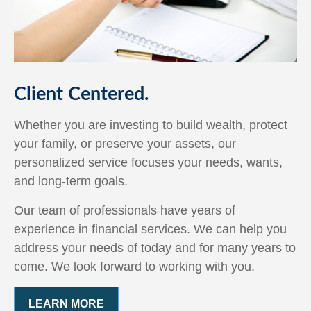
Client Centered.
Whether you are investing to build wealth, protect
your family, or preserve your assets, our
personalized service focuses your needs, wants,
and long-term goals.
Our team of professionals have years of
experience in financial services. We can help you
address your needs of today and for many years to
come. We look forward to working with you.
LEARN MORE