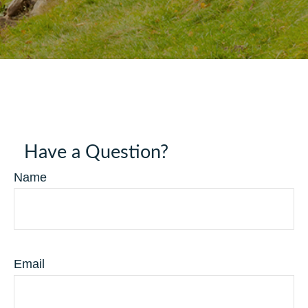
Have a Question?
Name
Email