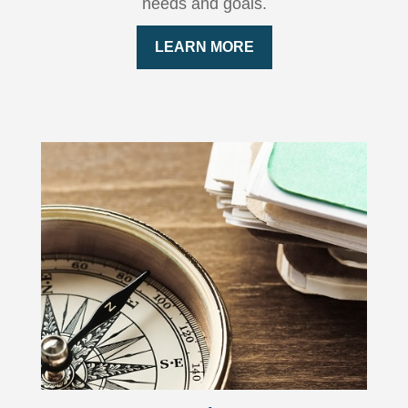
needs and goals.
LEARN MORE