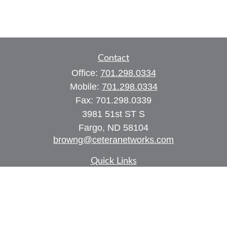
Contact
Office:
701.298.0334
Mobile:
701.298.0334
Fax:
701.298.0339
3981 51st ST S
Fargo,
ND
58104
browng@ceteranetworks.com
Quick Links
Retirement
Investment
Estate
Insurance