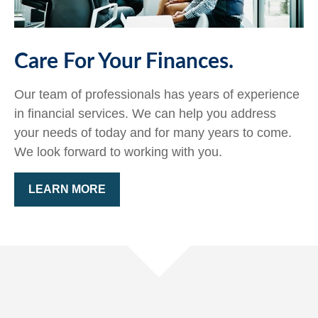
Care For Your Finances.
Our team of professionals has years of experience
in financial services. We can help you address
your needs of today and for many years to come.
We look forward to working with you.
LEARN MORE