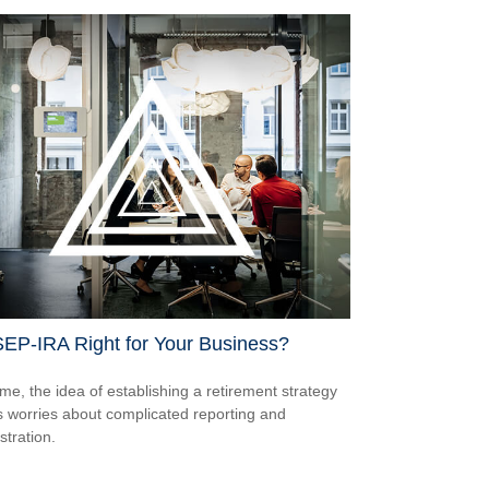
SEP-IRA Right for Your Business?
me, the idea of establishing a retirement strategy
 worries about complicated reporting and
stration.