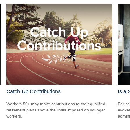
Catch-Up Contributions
Is a 
Workers 50+ may make contributions to their qualified
For so
retirement plans above the limits imposed on younger
evokes
workers.
admini