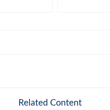
Related Content