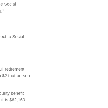
he Social
1
t.
ect to Social
ull retirement
h $2 that person
urity benefit
mit is $62,160