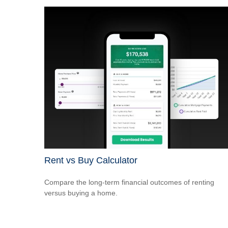
Rent vs Buy Calculator
Compare the long-term financial outcomes of renting
versus buying a home.