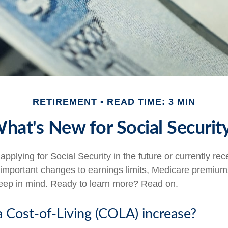
RETIREMENT
READ TIME: 3 MIN
hat's New for Social Securit
pplying for Social Security in the future or currently rec
important changes to earnings limits, Medicare premium
keep in mind. Ready to learn more? Read on.
a Cost-of-Living (COLA) increase?