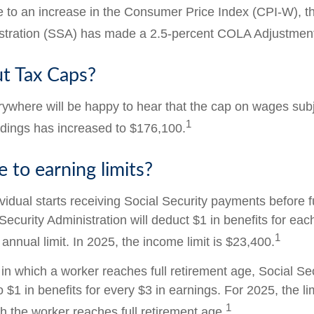
ue to an increase in the Consumer Price Index (CPI-W), t
istration (SSA) has made a 2.5-percent COLA Adjustmen
t Tax Caps?
where will be happy to hear that the cap on wages subj
1
ldings has increased to $176,100.
 to earning limits?
ividual starts receiving Social Security payments before f
Security Administration will deduct $1 in benefits for eac
1
nnual limit. In 2025, the income limit is $23,400.
in which a worker reaches full retirement age, Social Sec
to $1 in benefits for every $3 in earnings. For 2025, the li
1
h the worker reaches full retirement age.