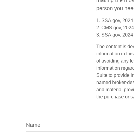
making the most 
person you need 
1. SSA.gov, 2024
2. CMS.gov, 2024
3. SSA.gov, 2024
The content is de
information in thi
of avoiding any fe
information regar
Suite to provide i
named broker-deal
and material provi
the purchase or s
Name