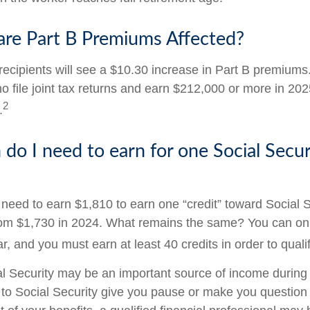
are Part B Premiums Affected?
 recipients will see a $10.30 increase in Part B premium
ho file joint tax returns and earn $212,000 or more in 2
2
.
o I need to earn for one Social Secur
l need to earn $1,810 to earn one “credit” toward Social 
om $1,730 in 2024. What remains the same? You can onl
r, and you must earn at least 40 credits in order to qualif
l Security may be an important source of income during 
s to Social Security give you pause or make you question 