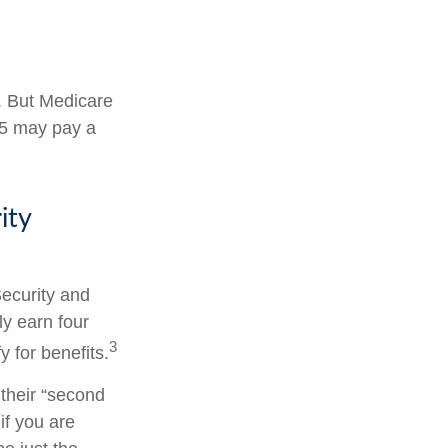
s. But Medicare
025 may pay a
ity
Security and
y earn four
3
y for benefits.
their “second
if you are