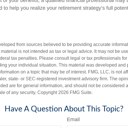
of your benefits, a qualified financial professional may 
to help you realize your retirement strategy’s full potent
veloped from sources believed to be providing accurate informa
s material is not intended as tax or legal advice. It may not be us
deral tax penalties. Please consult legal or tax professionals for
ding your individual situation. This material was developed an
nformation on a topic that may be of interest. FMG, LLC, is not aff
er, state- or SEC-registered investment advisory firm. The opi
ded are for general information, and should not be considered a s
ale of any security. Copyright
2026 FMG Suite.
Have A Question About This Topic?
Email