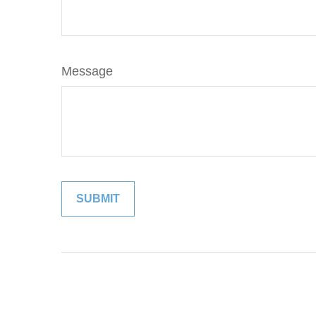
Message