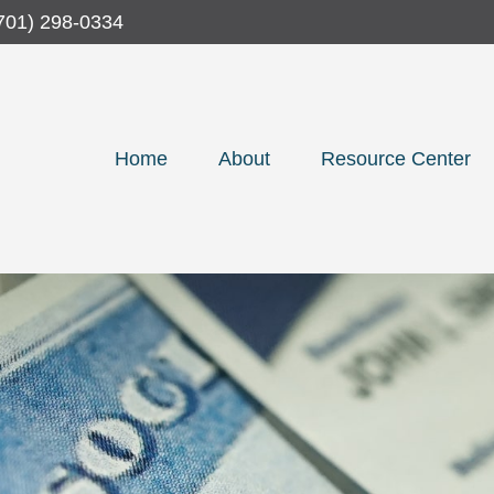
701) 298-0334
Home
About
Resource Center