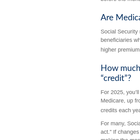
Are Medic
Social Security
beneficiaries w
higher premium
How much d
“credit”?
For 2025, you’l
Medicare, up fr
credits each yea
For many, Socia
act.” If change