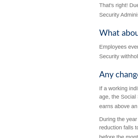
That's right! D
Security Admin
What abou
Employees every
Security withho
Any change
If a working ind
age, the Social 
earns above an a
During the year 
reduction falls 
before the mont