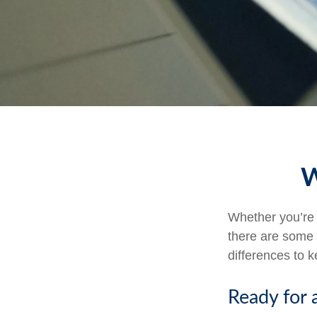
W
Whether you’re a
there are some 
differences to 
Ready for 