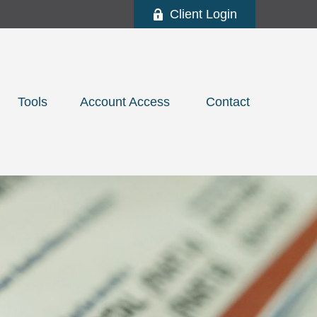
Client Login
Tools
Account Access 
Contact