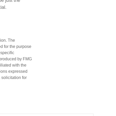
be just the
ial.
tion. The
ed for the purpose
 specific
d produced by FMG
iliated with the
nions expressed
olicitation for