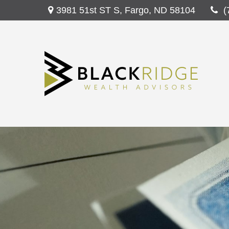
3981 51st ST S,
Fargo,
ND
58104
(