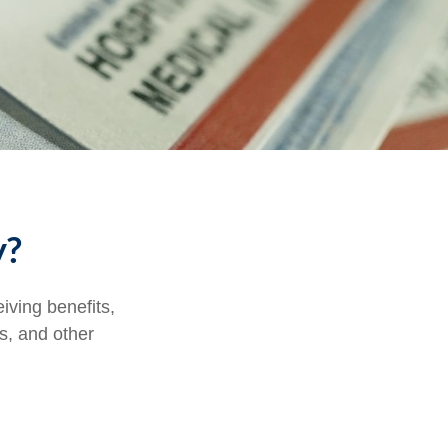
y?
eiving benefits,
s, and other