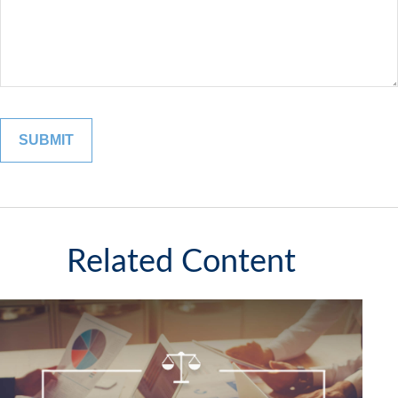
Related Content