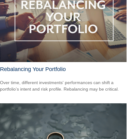
Rebalancing Your Portfolio
Over time, different investments' performances can shift a
portfolio’s intent and risk profile. Rebalancing may be critical.