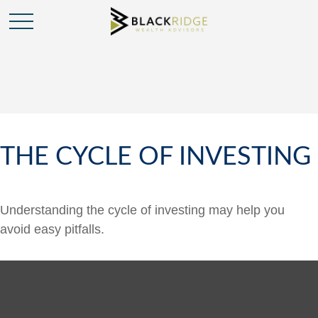
THE CYCLE OF INVESTING
Understanding the cycle of investing may help you
avoid easy pitfalls.