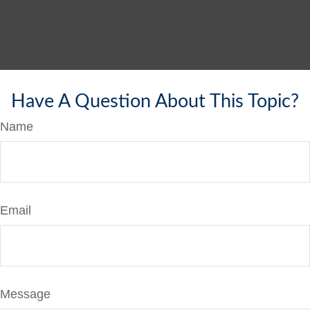
Have A Question About This Topic?
Name
Email
Message