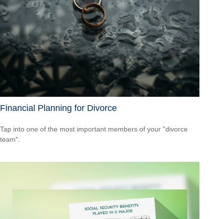
Financial Planning for Divorce
Tap into one of the most important members of your "divorce
team".