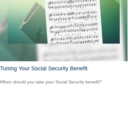
Tuning Your Social Security Benefit
When should you take your Social Security benefit?