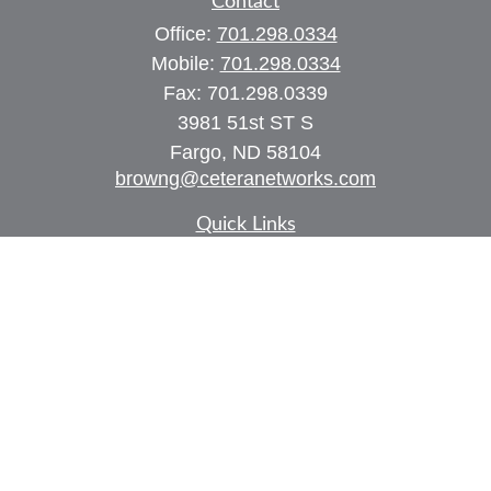
Contact
Office:
701.298.0334
Mobile:
701.298.0334
Fax:
701.298.0339
3981 51st ST S
Fargo,
ND
58104
browng@ceteranetworks.com
Quick Links
Retirement
Investment
Estate
Insurance
Tax
Money
Lifestyle
Latest Articles
All Videos