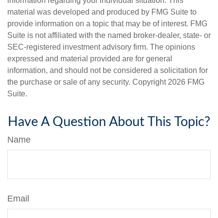
information regarding your individual situation. This
material was developed and produced by FMG Suite to
provide information on a topic that may be of interest. FMG
Suite is not affiliated with the named broker-dealer, state- or
SEC-registered investment advisory firm. The opinions
expressed and material provided are for general
information, and should not be considered a solicitation for
the purchase or sale of any security. Copyright
2026 FMG
Suite.
Have A Question About This Topic?
Name
Email