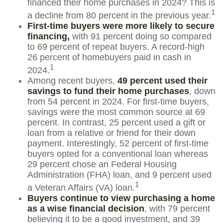
financed their home purchases in 2024? This is
1
a decline from 80 percent in the previous year.
First-time buyers were more likely to secure
financing,
with 91 percent doing so compared
to 69 percent of repeat buyers. A record-high
26 percent of homebuyers paid in cash in
1
2024.
Among recent buyers,
49 percent used their
savings to fund their home purchases
, down
from 54 percent in 2024. For first-time buyers,
savings were the most common source at 69
percent. In contrast, 25 percent used a gift or
loan from a relative or friend for their down
payment. Interestingly, 52 percent of first-time
buyers opted for a conventional loan whereas
29 percent chose an Federal Housing
Administration (FHA) loan, and 9 percent used
1
a Veteran Affairs (VA) loan.
Buyers continue to view purchasing a home
as a wise financial decision
, with 79 percent
believing it to be a good investment, and 39