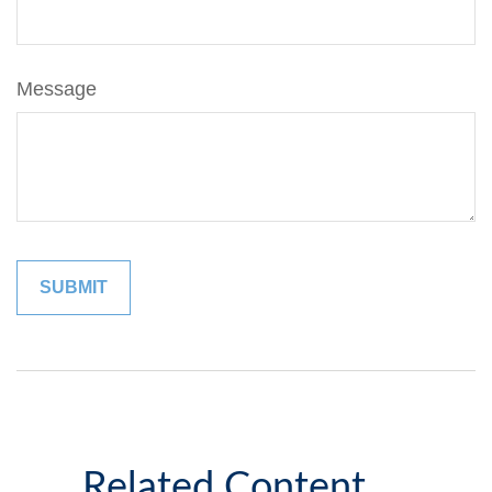
Message
Related Content