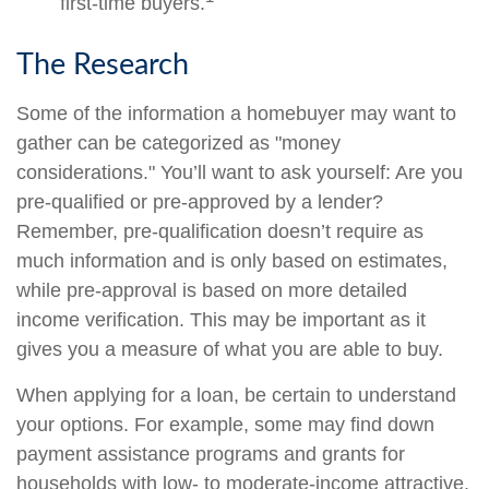
first-time buyers.
The Research
Some of the information a homebuyer may want to
gather can be categorized as "money
considerations." You’ll want to ask yourself: Are you
pre-qualified or pre-approved by a lender?
Remember, pre-qualification doesn’t require as
much information and is only based on estimates,
while pre-approval is based on more detailed
income verification. This may be important as it
gives you a measure of what you are able to buy.
When applying for a loan, be certain to understand
your options. For example, some may find down
payment assistance programs and grants for
households with low- to moderate-income attractive.