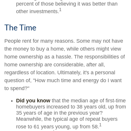
percent of those believing it was better than
1
other investments.
The Time
People rent for many reasons. Some may not have
the money to buy a home, while others might view
home ownership as a hassle. The responsibilities of
home ownership are considerable, after all,
regardless of location. Ultimately, it's a personal
question of, "How much time and energy do I want
to spend?"
Did you know
that the median age of first-time
homebuyers increased to 38 years old, up from
35 years of age in the previous year?
Meanwhile, the typical age of repeat buyers
1
rose to 61 years young, up from 58.