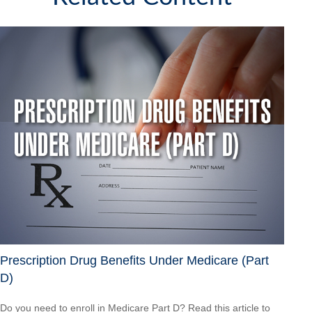
Prescription Drug Benefits Under Medicare (Part
D)
Do you need to enroll in Medicare Part D? Read this article to