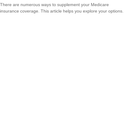
There are numerous ways to supplement your Medicare
insurance coverage. This article helps you explore your options.