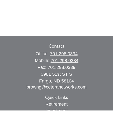
Contact
Office:
701.298.0334
Mobile:
701.298.0334
Fax:
701.298.0339
3981 51st ST S
Fargo,
ND
58104
browng@ceteranetworks.com
Quick Links
Retirement
Investment