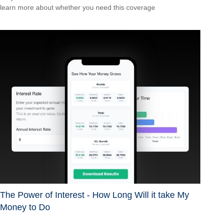
learn more about whether you need this coverage
The Power of Interest - How Long Will it take My
Money to Do