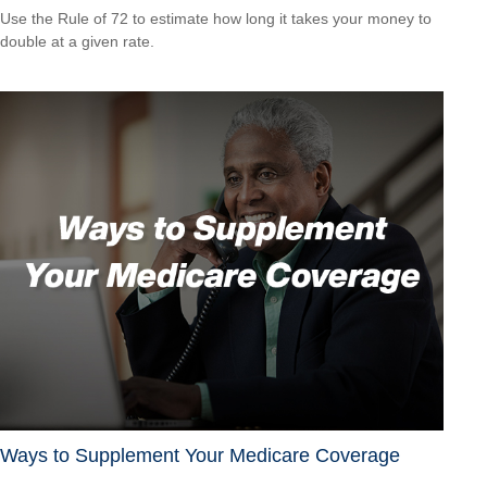
Use the Rule of 72 to estimate how long it takes your money to
double at a given rate.
Ways to Supplement Your Medicare Coverage