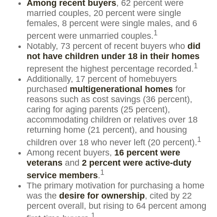
Among recent buyers
, 62 percent were
married couples, 20 percent were single
females, 8 percent were single males, and 6
1
percent were unmarried couples.
Notably, 73 percent of recent buyers who
did
not have children under 18 in their homes
1
represent the highest percentage recorded.
Additionally, 17 percent of homebuyers
purchased
multigenerational homes
for
reasons such as cost savings (36 percent),
caring for aging parents (25 percent),
accommodating children or relatives over 18
returning home (21 percent), and housing
1
children over 18 who never left (20 percent).
Among recent buyers,
16 percent were
veterans
and
2 percent were active-duty
1
service members
.
The primary motivation for purchasing a home
was the
desire for ownership
, cited by 22
percent overall, but rising to 64 percent among
1