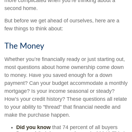
more complicated when you’re thinking about a
second home.
But before we get ahead of ourselves, here are a
few things to think about:
The Money
Whether you’re financially ready or just starting out,
most questions about home ownership come down
to money. Have you saved enough for a down
payment? Can your budget accommodate a monthly
mortgage? Is your income seasonal or steady?
How’s your credit history? These questions all relate
to your ability to "thread" that financial needle and
make the purchase happen.
Did you know
that 74 percent of all buyers