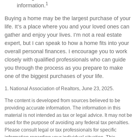
1
information.
Buying a home may be the largest purchase of your
life. It’s a place where you and your loved ones can
gather and enjoy your lives. I’m not a real estate
expert, but I can speak to how a home fits into your
overall personal finances. I encourage you to work
closely with qualified professionals who can guide
you through the process as you prepare to make
one of the biggest purchases of your life.
1. National Association of Realtors, June 23, 2025.
The content is developed from sources believed to be
providing accurate information. The information in this
material is not intended as tax or legal advice. It may not be
used for the purpose of avoiding any federal tax penalties.
Please consult legal or tax professionals for specific