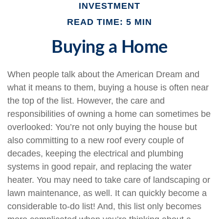
INVESTMENT
READ TIME: 5 MIN
Buying a Home
When people talk about the American Dream and
what it means to them, buying a house is often near
the top of the list. However, the care and
responsibilities of owning a home can sometimes be
overlooked: You’re not only buying the house but
also committing to a new roof every couple of
decades, keeping the electrical and plumbing
systems in good repair, and replacing the water
heater. You may need to take care of landscaping or
lawn maintenance, as well. It can quickly become a
considerable to-do list! And, this list only becomes