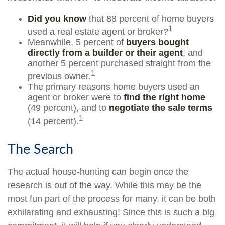
Did you know
that 88 percent of home buyers
1
used a real estate agent or broker?
Meanwhile, 5 percent of
buyers bought
directly from a builder or their agent
, and
another 5 percent purchased straight from the
1
previous owner.
The primary reasons home buyers used an
agent or broker were to
find the right home
(49 percent), and to
negotiate the sale terms
1
(14 percent).
The Search
The actual house-hunting can begin once the
research is out of the way. While this may be the
most fun part of the process for many, it can be both
exhilarating and exhausting! Since this is such a big