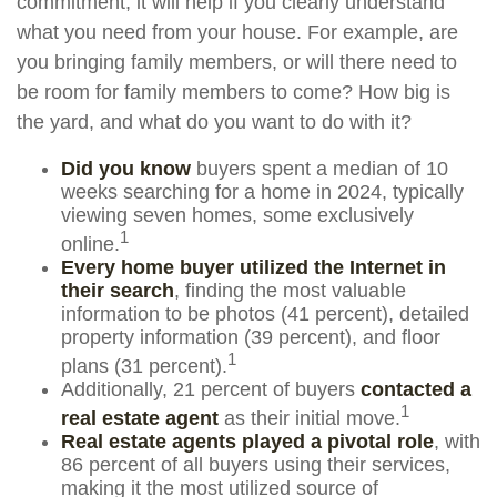
commitment, it will help if you clearly understand
what you need from your house. For example, are
you bringing family members, or will there need to
be room for family members to come? How big is
the yard, and what do you want to do with it?
Did you know
buyers spent a median of 10
weeks searching for a home in 2024, typically
viewing seven homes, some exclusively
1
online.
Every home buyer utilized the Internet in
their search
, finding the most valuable
information to be photos (41 percent), detailed
property information (39 percent), and floor
1
plans (31 percent).
Additionally, 21 percent of buyers
contacted a
1
real estate agent
as their initial move.
Real estate agents played a pivotal role
, with
86 percent of all buyers using their services,
making it the most utilized source of