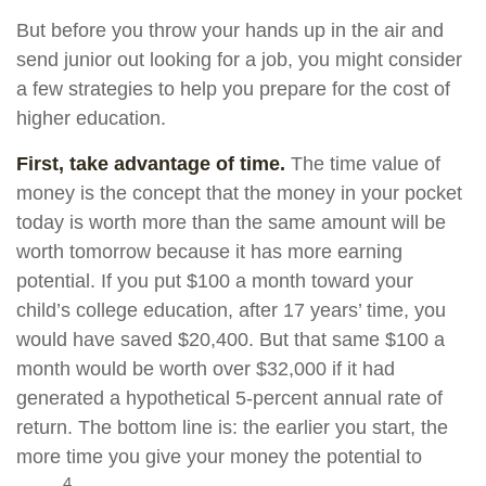
But before you throw your hands up in the air and
send junior out looking for a job, you might consider
a few strategies to help you prepare for the cost of
higher education.
First, take advantage of time.
The time value of
money is the concept that the money in your pocket
today is worth more than the same amount will be
worth tomorrow because it has more earning
potential. If you put $100 a month toward your
child’s college education, after 17 years’ time, you
would have saved $20,400. But that same $100 a
month would be worth over $32,000 if it had
generated a hypothetical 5-percent annual rate of
return. The bottom line is: the earlier you start, the
more time you give your money the potential to
4