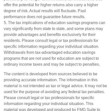
offer the potential for higher returns also carry a higher
degree of risk. Actual results will fluctuate. Past
performance does not guarantee future results.
5. The tax implications of education savings programs can
vary significantly from state to state, and some plans may
provide advantages and benefits exclusively for their
residents. Please consult legal or tax professionals for
specific information regarding your individual situation.
Withdrawals from tax-advantaged education savings
programs that are not used for education are subject to
ordinary income taxes and may be subject to penalties.
The content is developed from sources believed to be
providing accurate information. The information in this
material is not intended as tax or legal advice. It may not be
used for the purpose of avoiding any federal tax penalties.
Please consult legal or tax professionals for specific
information regarding your individual situation. This
material was developed and produced by FMG Suite to