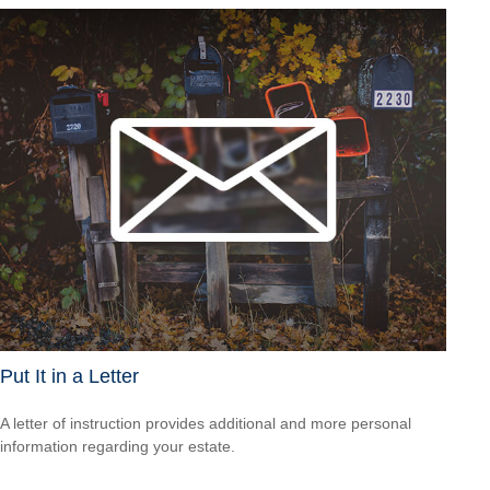
Put It in a Letter
A letter of instruction provides additional and more personal
information regarding your estate.