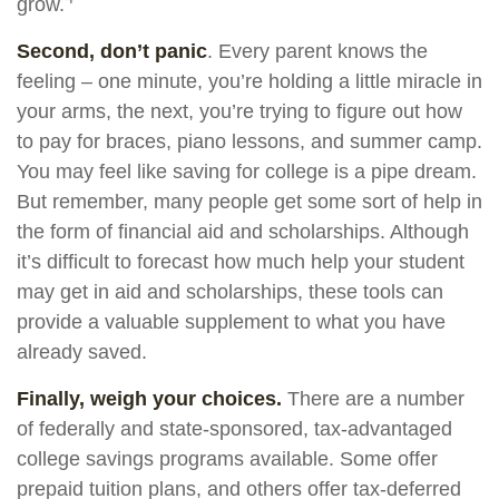
grow.
Second, don’t panic
. Every parent knows the
feeling – one minute, you’re holding a little miracle in
your arms, the next, you’re trying to figure out how
to pay for braces, piano lessons, and summer camp.
You may feel like saving for college is a pipe dream.
But remember, many people get some sort of help in
the form of financial aid and scholarships. Although
it’s difficult to forecast how much help your student
may get in aid and scholarships, these tools can
provide a valuable supplement to what you have
already saved.
Finally, weigh your choices.
There are a number
of federally and state-sponsored, tax-advantaged
college savings programs available. Some offer
prepaid tuition plans, and others offer tax-deferred