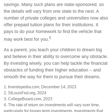
savings. Many such plans are state-sponsored, so
the details will vary from one state to the next. A
number of private colleges and universities now also
offer prepaid tuition plans for their institutions. It
pays to do your homework to find the vehicle that
5
may work best for you.
As a parent, you teach your children to dream big
and believe in their ability to overcome any obstacle.
By investing wisely, you can help tackle the financial
obstacles of funding their higher education – and
smooth the way for them to pursue their dreams.
1. Investopedia.com, December 14, 2023
2. StLouisFed.org, 2024
3. CollegeBoard.com, 2023
4. The rate of return on investments will vary over time,
particularly for longer-term investments. Investments that