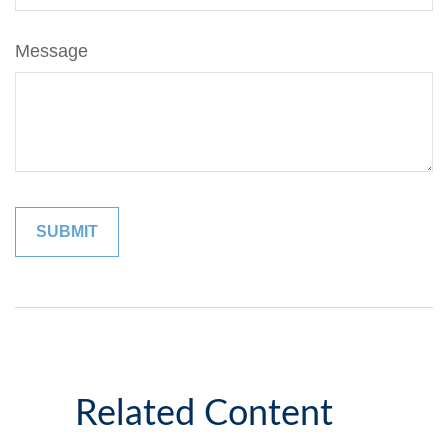
Message
Related Content