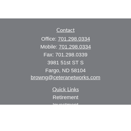
Contact
Office:
701.298.0334
Mobile:
701.298.0334
Fax:
701.298.0339
3981 51st ST S
Fargo,
ND
58104
browng@ceteranetworks.com
Quick Links
Retirement
Investment
Estate
Insurance
Tax