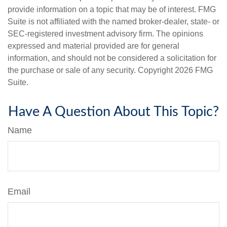
provide information on a topic that may be of interest. FMG
Suite is not affiliated with the named broker-dealer, state- or
SEC-registered investment advisory firm. The opinions
expressed and material provided are for general
information, and should not be considered a solicitation for
the purchase or sale of any security. Copyright
2026 FMG
Suite.
Have A Question About This Topic?
Name
Email