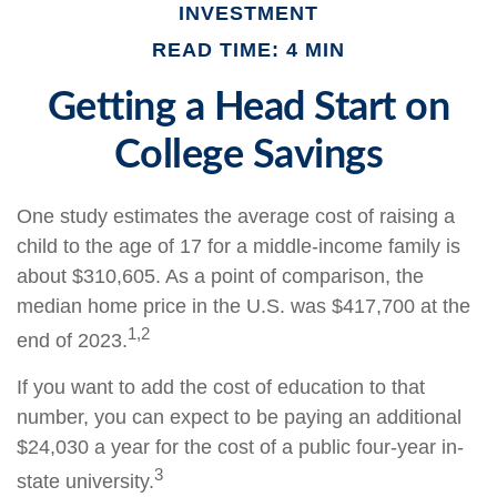
INVESTMENT
READ TIME: 4 MIN
Getting a Head Start on
College Savings
One study estimates the average cost of raising a
child to the age of 17 for a middle-income family is
about $310,605. As a point of comparison, the
median home price in the U.S. was $417,700 at the
1,2
end of 2023.
If you want to add the cost of education to that
number, you can expect to be paying an additional
$24,030 a year for the cost of a public four-year in-
3
state university.