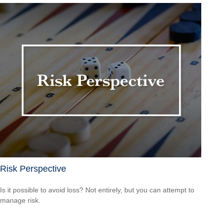
Risk Perspective
Is it possible to avoid loss? Not entirely, but you can attempt to
manage risk.