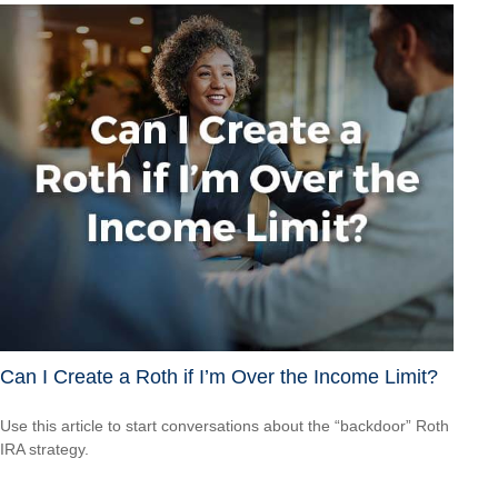
Can I Create a Roth if I’m Over the Income Limit?
Use this article to start conversations about the “backdoor” Roth
IRA strategy.