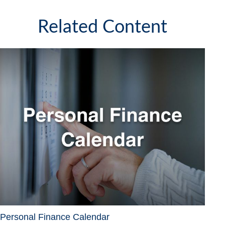
Related Content
Personal Finance Calendar