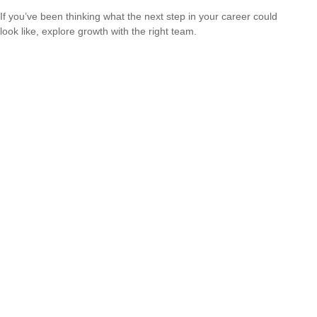
If you’ve been thinking what the next step in your career could
look like, explore growth with the right team.