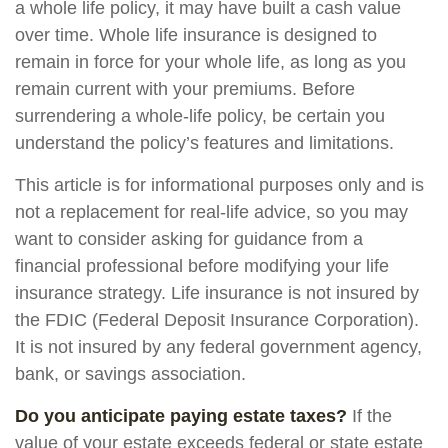
a whole life policy, it may have built a cash value
over time. Whole life insurance is designed to
remain in force for your whole life, as long as you
remain current with your premiums. Before
surrendering a whole-life policy, be certain you
understand the policy’s features and limitations.
This article is for informational purposes only and is
not a replacement for real-life advice, so you may
want to consider asking for guidance from a
financial professional before modifying your life
insurance strategy. Life insurance is not insured by
the FDIC (Federal Deposit Insurance Corporation).
It is not insured by any federal government agency,
bank, or savings association.
Do you anticipate paying estate taxes?
If the
value of your estate exceeds federal or state estate