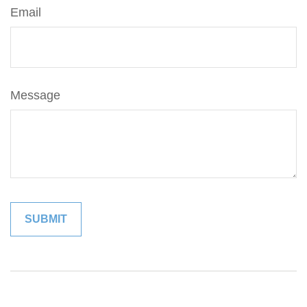
Email
Message