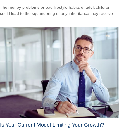
The money problems or bad lifestyle habits of adult children
could lead to the squandering of any inheritance they receive.
Is Your Current Model Limiting Your Growth?