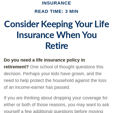
INSURANCE
READ TIME: 3 MIN
Consider Keeping Your Life
Insurance When You
Retire
Do you need a life insurance policy in
retirement?
One school of thought questions this
decision. Perhaps your kids have grown, and the
need to help protect the household against the loss
of an income-earner has passed.
If you are thinking about dropping your coverage for
either or both of those reasons, you may want to ask
yourself a few additional questions before moving