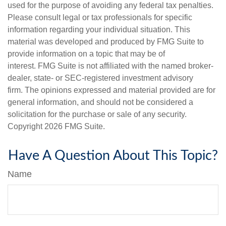
used for the purpose of avoiding any federal tax penalties.
Please consult legal or tax professionals for specific
information regarding your individual situation. This
material was developed and produced by FMG Suite to
provide information on a topic that may be of
interest. FMG Suite is not affiliated with the named broker-
dealer, state- or SEC-registered investment advisory
firm. The opinions expressed and material provided are for
general information, and should not be considered a
solicitation for the purchase or sale of any security.
Copyright
2026 FMG Suite.
Have A Question About This Topic?
Name