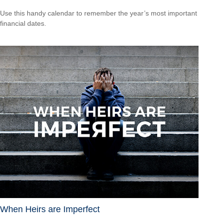
Use this handy calendar to remember the year’s most important
financial dates.
When Heirs are Imperfect