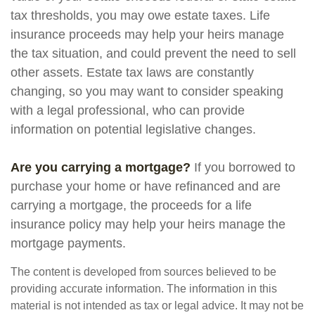
tax thresholds, you may owe estate taxes. Life
insurance proceeds may help your heirs manage
the tax situation, and could prevent the need to sell
other assets. Estate tax laws are constantly
changing, so you may want to consider speaking
with a legal professional, who can provide
information on potential legislative changes.
Are you carrying a mortgage?
If you borrowed to
purchase your home or have refinanced and are
carrying a mortgage, the proceeds for a life
insurance policy may help your heirs manage the
mortgage payments.
The content is developed from sources believed to be
providing accurate information. The information in this
material is not intended as tax or legal advice. It may not be