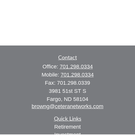
Contact
Office:
701.298.0334
Mobile:
701.298.0334
Fax:
701.298.0339
3981 51st ST S
Fargo,
ND
58104
browng@ceteranetworks.com
Quick Links
Retirement
Investment