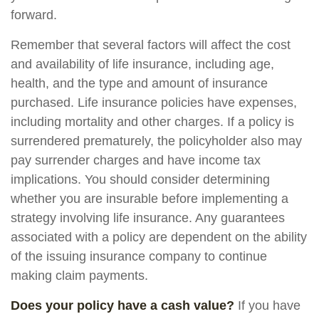
forward.
Remember that several factors will affect the cost
and availability of life insurance, including age,
health, and the type and amount of insurance
purchased. Life insurance policies have expenses,
including mortality and other charges. If a policy is
surrendered prematurely, the policyholder also may
pay surrender charges and have income tax
implications. You should consider determining
whether you are insurable before implementing a
strategy involving life insurance. Any guarantees
associated with a policy are dependent on the ability
of the issuing insurance company to continue
making claim payments.
Does your policy have a cash value?
If you have