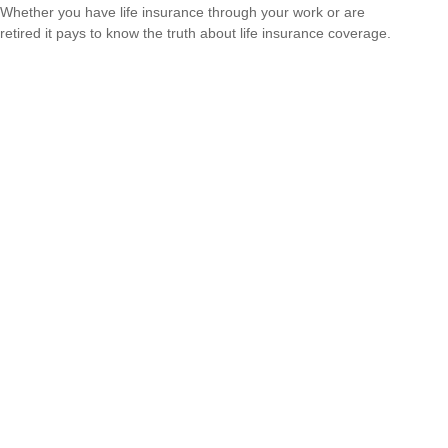
Whether you have life insurance through your work or are
retired it pays to know the truth about life insurance coverage.