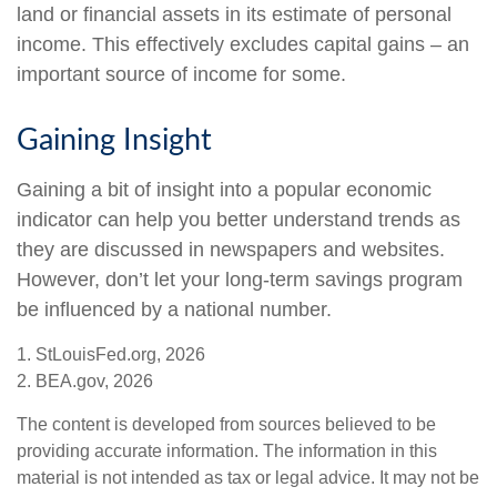
land or financial assets in its estimate of personal
income. This effectively excludes capital gains – an
important source of income for some.
Gaining Insight
Gaining a bit of insight into a popular economic
indicator can help you better understand trends as
they are discussed in newspapers and websites.
However, don’t let your long-term savings program
be influenced by a national number.
1. StLouisFed.org, 2026
2. BEA.gov, 2026
The content is developed from sources believed to be
providing accurate information. The information in this
material is not intended as tax or legal advice. It may not be