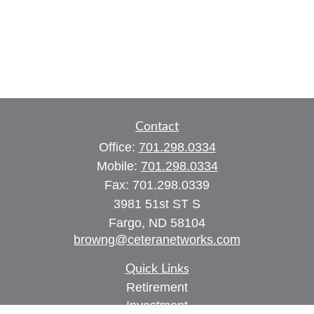
Contact
Office:
701.298.0334
Mobile:
701.298.0334
Fax:
701.298.0339
3981 51st ST S
Fargo,
ND
58104
browng@ceteranetworks.com
Quick Links
Retirement
Investment