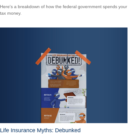
Here's a breakdown of how the federal government spends your
tax money.
Life Insurance Myths: Debunked