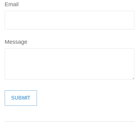
Email
Message