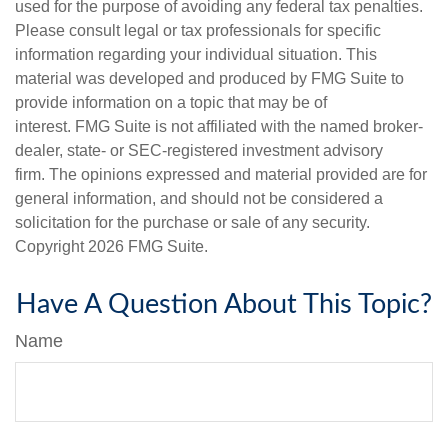
used for the purpose of avoiding any federal tax penalties.
Please consult legal or tax professionals for specific
information regarding your individual situation. This
material was developed and produced by FMG Suite to
provide information on a topic that may be of
interest. FMG Suite is not affiliated with the named broker-
dealer, state- or SEC-registered investment advisory
firm. The opinions expressed and material provided are for
general information, and should not be considered a
solicitation for the purchase or sale of any security.
Copyright
2026 FMG Suite.
Have A Question About This Topic?
Name