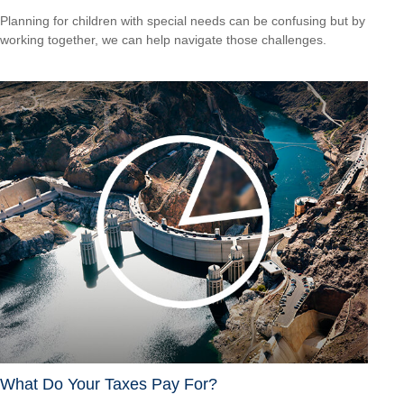
Planning for children with special needs can be confusing but by
working together, we can help navigate those challenges.
What Do Your Taxes Pay For?