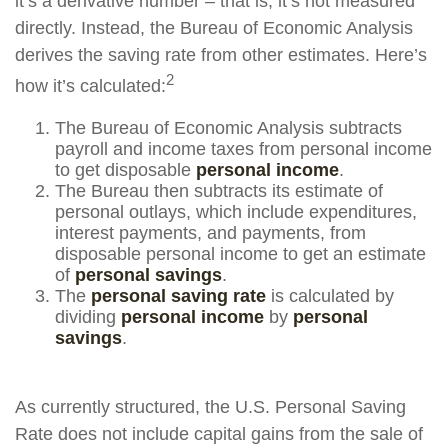
it’s a derivative number – that is, it’s not measured
directly. Instead, the Bureau of Economic Analysis
derives the saving rate from other estimates. Here’s
2
how it’s calculated:
The Bureau of Economic Analysis subtracts
payroll and income taxes from personal income
to get disposable
personal income
.
The Bureau then subtracts its estimate of
personal outlays, which include expenditures,
interest payments, and payments, from
disposable personal income to get an estimate
of
personal savings
.
The
personal saving rate
is calculated by
dividing
personal income
by
personal
savings
.
As currently structured, the U.S. Personal Saving
Rate does not include capital gains from the sale of