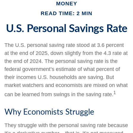
MONEY
READ TIME: 2 MIN
U.S. Personal Savings Rate
The U.S. personal saving rate stood at 3.6 percent
at the end of 2025, down slightly from the 4.3 rate at
the end of 2024. The personal saving rate is the
federal government’s estimate of what percent of
their incomes U.S. households are saving. But
market watchers and economists are mixed on what
1
can be learned from swings in the saving rate.
Why Economists Struggle
They struggle with the personal saving rate because