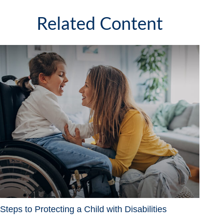
Related Content
Steps to Protecting a Child with Disabilities