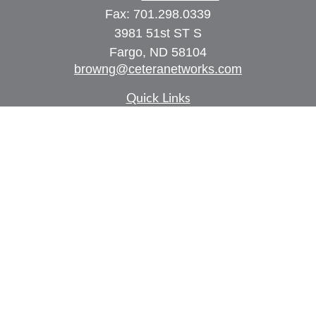
Fax:
701.298.0339
3981 51st ST S
Fargo,
ND
58104
browng@ceteranetworks.com
Quick Links
Retirement
Investment
Estate
Insurance
Tax
Money
Lifestyle
Latest Articles
All Videos
All Calculators
Check the background of your financial