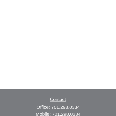
Contact
Office:
701.298.0334
Mobile:
701.298.0334