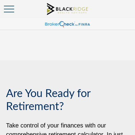
Are You Ready for
Retirement?
Take control of your finances with our
comprehensive retirement calculator. In just