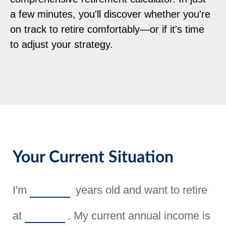
a few minutes, you'll discover whether you're
on track to retire comfortably—or if it's time
to adjust your strategy.
Your Current Situation
I'm
years old and want to retire
at
. My current annual income is