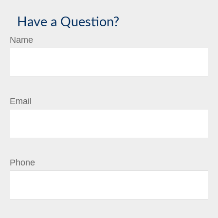
Have a Question?
Name
Email
Phone