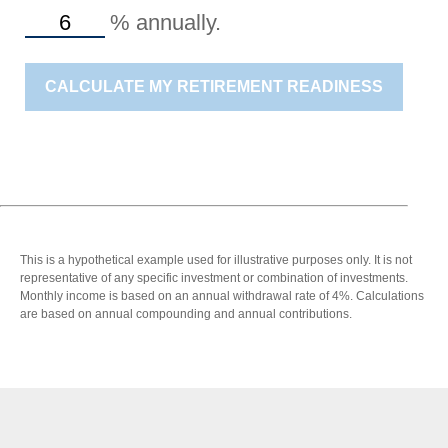
%
annually.
CALCULATE MY RETIREMENT READINESS
This is a hypothetical example used for illustrative purposes only. It is not
representative of any specific investment or combination of investments.
Monthly income is based on an annual withdrawal rate of 4%. Calculations
are based on annual compounding and annual contributions.