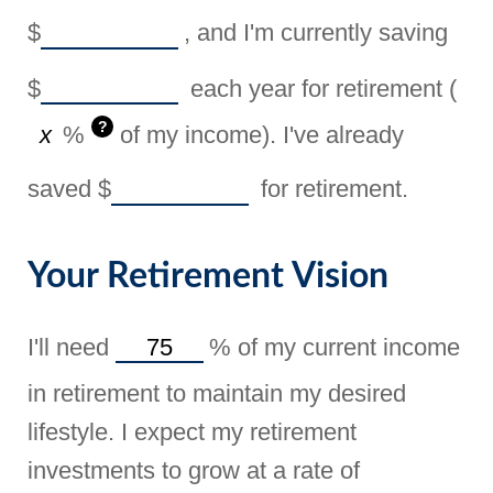
$
, and I'm currently saving
$
each year for retirement (
?
%
of my income). I've already
saved
$
for retirement.
Your Retirement Vision
I'll need
%
of my current income
in retirement to maintain my desired
lifestyle. I expect my retirement
investments to grow at a rate of