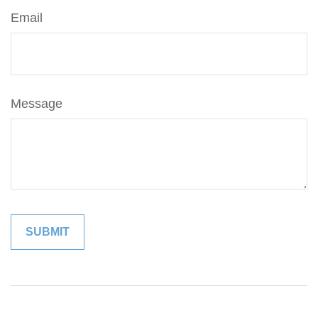
Email
Message