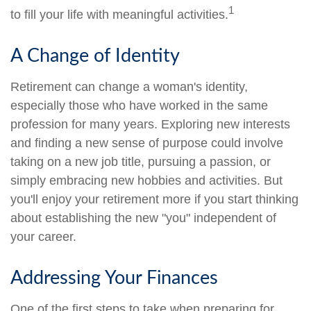
1
to fill your life with meaningful activities.
A Change of Identity
Retirement can change a woman's identity,
especially those who have worked in the same
profession for many years. Exploring new interests
and finding a new sense of purpose could involve
taking on a new job title, pursuing a passion, or
simply embracing new hobbies and activities. But
you'll enjoy your retirement more if you start thinking
about establishing the new "you" independent of
your career.
Addressing Your Finances
One of the first steps to take when preparing for