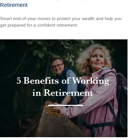
Retirement
Smart end-of-year moves to protect your wealth and help you
get prepared for a confident retirement.