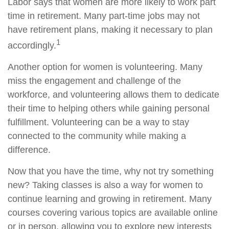
Labor says that women are more likely to work part
time in retirement. Many part-time jobs may not
have retirement plans, making it necessary to plan
1
accordingly.
Another option for women is volunteering. Many
miss the engagement and challenge of the
workforce, and volunteering allows them to dedicate
their time to helping others while gaining personal
fulfillment. Volunteering can be a way to stay
connected to the community while making a
difference.
Now that you have the time, why not try something
new? Taking classes is also a way for women to
continue learning and growing in retirement. Many
courses covering various topics are available online
or in person, allowing you to explore new interests