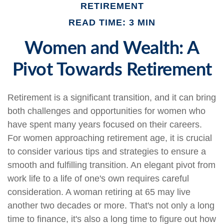
RETIREMENT
READ TIME: 3 MIN
Women and Wealth: A
Pivot Towards Retirement
Retirement is a significant transition, and it can bring
both challenges and opportunities for women who
have spent many years focused on their careers.
For women approaching retirement age, it is crucial
to consider various tips and strategies to ensure a
smooth and fulfilling transition. An elegant pivot from
work life to a life of one's own requires careful
consideration. A woman retiring at 65 may live
another two decades or more. That's not only a long
time to finance, it's also a long time to figure out how