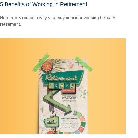
5 Benefits of Working in Retirement
Here are 5 reasons why you may consider working through
retirement.