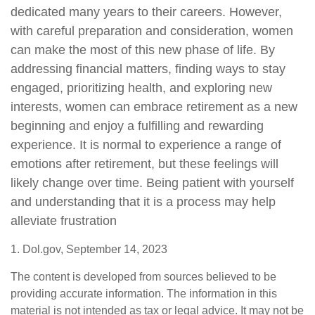
dedicated many years to their careers. However,
with careful preparation and consideration, women
can make the most of this new phase of life. By
addressing financial matters, finding ways to stay
engaged, prioritizing health, and exploring new
interests, women can embrace retirement as a new
beginning and enjoy a fulfilling and rewarding
experience. It is normal to experience a range of
emotions after retirement, but these feelings will
likely change over time. Being patient with yourself
and understanding that it is a process may help
alleviate frustration
1. Dol.gov, September 14, 2023
The content is developed from sources believed to be
providing accurate information. The information in this
material is not intended as tax or legal advice. It may not be