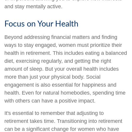
and stay mentally active.
Focus on Your Health
Beyond addressing financial matters and finding
ways to stay engaged, women must prioritize their
health in retirement. This includes eating a balanced
diet, exercising regularly, and getting the right
amount of sleep. But your overall health includes
more than just your physical body. Social
engagement is also essential for happiness and
health. Even for natural homebodies, spending time
with others can have a positive impact.
It's essential to remember that adjusting to
retirement takes time. Transitioning into retirement
can be a significant change for women who have