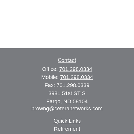
Contact
Office:
701.298.0334
Mobile:
701.298.0334
Fax:
701.298.0339
3981 51st ST S
Fargo,
ND
58104
browng@ceteranetworks.com
Quick Links
Retirement