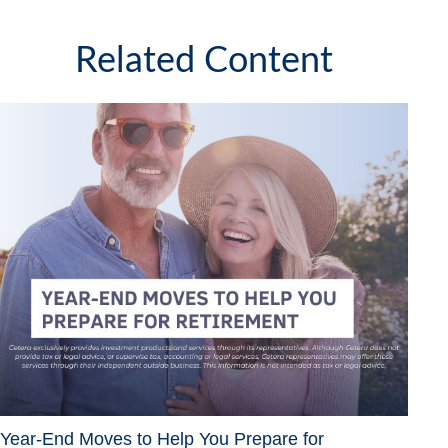
Related Content
Year-End Moves to Help You Prepare for