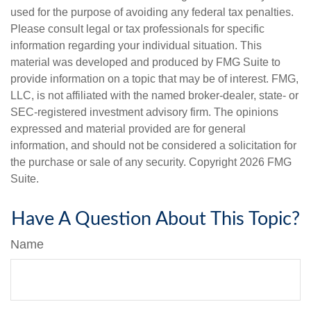
used for the purpose of avoiding any federal tax penalties.
Please consult legal or tax professionals for specific
information regarding your individual situation. This
material was developed and produced by FMG Suite to
provide information on a topic that may be of interest. FMG,
LLC, is not affiliated with the named broker-dealer, state- or
SEC-registered investment advisory firm. The opinions
expressed and material provided are for general
information, and should not be considered a solicitation for
the purchase or sale of any security. Copyright
2026 FMG
Suite.
Have A Question About This Topic?
Name