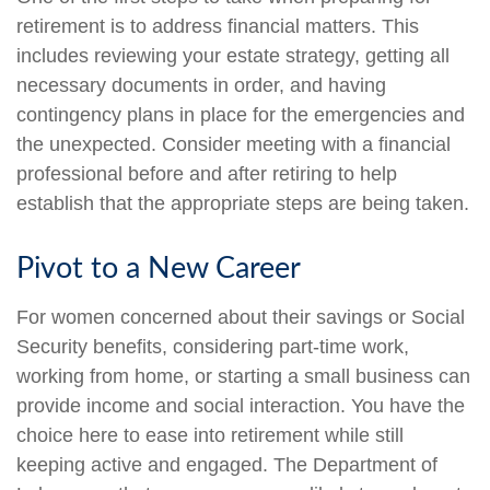
retirement is to address financial matters. This
includes reviewing your estate strategy, getting all
necessary documents in order, and having
contingency plans in place for the emergencies and
the unexpected. Consider meeting with a financial
professional before and after retiring to help
establish that the appropriate steps are being taken.
Pivot to a New Career
For women concerned about their savings or Social
Security benefits, considering part-time work,
working from home, or starting a small business can
provide income and social interaction. You have the
choice here to ease into retirement while still
keeping active and engaged. The Department of