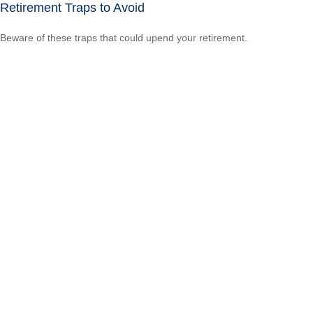
Retirement Traps to Avoid
Beware of these traps that could upend your retirement.