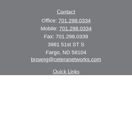
Contact
Office:
701.298.0334
Mobile:
701.298.0334
Fax:
701.298.0339
3981 51st ST S
Fargo,
ND
58104
browng@ceteranetworks.com
Quick Links
Retirement
Investment
Estate
Insurance
Tax
Money
Lifestyle