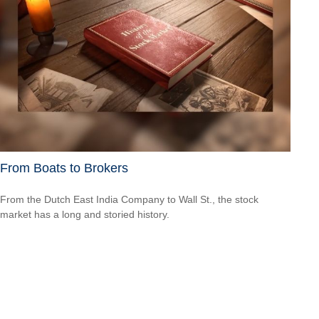
From Boats to Brokers
From the Dutch East India Company to Wall St., the stock
market has a long and storied history.