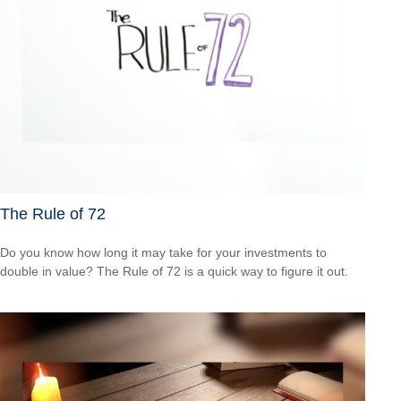
The Rule of 72
Do you know how long it may take for your investments to
double in value? The Rule of 72 is a quick way to figure it out.