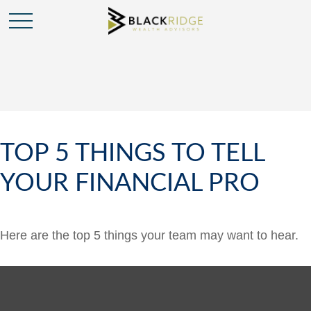
TOP 5 THINGS TO TELL
YOUR FINANCIAL PRO
Here are the top 5 things your team may want to hear.