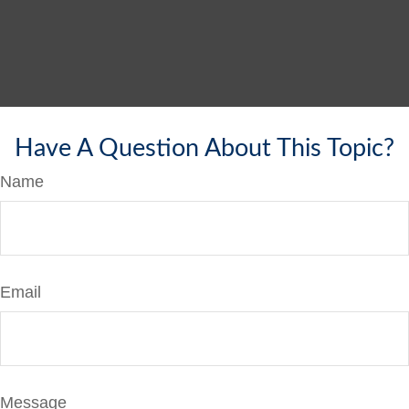
Have A Question About This Topic?
Name
Email
Message