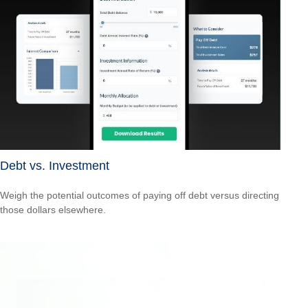
Debt vs. Investment
Weigh the potential outcomes of paying off debt versus directing
those dollars elsewhere.