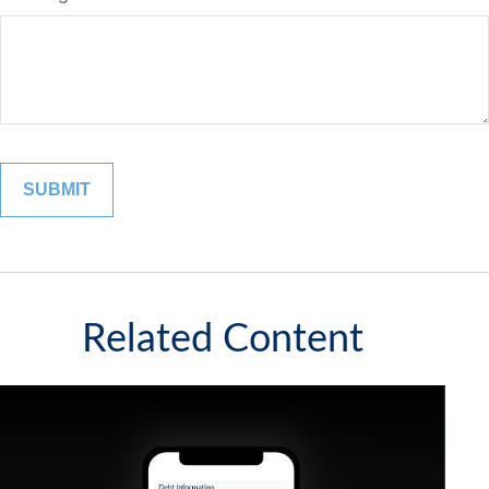
Related Content