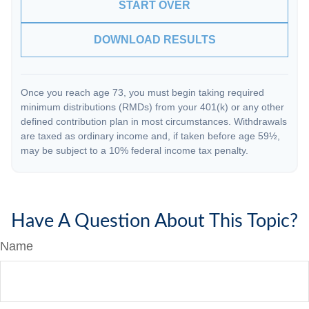
START OVER
DOWNLOAD RESULTS
Once you reach age 73, you must begin taking required
minimum distributions (RMDs) from your 401(k) or any other
defined contribution plan in most circumstances. Withdrawals
are taxed as ordinary income and, if taken before age 59½,
may be subject to a 10% federal income tax penalty.
Have A Question About This Topic?
Name