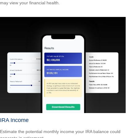
may view your financial health.
IRA Income
Estimate the potential monthly income your IRA balance could