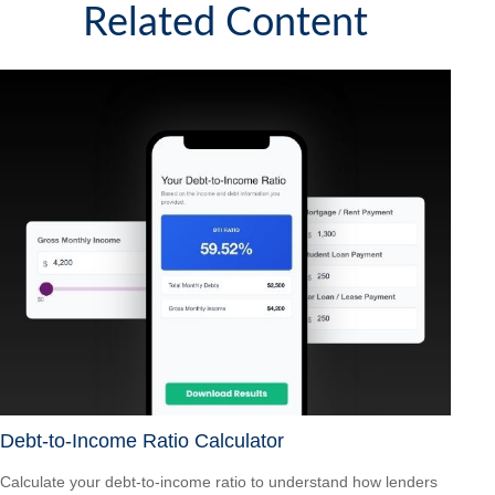
Related Content
Debt-to-Income Ratio Calculator
Calculate your debt-to-income ratio to understand how lenders