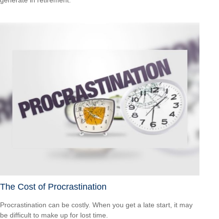
generate in retirement.
The Cost of Procrastination
Procrastination can be costly. When you get a late start, it may
be difficult to make up for lost time.