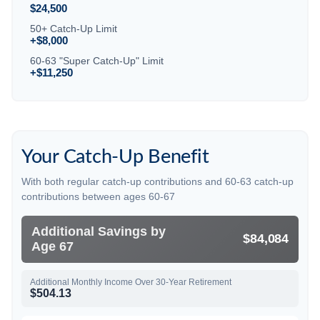
$24,500
50+ Catch-Up Limit
+$8,000
60-63 "Super Catch-Up" Limit
+$11,250
Your Catch-Up Benefit
With both regular catch-up contributions and 60-63 catch-up
contributions between ages 60-67
Additional Savings by
$84,084
Age 67
Additional Monthly Income Over 30-Year Retirement
$504.13