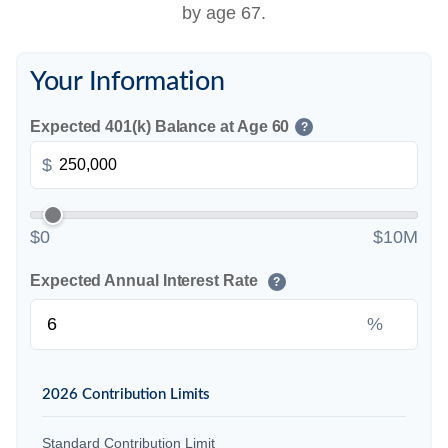
by age 67.
Your Information
Expected 401(k) Balance at Age 60
?
$
$0
$10M
Expected Annual Interest Rate
?
%
2026 Contribution Limits
Standard Contribution Limit