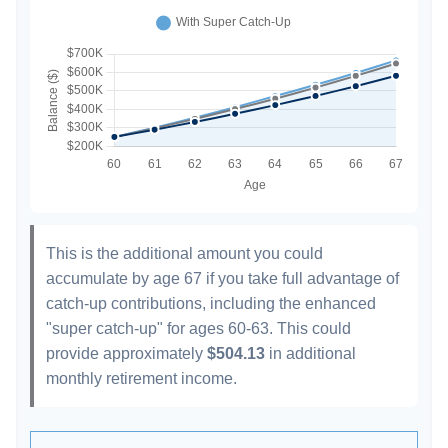
This is the additional amount you could
accumulate by age 67 if you take full advantage of
catch-up contributions, including the enhanced
"super catch-up" for ages 60-63. This could
provide approximately
$504.13
in additional
monthly retirement income.