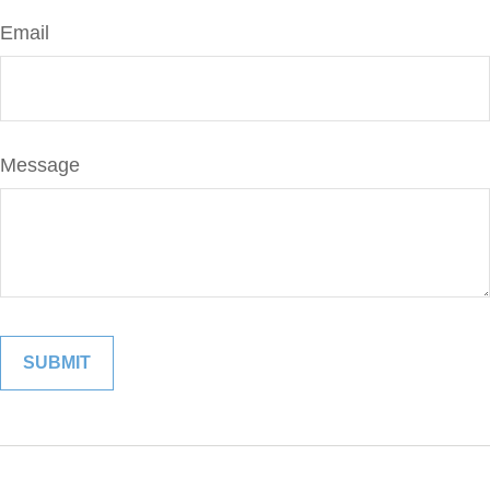
Email
Message