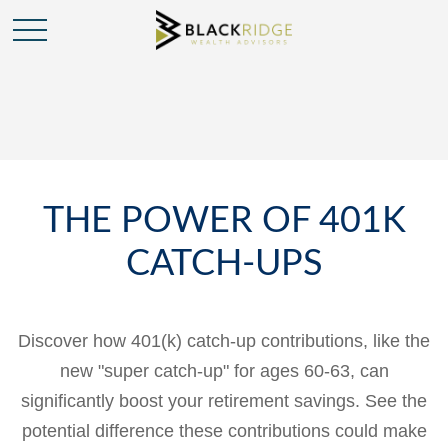
THE POWER OF 401K
CATCH-UPS
Discover how 401(k) catch-up contributions, like the
new "super catch-up" for ages 60-63, can
significantly boost your retirement savings. See the
potential difference these contributions could make