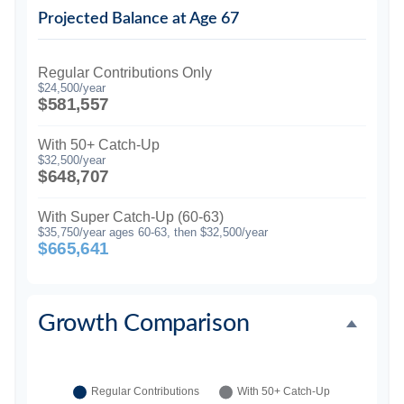
Projected Balance at Age 67
Regular Contributions Only
$24,500/year
$581,557
With 50+ Catch-Up
$32,500/year
$648,707
With Super Catch-Up (60-63)
$35,750/year ages 60-63, then $32,500/year
$665,641
Growth Comparison