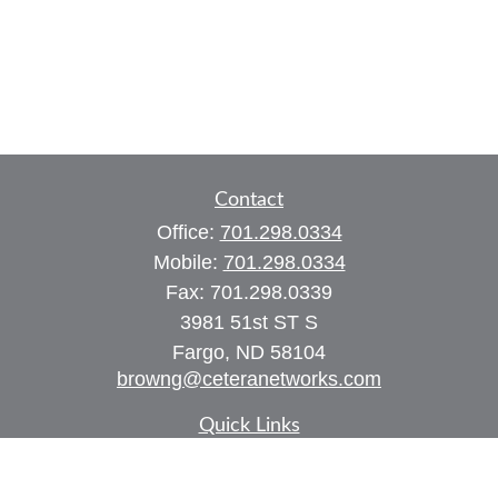
Contact
Office:
701.298.0334
Mobile:
701.298.0334
Fax:
701.298.0339
3981 51st ST S
Fargo,
ND
58104
browng@ceteranetworks.com
Quick Links
Retirement
Investment