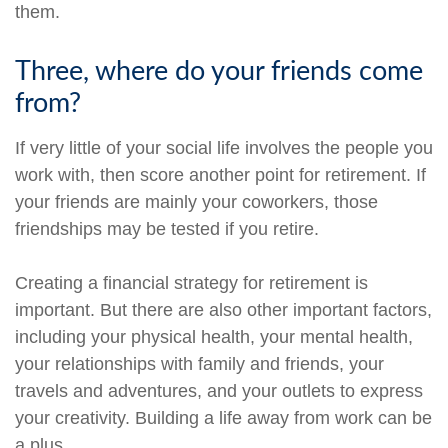
them.
Three, where do your friends come
from?
If very little of your social life involves the people you
work with, then score another point for retirement. If
your friends are mainly your coworkers, those
friendships may be tested if you retire.
Creating a financial strategy for retirement is
important. But there are also other important factors,
including your physical health, your mental health,
your relationships with family and friends, your
travels and adventures, and your outlets to express
your creativity. Building a life away from work can be
a plus.