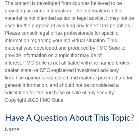
The content is developed from sources believed to be
providing accurate information. The information in this
material is not intended as tax or legal advice. It may not be
used for the purpose of avoiding any federal tax penalties.
Please consult legal or tax professionals for specific
information regarding your individual situation. This
material was developed and produced by FMG Suite to
provide information on a topic that may be of
interest. FMG Suite is not affiliated with the named broker-
dealer, state- or SEC-registered investment advisory
firm. The opinions expressed and material provided are for
general information, and should not be considered a
solicitation for the purchase or sale of any security.
Copyright 2022 FMG Suite.
Have A Question About This Topic?
Name