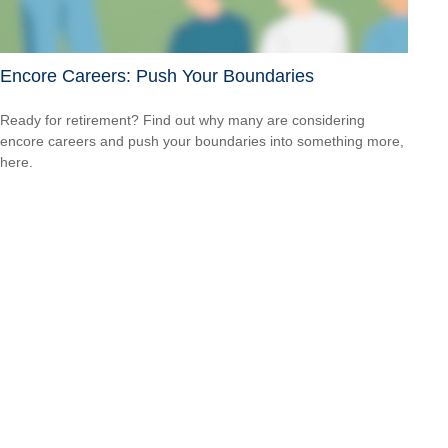
Encore Careers: Push Your Boundaries
Ready for retirement? Find out why many are considering
encore careers and push your boundaries into something more,
here.