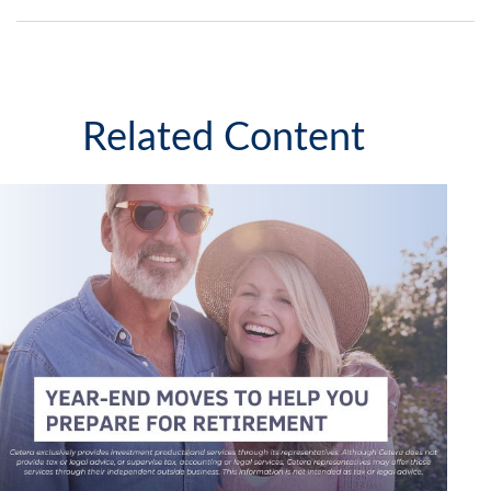
Related Content