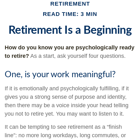
RETIREMENT
READ TIME: 3 MIN
Retirement Is a Beginning
How do you know you are psychologically ready
to retire?
As a start, ask yourself four questions.
One, is your work meaningful?
If it is emotionally and psychologically fulfilling, if it
gives you a strong sense of purpose and identity,
then there may be a voice inside your head telling
you not to retire yet. You may want to listen to it.
It can be tempting to see retirement as a “finish
line”: no more long workdays, long commutes, or