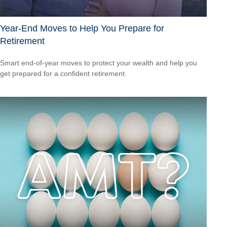
Year-End Moves to Help You Prepare for
Retirement
Smart end-of-year moves to protect your wealth and help you
get prepared for a confident retirement.