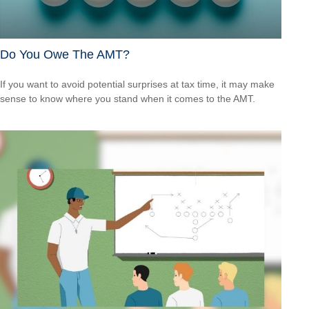
Do You Owe The AMT?
If you want to avoid potential surprises at tax time, it may make
sense to know where you stand when it comes to the AMT.