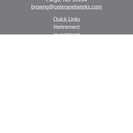
browng@ceteranetworks.com
Quick Links
Retirement
Investment
Estate
Insurance
Tax
Money
Lifestyle
Latest Articles
All Videos
All Calculators
Check the background of your financial
professional on FINRA's
BrokerCheck
.
The content is developed from sources believed to