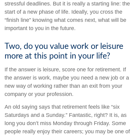
stressful deadlines. But it is really a starting line: the
start of a new phase of life. Ideally, you cross the
“finish line” knowing what comes next, what will be
important to you in the future.
Two, do you value work or leisure
more at this point in your life?
If the answer is leisure, score one for retirement. If
the answer is work, maybe you need a new job or a
new way of working rather than an exit from your
company or your profession.
An old saying says that retirement feels like “six
Saturdays and a Sunday.” Fantastic, right? It is, as
long you don’t miss Monday through Friday. Some
people really enjoy their careers; you may be one of