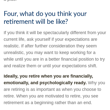
Four, what do you think your
retirement will be like?
If you think it will be spectacularly different from your
current life, ask yourself if your expectations are
realistic. If after further consideration they seem
unrealistic, you may want to keep working for a
while until you are in a better financial position to try
and realize them or until your expectations shift.
Ideally, you retire when you are financially,
emotionally, and psychologically ready.
Why you
are retiring is as important as when you choose to
retire. When you are motivated to retire, you see
retirement as a beginning rather than an end.