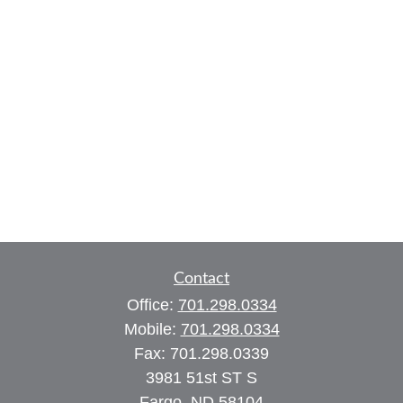
Contact
Office:
701.298.0334
Mobile:
701.298.0334
Fax:
701.298.0339
3981 51st ST S
Fargo,
ND
58104