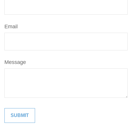
Email
Message