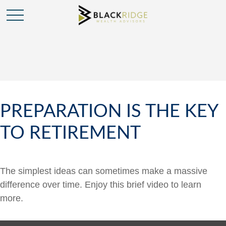
PREPARATION IS THE KEY
TO RETIREMENT
The simplest ideas can sometimes make a massive
difference over time. Enjoy this brief video to learn
more.