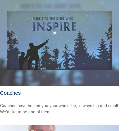
Coaches
Coaches have helped you your whole life, in ways big and small.
We'd like to be one of them.