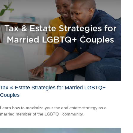
Tax & Estate Strategies for Married LGBTQ+
Couples
Learn how to maximize your tax and estate strategy as a
married member of the LGBTQ+ community.