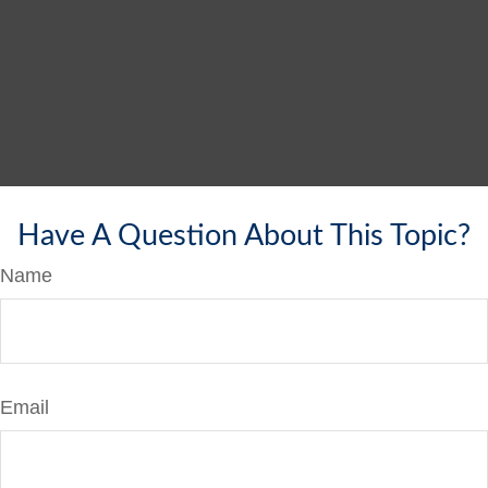
Have A Question About This Topic?
Name
Email