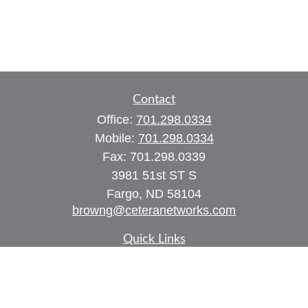
Contact
Office:
701.298.0334
Mobile:
701.298.0334
Fax:
701.298.0339
3981 51st ST S
Fargo,
ND
58104
browng@ceteranetworks.com
Quick Links
Retirement
Investment
Estate