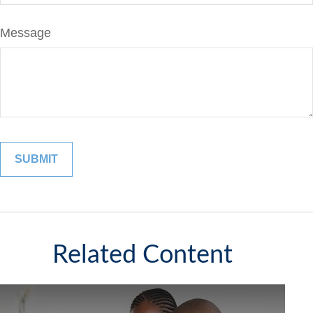
Message
Related Content