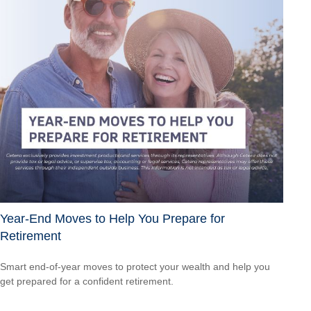
Year-End Moves to Help You Prepare for
Retirement
Smart end-of-year moves to protect your wealth and help you
get prepared for a confident retirement.