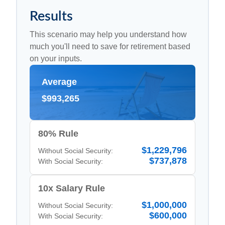
Results
This scenario may help you understand how
much you'll need to save for retirement based
on your inputs.
Average
$993,265
80% Rule
$1,229,796
Without Social Security:
$737,878
With Social Security:
10x Salary Rule
$1,000,000
Without Social Security:
$600,000
With Social Security: