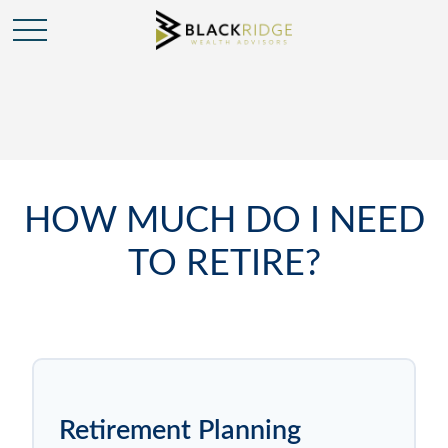
HOW MUCH DO I NEED
TO RETIRE?
Retirement Planning