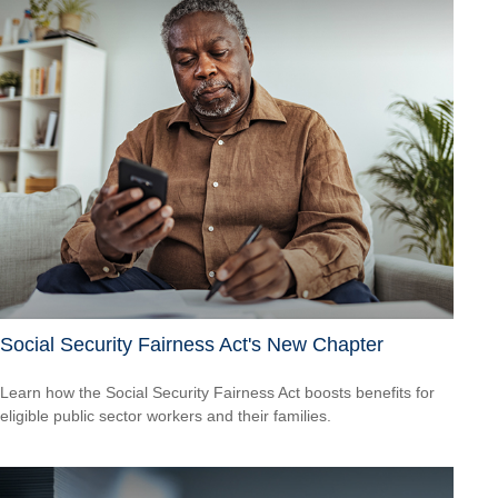
Social Security Fairness Act's New Chapter
Learn how the Social Security Fairness Act boosts benefits for
eligible public sector workers and their families.