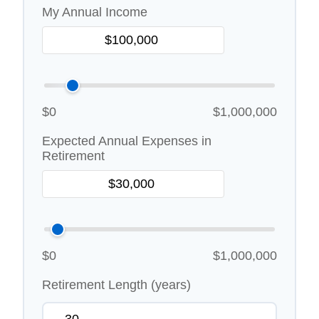
My Annual Income
$0
$1,000,000
Expected Annual Expenses in
Retirement
$0
$1,000,000
Retirement Length (years)