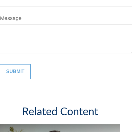
Message
Related Content