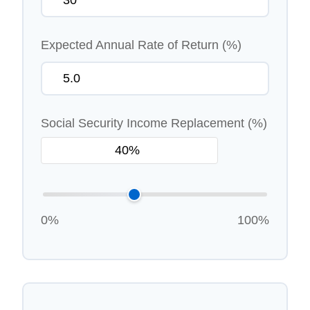
Expected Annual Rate of Return (%)
Social Security Income Replacement (%)
0%
100%