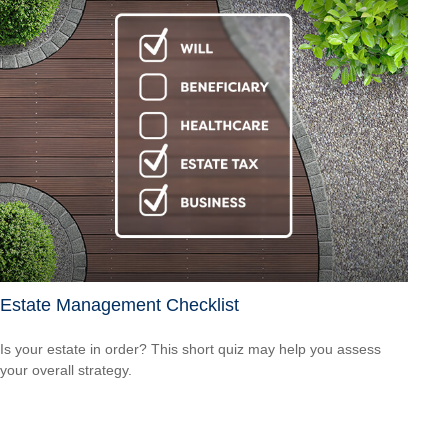
Estate Management Checklist
Is your estate in order? This short quiz may help you assess
your overall strategy.