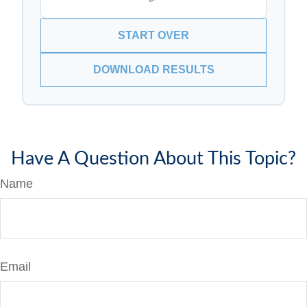
START OVER
DOWNLOAD RESULTS
Have A Question About This Topic?
Name
Email