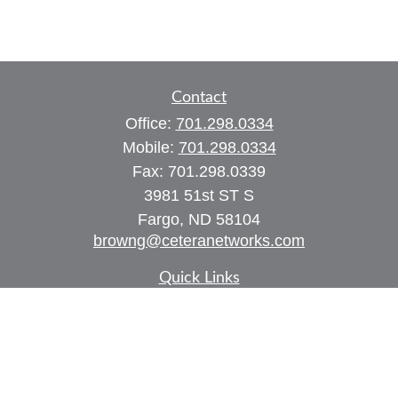
Contact
Office:
701.298.0334
Mobile:
701.298.0334
Fax:
701.298.0339
3981 51st ST S
Fargo,
ND
58104
browng@ceteranetworks.com
Quick Links
Retirement
Investment
Estate
Insurance
Tax