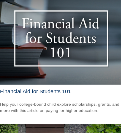
Financial Aid for Students 101
Help your college-bound child explore scholarships, grants, and
more with this article on paying for higher education.