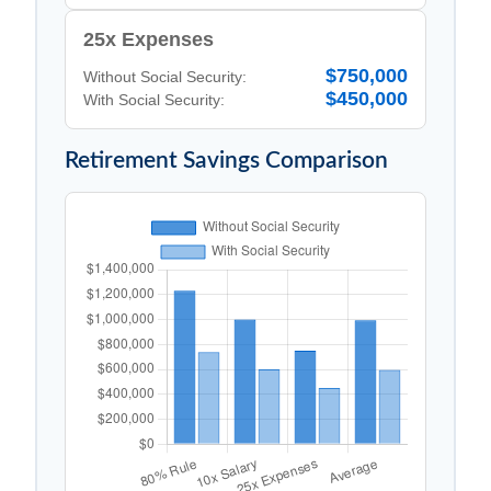
25x Expenses
$750,000
Without Social Security:
$450,000
With Social Security:
Retirement Savings Comparison