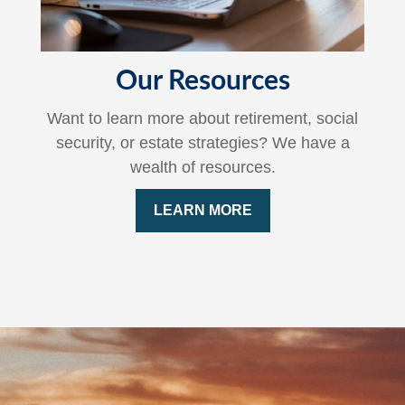
Our Resources
Want to learn more about retirement, social
security, or estate strategies? We have a
wealth of resources.
LEARN MORE