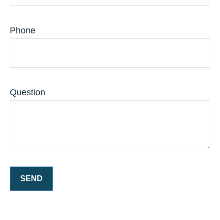
Phone
Question
SEND