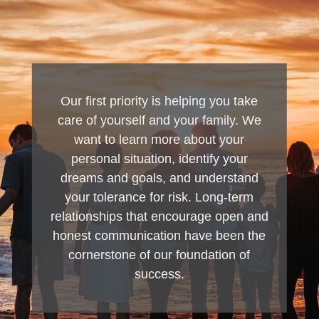
Our first priority is helping you take
care of yourself and your family. We
want to learn more about your
personal situation, identify your
dreams and goals, and understand
your tolerance for risk. Long-term
relationships that encourage open and
honest communication have been the
cornerstone of our foundation of
success.