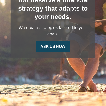
You deserve a financial
strategy that adapts to
your needs.
We create strategies tailored to your
goals.
ASK US HOW