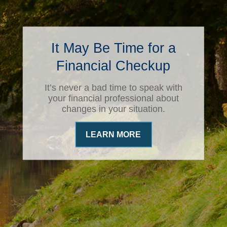
It May Be Time for a
Financial Checkup
It’s never a bad time to speak with
your financial professional about
changes in your situation.
LEARN MORE