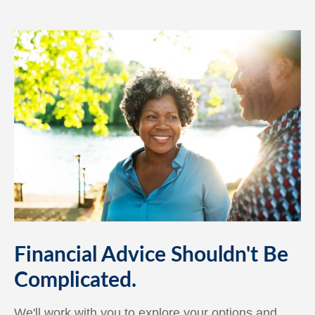
Financial Advice Shouldn't Be
Complicated.
We'll work with you to explore your options and