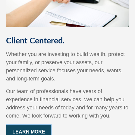
Client Centered.
Whether you are investing to build wealth, protect
your family, or preserve your assets, our
personalized service focuses your needs, wants,
and long-term goals.
Our team of professionals have years of
experience in financial services. We can help you
address your needs of today and for many years to
come. We look forward to working with you.
LEARN MORE