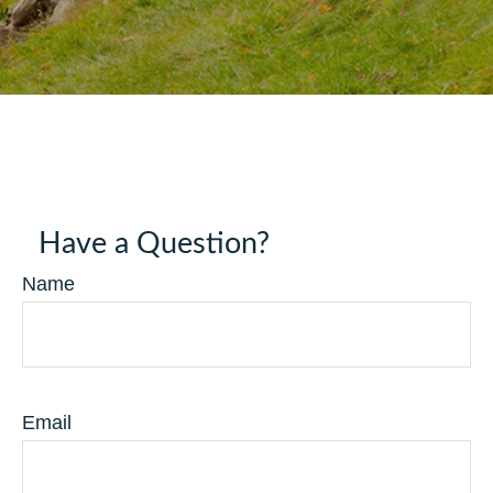
Have a Question?
Name
Email