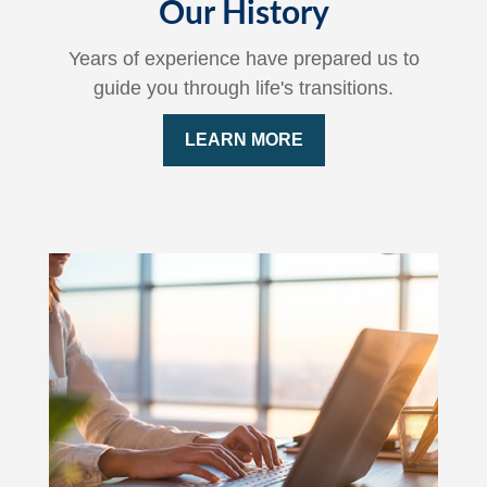
Our History
Years of experience have prepared us to
guide you through life's transitions.
LEARN MORE