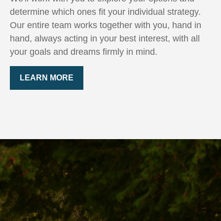
determine which ones fit your individual strategy.
Our entire team works together with you, hand in
hand, always acting in your best interest, with all
your goals and dreams firmly in mind.
LEARN MORE