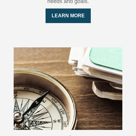
needs and goals.
LEARN MORE