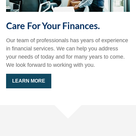
Care For Your Finances.
Our team of professionals has years of experience
in financial services. We can help you address
your needs of today and for many years to come.
We look forward to working with you.
LEARN MORE