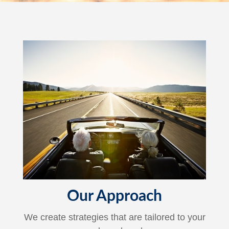
Our Approach
We create strategies that are tailored to your