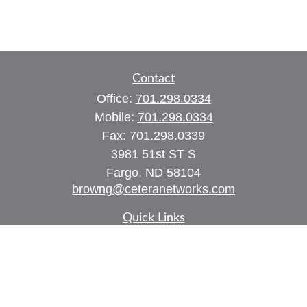
Contact
Office:
701.298.0334
Mobile:
701.298.0334
Fax:
701.298.0339
3981 51st ST S
Fargo,
ND
58104
browng@ceteranetworks.com
Quick Links
Retirement
Investment
Estate
Insurance