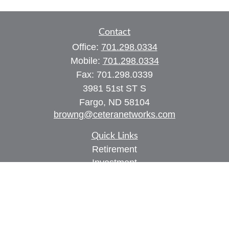
Contact
Office:
701.298.0334
Mobile:
701.298.0334
Fax:
701.298.0339
3981 51st ST S
Fargo,
ND
58104
browng@ceteranetworks.com
Quick Links
Retirement
Investment
Estate
Insurance
Tax
Money