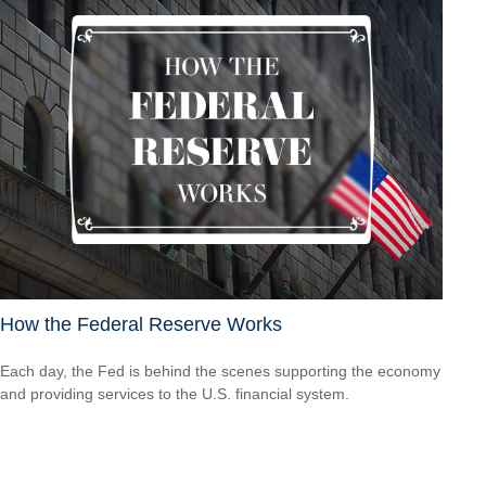
How the Federal Reserve Works
Each day, the Fed is behind the scenes supporting the economy
and providing services to the U.S. financial system.