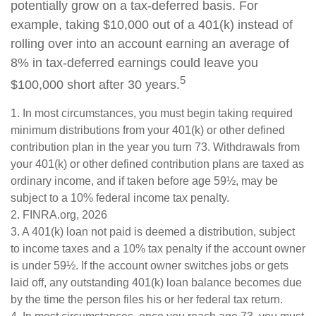
potentially grow on a tax-deferred basis. For
example, taking $10,000 out of a 401(k) instead of
rolling over into an account earning an average of
8% in tax-deferred earnings could leave you
5
$100,000 short after 30 years.
1.
In most circumstances, you must begin taking required
minimum distributions from your 401(k) or other defined
contribution plan in the year you turn 73. Withdrawals from
your 401(k) or other defined contribution plans are taxed as
ordinary income, and if taken before age 59½, may be
subject to a 10% federal income tax penalty.
2. FINRA.org, 2026
3.
A 401(k) loan not paid is deemed a distribution, subject
to income taxes and a 10% tax penalty if the account owner
is under 59½. If the account owner switches jobs or gets
laid off, any outstanding 401(k) loan balance becomes due
by the time the person files his or her federal tax return.