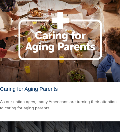
Caring for Aging Parents
As our nation ages, many Americans are turning their attention
to caring for aging parents.