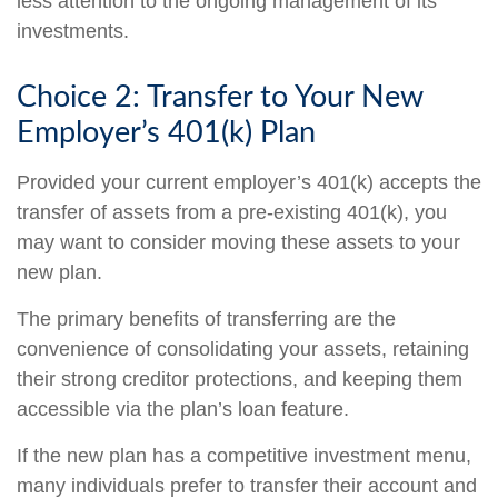
less attention to the ongoing management of its
investments.
Choice 2: Transfer to Your New
Employer’s 401(k) Plan
Provided your current employer’s 401(k) accepts the
transfer of assets from a pre-existing 401(k), you
may want to consider moving these assets to your
new plan.
The primary benefits of transferring are the
convenience of consolidating your assets, retaining
their strong creditor protections, and keeping them
accessible via the plan’s loan feature.
If the new plan has a competitive investment menu,
many individuals prefer to transfer their account and