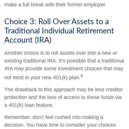
make a full break with their former employer.
Choice 3: Roll Over Assets to a
Traditional Individual Retirement
Account (IRA)
Another choice is to roll assets over into a new or
existing traditional IRA. It’s possible that a traditional
IRA may provide some investment choices that may
4
not exist in your new 401(k) plan.
The drawback to this approach may be less creditor
protection and the loss of access to these funds via
a 401(k) loan feature.
Remember, don’t feel rushed into making a
decision. You have time to consider your choices