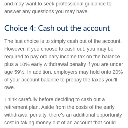
and may want to seek professional guidance to
answer any questions you may have.
Choice 4: Cash out the account
The last choice is to simply cash out of the account.
However, if you choose to cash out, you may be
required to pay ordinary income tax on the balance
plus a 10% early withdrawal penalty if you are under
age 59½. In addition, employers may hold onto 20%
of your account balance to prepay the taxes you’ll
owe.
Think carefully before deciding to cash out a
retirement plan. Aside from the costs of the early
withdrawal penalty, there’s an additional opportunity
cost in taking money out of an account that could