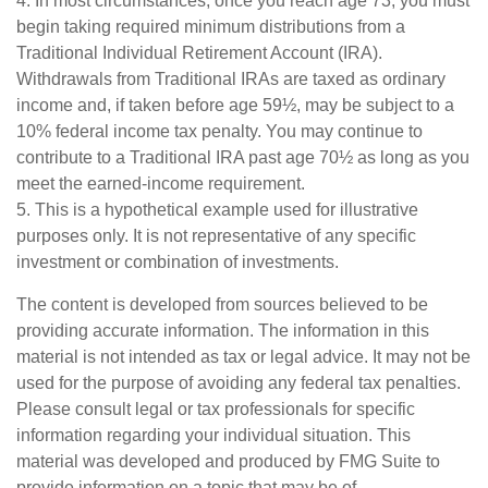
4.
In most circumstances, once you reach age 73, you must
begin taking required minimum distributions from a
Traditional Individual Retirement Account (IRA).
Withdrawals from Traditional IRAs are taxed as ordinary
income and, if taken before age 59½, may be subject to a
10% federal income tax penalty. You may continue to
contribute to a Traditional IRA past age 70½ as long as you
meet the earned-income requirement.
5. This is a hypothetical example used for illustrative
purposes only. It is not representative of any specific
investment or combination of investments.
The content is developed from sources believed to be
providing accurate information. The information in this
material is not intended as tax or legal advice. It may not be
used for the purpose of avoiding any federal tax penalties.
Please consult legal or tax professionals for specific
information regarding your individual situation. This
material was developed and produced by FMG Suite to
provide information on a topic that may be of