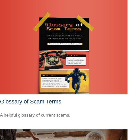
Glossary of Scam Terms
A helpful glossary of current scams.