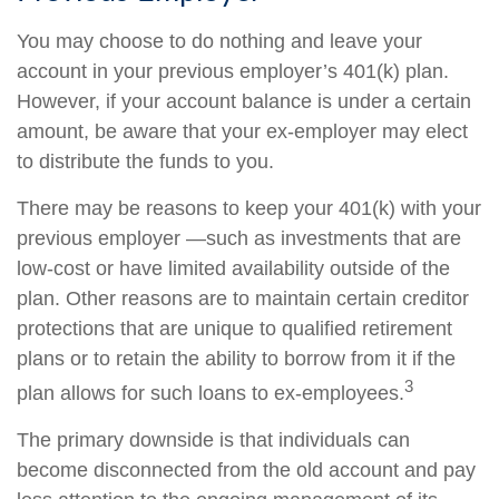
You may choose to do nothing and leave your
account in your previous employer’s 401(k) plan.
However, if your account balance is under a certain
amount, be aware that your ex-employer may elect
to distribute the funds to you.
There may be reasons to keep your 401(k) with your
previous employer —such as investments that are
low-cost or have limited availability outside of the
plan. Other reasons are to maintain certain creditor
protections that are unique to qualified retirement
plans or to retain the ability to borrow from it if the
3
plan allows for such loans to ex-employees.
The primary downside is that individuals can
become disconnected from the old account and pay