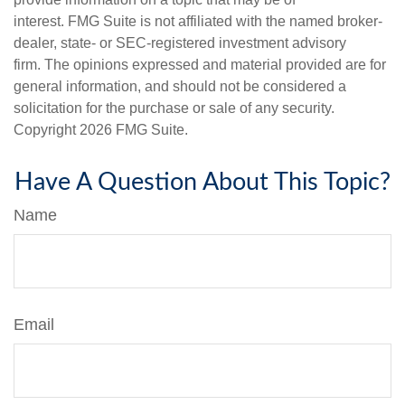
interest. FMG Suite is not affiliated with the named broker-
dealer, state- or SEC-registered investment advisory
firm. The opinions expressed and material provided are for
general information, and should not be considered a
solicitation for the purchase or sale of any security.
Copyright
2026 FMG Suite.
Have A Question About This Topic?
Name
Email