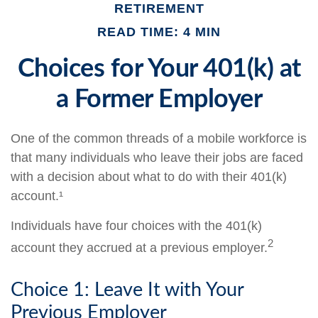
RETIREMENT
READ TIME: 4 MIN
Choices for Your 401(k) at
a Former Employer
One of the common threads of a mobile workforce is
that many individuals who leave their jobs are faced
with a decision about what to do with their 401(k)
account.¹
Individuals have four choices with the 401(k)
2
account they accrued at a previous employer.
Choice 1: Leave It with Your
Previous Employer