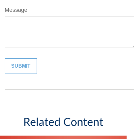
Message
Related Content