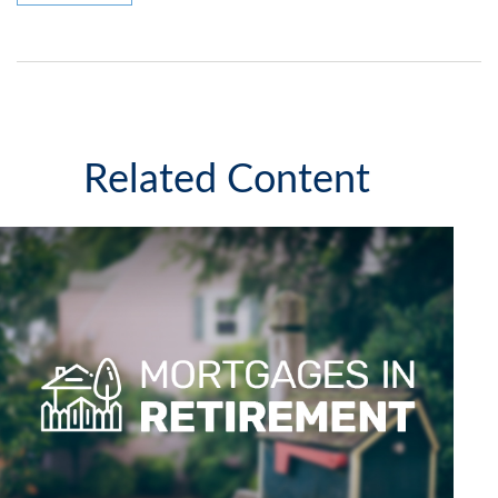
Related Content