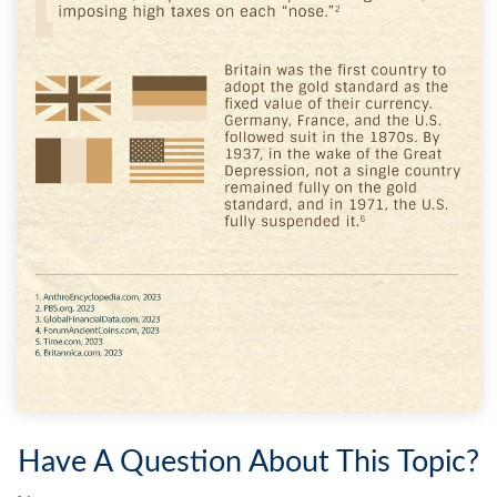
Have A Question About This Topic?