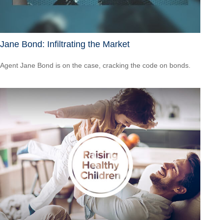
Jane Bond: Infiltrating the Market
Agent Jane Bond is on the case, cracking the code on bonds.