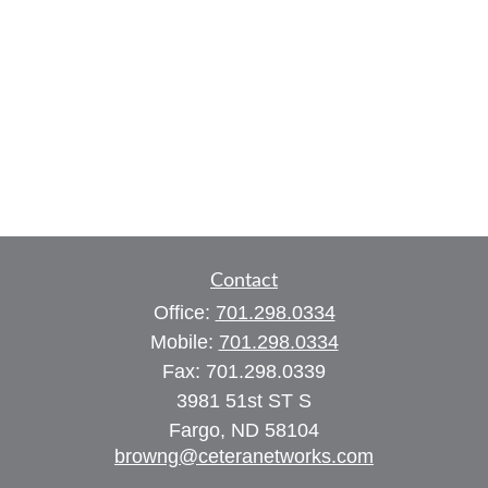
Contact
Office:
701.298.0334
Mobile:
701.298.0334
Fax:
701.298.0339
3981 51st ST S
Fargo,
ND
58104
browng@ceteranetworks.com