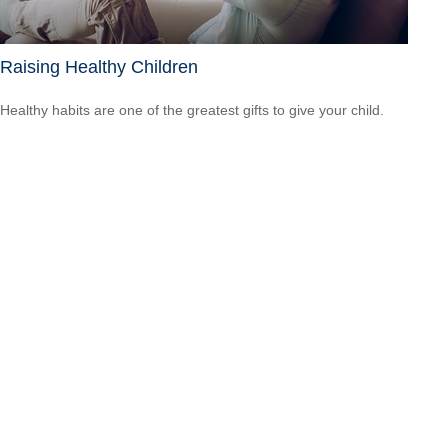
Raising Healthy Children
Healthy habits are one of the greatest gifts to give your child.