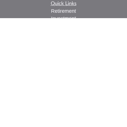
Quick Links
Retirement
Investment
Estate
Insurance
Tax
Money
Lifestyle
Latest Articles
All Videos
All Calculators
Check the background of your financial
professional on FINRA's
BrokerCheck
.
The content is developed from sources believed to
be providing accurate information. The information
in this material is not intended as tax or legal