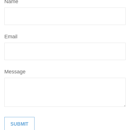
Name
Email
Message