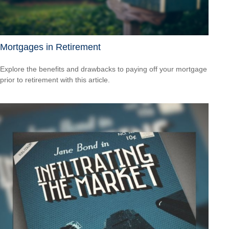
Mortgages in Retirement
Explore the benefits and drawbacks to paying off your mortgage
prior to retirement with this article.