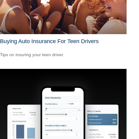
Buying Auto Insurance For Teen Drivers
Tips on insuring your teen driver.