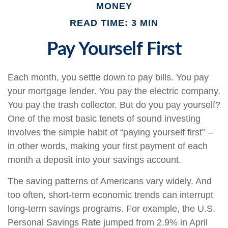
MONEY
READ TIME: 3 MIN
Pay Yourself First
Each month, you settle down to pay bills. You pay
your mortgage lender. You pay the electric company.
You pay the trash collector. But do you pay yourself?
One of the most basic tenets of sound investing
involves the simple habit of “paying yourself first” –
in other words, making your first payment of each
month a deposit into your savings account.
The saving patterns of Americans vary widely. And
too often, short-term economic trends can interrupt
long-term savings programs. For example, the U.S.
Personal Savings Rate jumped from 2.9% in April