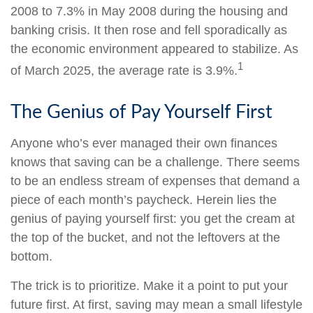
2008 to 7.3% in May 2008 during the housing and
banking crisis. It then rose and fell sporadically as
the economic environment appeared to stabilize. As
1
of March 2025, the average rate is 3.9%.
The Genius of Pay Yourself First
Anyone who’s ever managed their own finances
knows that saving can be a challenge. There seems
to be an endless stream of expenses that demand a
piece of each month’s paycheck. Herein lies the
genius of paying yourself first: you get the cream at
the top of the bucket, and not the leftovers at the
bottom.
The trick is to prioritize. Make it a point to put your
future first. At first, saving may mean a small lifestyle