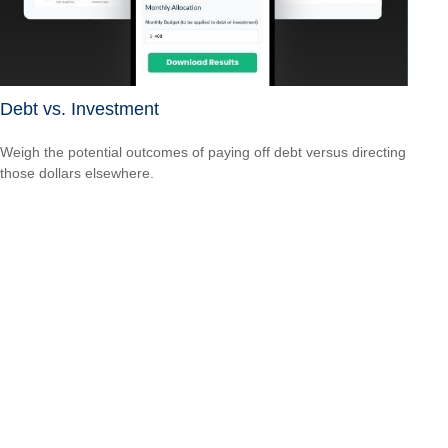
Debt vs. Investment
Weigh the potential outcomes of paying off debt versus directing
those dollars elsewhere.