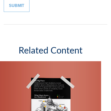
Related Content