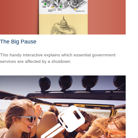
The Big Pause
This handy interactive explains which essential government
services are affected by a shutdown.