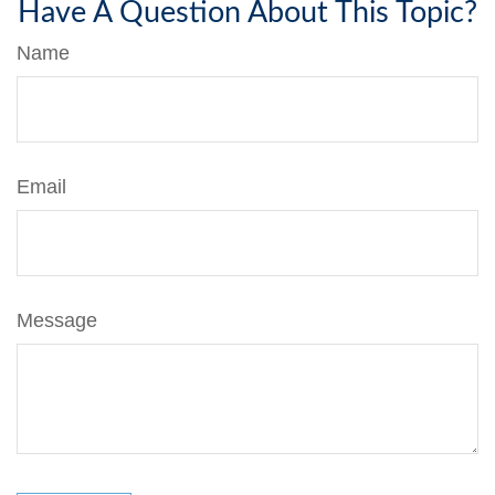
Have A Question About This Topic?
Name
Email
Message