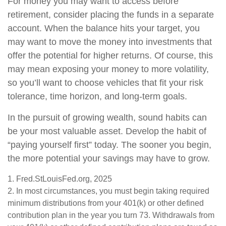
For money you may want to access before
retirement, consider placing the funds in a separate
account. When the balance hits your target, you
may want to move the money into investments that
offer the potential for higher returns. Of course, this
may mean exposing your money to more volatility,
so you’ll want to choose vehicles that fit your risk
tolerance, time horizon, and long-term goals.
In the pursuit of growing wealth, sound habits can
be your most valuable asset. Develop the habit of
“paying yourself first” today. The sooner you begin,
the more potential your savings may have to grow.
1. Fred.StLouisFed.org, 2025
2. In most circumstances, you must begin taking required
minimum distributions from your 401(k) or other defined
contribution plan in the year you turn 73. Withdrawals from