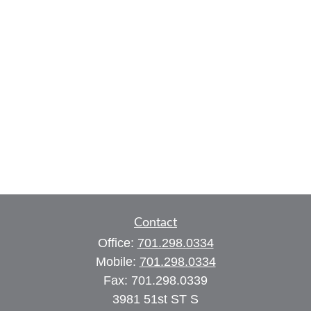
Contact
Office:
701.298.0334
Mobile:
701.298.0334
Fax:
701.298.0339
3981 51st ST S