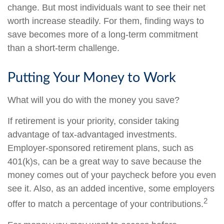
change. But most individuals want to see their net
worth increase steadily. For them, finding ways to
save becomes more of a long-term commitment
than a short-term challenge.
Putting Your Money to Work
What will you do with the money you save?
If retirement is your priority, consider taking
advantage of tax-advantaged investments.
Employer-sponsored retirement plans, such as
401(k)s, can be a great way to save because the
money comes out of your paycheck before you even
see it. Also, as an added incentive, some employers
2
offer to match a percentage of your contributions.