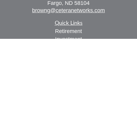
Fargo,
ND
58104
browng@ceteranetworks.com
Quick Links
Retirement
Investment
Estate
Insurance
Tax
Money
Lifestyle
Latest Articles
All Videos
All Calculators
Check the background of your financial
professional on FINRA's
BrokerCheck
.