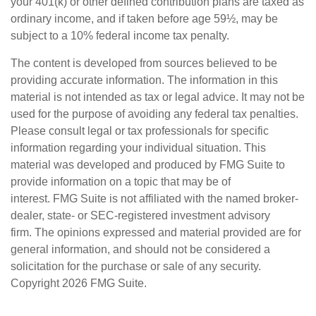
your 401(k) or other defined contribution plans are taxed as
ordinary income, and if taken before age 59½, may be
subject to a 10% federal income tax penalty.
The content is developed from sources believed to be
providing accurate information. The information in this
material is not intended as tax or legal advice. It may not be
used for the purpose of avoiding any federal tax penalties.
Please consult legal or tax professionals for specific
information regarding your individual situation. This
material was developed and produced by FMG Suite to
provide information on a topic that may be of
interest. FMG Suite is not affiliated with the named broker-
dealer, state- or SEC-registered investment advisory
firm. The opinions expressed and material provided are for
general information, and should not be considered a
solicitation for the purchase or sale of any security.
Copyright
2026 FMG Suite.