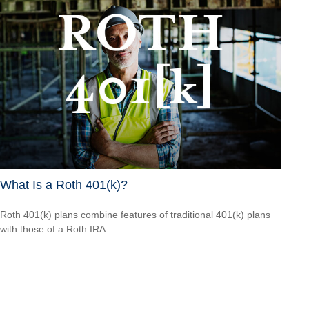
What Is a Roth 401(k)?
Roth 401(k) plans combine features of traditional 401(k) plans
with those of a Roth IRA.