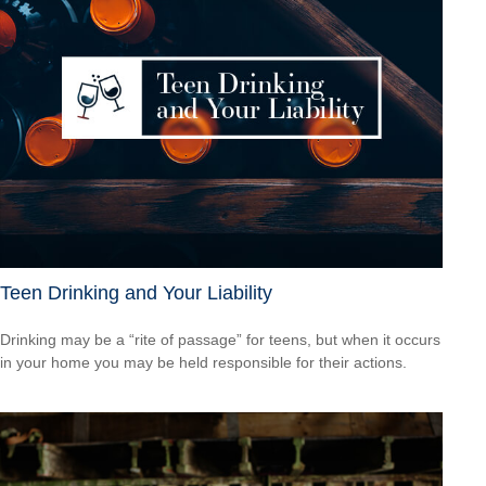
Teen Drinking and Your Liability
Drinking may be a “rite of passage” for teens, but when it occurs
in your home you may be held responsible for their actions.