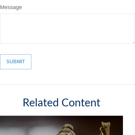
Message
Related Content