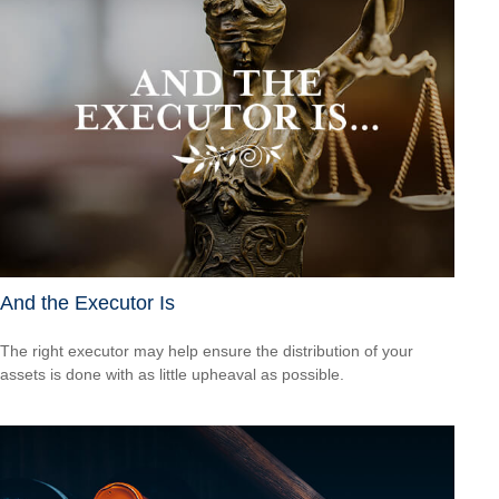
And the Executor Is
The right executor may help ensure the distribution of your
assets is done with as little upheaval as possible.