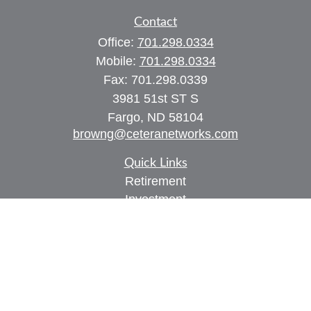
Contact
Office:
701.298.0334
Mobile:
701.298.0334
Fax:
701.298.0339
3981 51st ST S
Fargo,
ND
58104
browng@ceteranetworks.com
Quick Links
Retirement
Investment
Estate
Insurance
Tax
Money
Lifestyle
Latest Articles