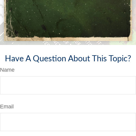
Have A Question About This Topic?
Name
Email