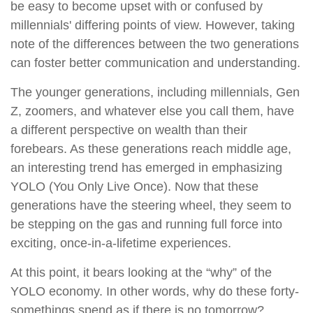
be easy to become upset with or confused by
millennials' differing points of view. However, taking
note of the differences between the two generations
can foster better communication and understanding.
The younger generations, including millennials, Gen
Z, zoomers, and whatever else you call them, have
a different perspective on wealth than their
forebears. As these generations reach middle age,
an interesting trend has emerged in emphasizing
YOLO (You Only Live Once). Now that these
generations have the steering wheel, they seem to
be stepping on the gas and running full force into
exciting, once-in-a-lifetime experiences.
At this point, it bears looking at the “why” of the
YOLO economy. In other words, why do these forty-
somethings spend as if there is no tomorrow?