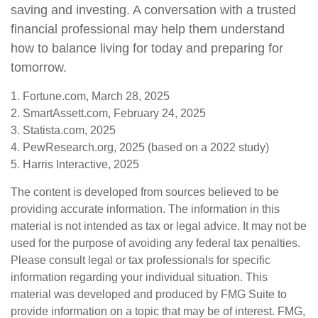
saving and investing. A conversation with a trusted
financial professional may help them understand
how to balance living for today and preparing for
tomorrow.
1. Fortune.com, March 28, 2025
2. SmartAssett.com, February 24, 2025
3. Statista.com, 2025
4. PewResearch.org, 2025 (based on a 2022 study)
5. Harris Interactive, 2025
The content is developed from sources believed to be
providing accurate information. The information in this
material is not intended as tax or legal advice. It may not be
used for the purpose of avoiding any federal tax penalties.
Please consult legal or tax professionals for specific
information regarding your individual situation. This
material was developed and produced by FMG Suite to
provide information on a topic that may be of interest. FMG,