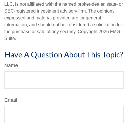
LLC, is not affiliated with the named broker-dealer, state- or
SEC-registered investment advisory firm. The opinions
expressed and material provided are for general
information, and should not be considered a solicitation for
the purchase or sale of any security. Copyright
2026 FMG
Suite.
Have A Question About This Topic?
Name
Email