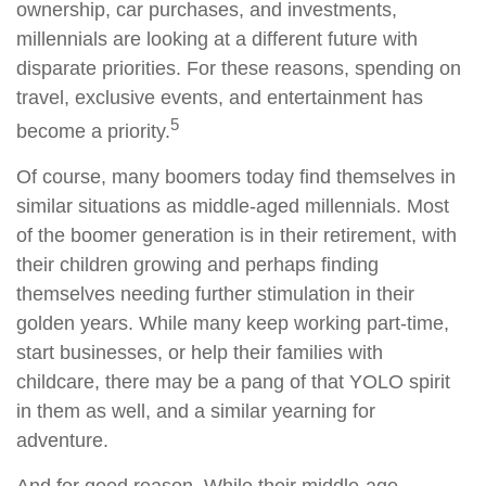
ownership, car purchases, and investments,
millennials are looking at a different future with
disparate priorities. For these reasons, spending on
travel, exclusive events, and entertainment has
5
become a priority.
Of course, many boomers today find themselves in
similar situations as middle-aged millennials. Most
of the boomer generation is in their retirement, with
their children growing and perhaps finding
themselves needing further stimulation in their
golden years. While many keep working part-time,
start businesses, or help their families with
childcare, there may be a pang of that YOLO spirit
in them as well, and a similar yearning for
adventure.