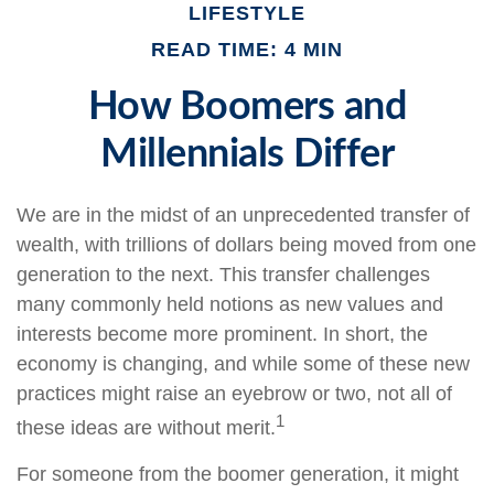
LIFESTYLE
READ TIME: 4 MIN
How Boomers and
Millennials Differ
We are in the midst of an unprecedented transfer of
wealth, with trillions of dollars being moved from one
generation to the next. This transfer challenges
many commonly held notions as new values and
interests become more prominent. In short, the
economy is changing, and while some of these new
practices might raise an eyebrow or two, not all of
1
these ideas are without merit.
For someone from the boomer generation, it might