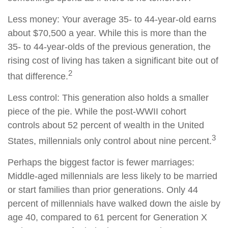
Less money: Your average 35- to 44-year-old earns
about $70,500 a year. While this is more than the
35- to 44-year-olds of the previous generation, the
rising cost of living has taken a significant bite out of
2
that difference.
Less control: This generation also holds a smaller
piece of the pie. While the post-WWII cohort
controls about 52 percent of wealth in the United
3
States, millennials only control about nine percent.
Perhaps the biggest factor is fewer marriages:
Middle-aged millennials are less likely to be married
or start families than prior generations. Only 44
percent of millennials have walked down the aisle by
age 40, compared to 61 percent for Generation X