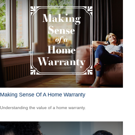
Making Sense Of A Home Warranty
Understanding the value of a home warranty.