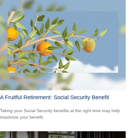
A Fruitful Retirement: Social Security Benefit
Taking your Social Security benefits at the right time may help
maximize your benefit.