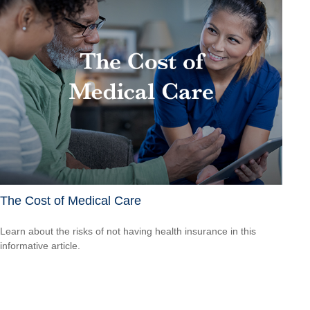
The Cost of Medical Care
Learn about the risks of not having health insurance in this
informative article.