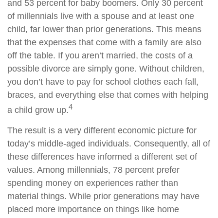
and 53 percent for baby boomers. Only 30 percent
of millennials live with a spouse and at least one
child, far lower than prior generations. This means
that the expenses that come with a family are also
off the table. If you aren’t married, the costs of a
possible divorce are simply gone. Without children,
you don’t have to pay for school clothes each fall,
braces, and everything else that comes with helping
4
a child grow up.
The result is a very different economic picture for
today’s middle-aged individuals. Consequently, all of
these differences have informed a different set of
values. Among millennials, 78 percent prefer
spending money on experiences rather than
material things. While prior generations may have
placed more importance on things like home