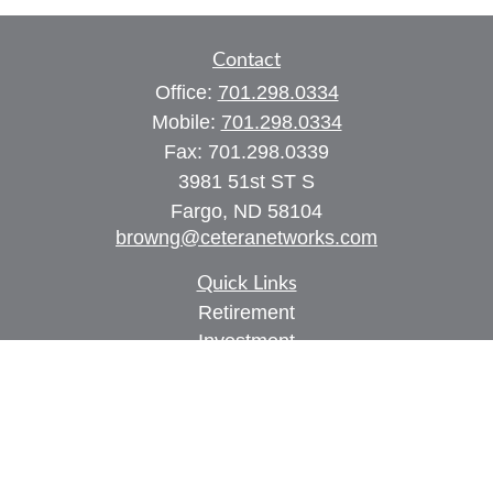
Contact
Office:
701.298.0334
Mobile:
701.298.0334
Fax:
701.298.0339
3981 51st ST S
Fargo,
ND
58104
browng@ceteranetworks.com
Quick Links
Retirement
Investment
Estate
Insurance
Tax
Money
Lifestyle