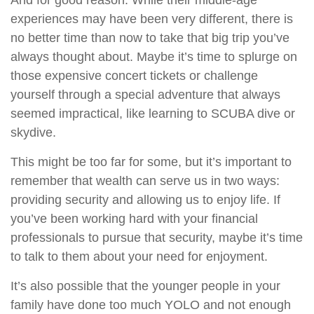
And for good reason. While their middle-age
experiences may have been very different, there is
no better time than now to take that big trip you’ve
always thought about. Maybe it’s time to splurge on
those expensive concert tickets or challenge
yourself through a special adventure that always
seemed impractical, like learning to SCUBA dive or
skydive.
This might be too far for some, but it’s important to
remember that wealth can serve us in two ways:
providing security and allowing us to enjoy life. If
you’ve been working hard with your financial
professionals to pursue that security, maybe it’s time
to talk to them about your need for enjoyment.
It’s also possible that the younger people in your
family have done too much YOLO and not enough