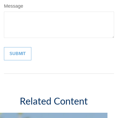
Message
Related Content