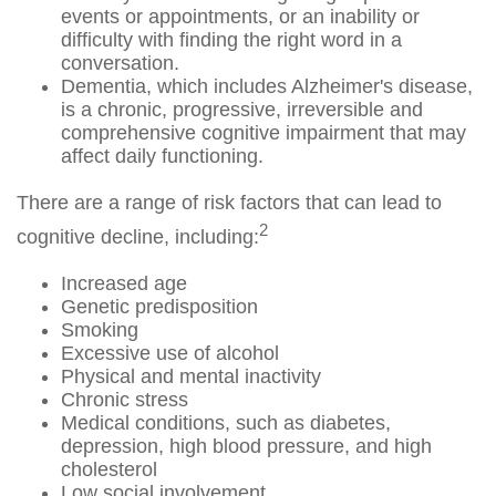
events or appointments, or an inability or
difficulty with finding the right word in a
conversation.
Dementia, which includes Alzheimer's disease,
is a chronic, progressive, irreversible and
comprehensive cognitive impairment that may
affect daily functioning.
There are a range of risk factors that can lead to
2
cognitive decline, including:
Increased age
Genetic predisposition
Smoking
Excessive use of alcohol
Physical and mental inactivity
Chronic stress
Medical conditions, such as diabetes,
depression, high blood pressure, and high
cholesterol
Low social involvement