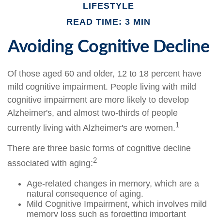
LIFESTYLE
READ TIME: 3 MIN
Avoiding Cognitive Decline
Of those aged 60 and older, 12 to 18 percent have
mild cognitive impairment. People living with mild
cognitive impairment are more likely to develop
Alzheimer's, and almost two-thirds of people
1
currently living with Alzheimer's are women.
There are three basic forms of cognitive decline
2
associated with aging:
Age-related changes in memory, which are a
natural consequence of aging.
Mild Cognitive Impairment, which involves mild
memory loss such as forgetting important