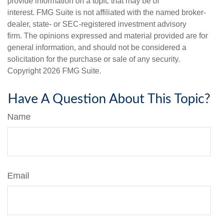
provide information on a topic that may be of
interest. FMG Suite is not affiliated with the named broker-
dealer, state- or SEC-registered investment advisory
firm. The opinions expressed and material provided are for
general information, and should not be considered a
solicitation for the purchase or sale of any security.
Copyright
2026 FMG Suite.
Have A Question About This Topic?
Name
Email