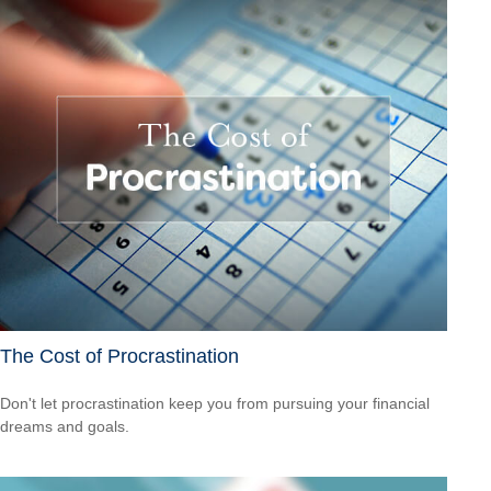
The Cost of Procrastination
Don't let procrastination keep you from pursuing your financial
dreams and goals.