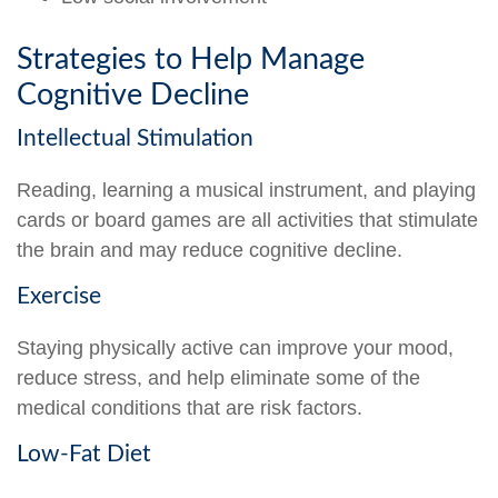
Strategies to Help Manage
Cognitive Decline
Intellectual Stimulation
Reading, learning a musical instrument, and playing
cards or board games are all activities that stimulate
the brain and may reduce cognitive decline.
Exercise
Staying physically active can improve your mood,
reduce stress, and help eliminate some of the
medical conditions that are risk factors.
Low-Fat Diet