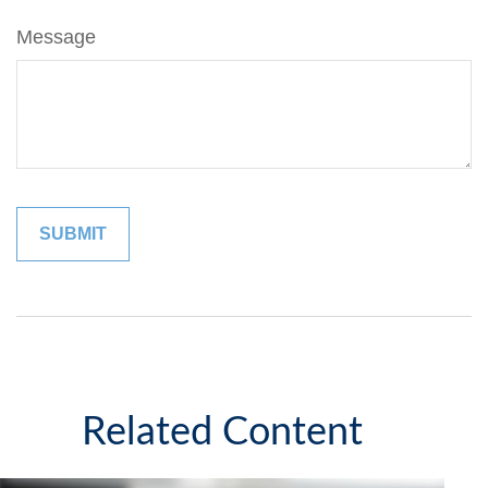
Message
Related Content