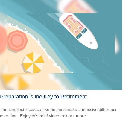
Preparation is the Key to Retirement
The simplest ideas can sometimes make a massive difference
over time. Enjoy this brief video to learn more.