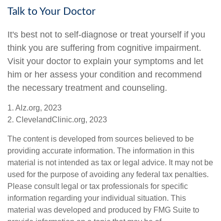
Talk to Your Doctor
It's best not to self-diagnose or treat yourself if you
think you are suffering from cognitive impairment.
Visit your doctor to explain your symptoms and let
him or her assess your condition and recommend
the necessary treatment and counseling.
1. Alz.org, 2023
2. ClevelandClinic.org, 2023
The content is developed from sources believed to be
providing accurate information. The information in this
material is not intended as tax or legal advice. It may not be
used for the purpose of avoiding any federal tax penalties.
Please consult legal or tax professionals for specific
information regarding your individual situation. This
material was developed and produced by FMG Suite to