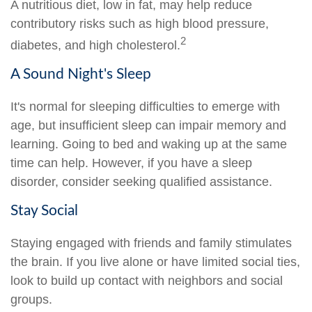
A nutritious diet, low in fat, may help reduce
contributory risks such as high blood pressure,
2
diabetes, and high cholesterol.
A Sound Night's Sleep
It's normal for sleeping difficulties to emerge with
age, but insufficient sleep can impair memory and
learning. Going to bed and waking up at the same
time can help. However, if you have a sleep
disorder, consider seeking qualified assistance.
Stay Social
Staying engaged with friends and family stimulates
the brain. If you live alone or have limited social ties,
look to build up contact with neighbors and social
groups.