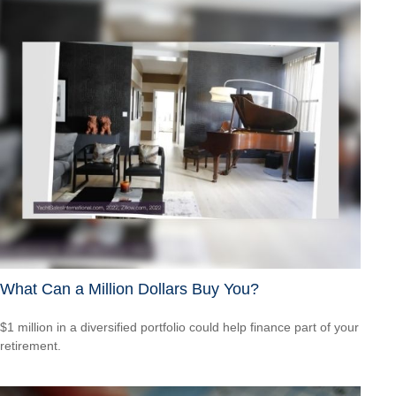
What Can a Million Dollars Buy You?
$1 million in a diversified portfolio could help finance part of your
retirement.