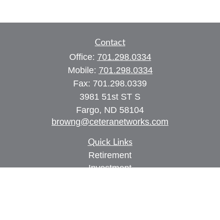
Contact
Office:
701.298.0334
Mobile:
701.298.0334
Fax:
701.298.0339
3981 51st ST S
Fargo,
ND
58104
browng@ceteranetworks.com
Quick Links
Retirement
Investment
Estate
Insurance
Tax
Money