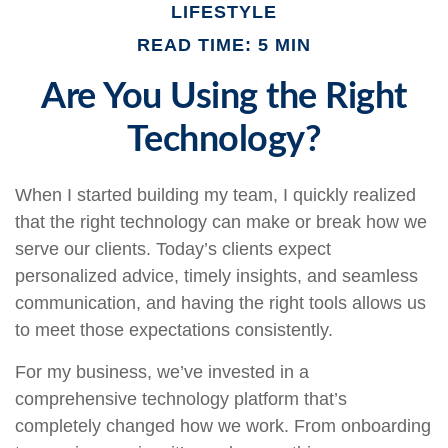
LIFESTYLE
READ TIME: 5 MIN
Are You Using the Right
Technology?
When I started building my team, I quickly realized
that the right technology can make or break how we
serve our clients. Today’s clients expect
personalized advice, timely insights, and seamless
communication, and having the right tools allows us
to meet those expectations consistently.
For my business, we’ve invested in a
comprehensive technology platform that’s
completely changed how we work. From onboarding