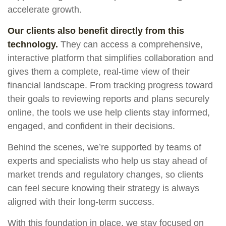
accelerate growth.
Our clients also benefit directly from this
technology.
They can access a comprehensive,
interactive platform that simplifies collaboration and
gives them a complete, real-time view of their
financial landscape. From tracking progress toward
their goals to reviewing reports and plans securely
online, the tools we use help clients stay informed,
engaged, and confident in their decisions.
Behind the scenes, we’re supported by teams of
experts and specialists who help us stay ahead of
market trends and regulatory changes, so clients
can feel secure knowing their strategy is always
aligned with their long-term success.
With this foundation in place, we stay focused on