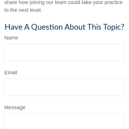
share how joining our team could take your practice
to the next level.
Have A Question About This Topic?
Name
Email
Message