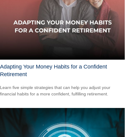
Adapting Your Money Habits for a Confident
Retirement
Learn five simple strategies that can help you adjust your
financial habits for a more confident, fulfilling retirement.