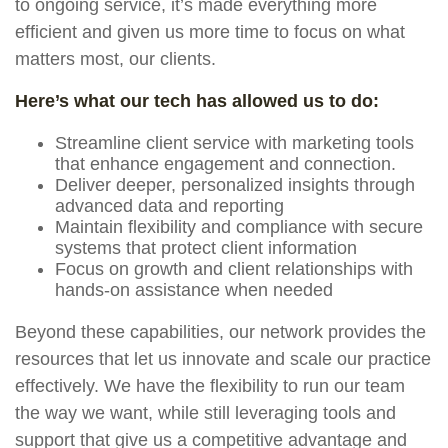
to ongoing service, it’s made everything more
efficient and given us more time to focus on what
matters most, our clients.
Here’s what our tech has allowed us to do:
Streamline client service with marketing tools
that enhance engagement and connection.
Deliver deeper, personalized insights through
advanced data and reporting
Maintain flexibility and compliance with secure
systems that protect client information
Focus on growth and client relationships with
hands-on assistance when needed
Beyond these capabilities, our network provides the
resources that let us innovate and scale our practice
effectively. We have the flexibility to run our team
the way we want, while still leveraging tools and
support that give us a competitive advantage and