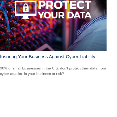
Insuring Your Business Against Cyber Liability
90% of small businesses in the U.S. don't protect their data from
cyber attacks. Is your business at risk?