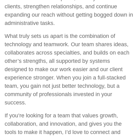
clients, strengthen relationships, and continue
expanding our reach without getting bogged down in
administrative tasks.
What truly sets us apart is the combination of
technology and teamwork. Our team shares ideas,
collaborates across specialties, and builds on each
other’s strengths, all supported by systems
designed to make our work easier and our client
experience stronger. When you join a full-stacked
team, you gain not just better technology, but a
community of professionals invested in your
success.
If you’re looking for a team that values growth,
collaboration, and innovation, and gives you the
tools to make it happen, I’d love to connect and