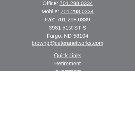
Office:
701.298.0334
Mobile:
701.298.0334
Fax:
701.298.0339
3981 51st ST S
Fargo,
ND
58104
browng@ceteranetworks.com
Quick Links
Retirement
Investment
Estate
Insurance
Tax
Money
Lifestyle
Latest Articles
All Videos
All Calculators