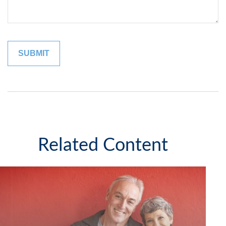
Related Content