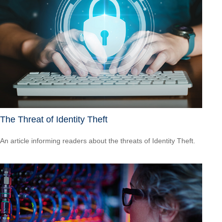
The Threat of Identity Theft
An article informing readers about the threats of Identity Theft.