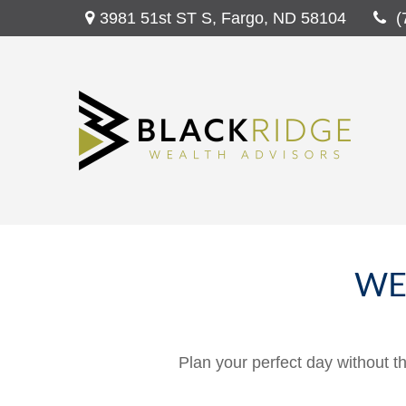
3981 51st ST S,
Fargo,
ND
58104
(
WE
Plan your perfect day without t