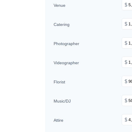
$
Venue
$
Catering
$
Photographer
$
Videographer
$
Florist
$
Music/DJ
$
Attire