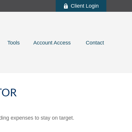
Client Login
Tools
Account Access 
Contact
TOR
ding expenses to stay on target.