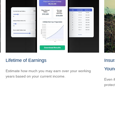
Lifetime of Earnings
Insu
Youn
Estimate how much you may earn over your working
years based on your current income.
Even i
protec