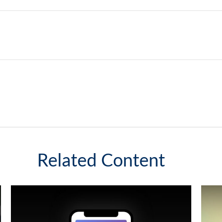
Related Content