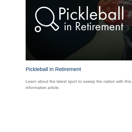
Pickleball in Retirement
Learn about the latest sport to sweep the nation with this
informative article.