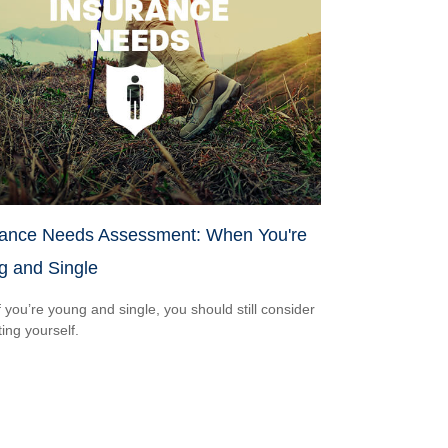
rance Needs Assessment: When You're
g and Single
f you’re young and single, you should still consider
ting yourself.