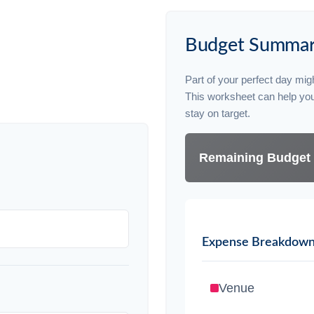
Budget Summa
Part of your perfect day migh
This worksheet can help yo
stay on target.
Remaining Budget
Expense Breakdow
Venue