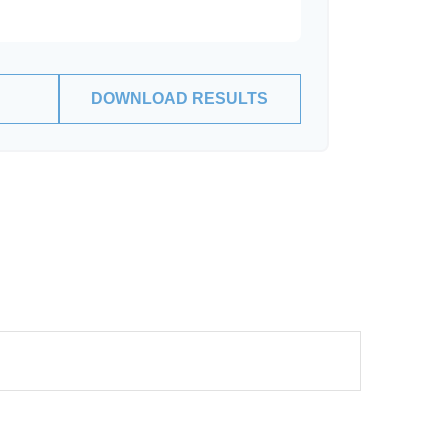
DOWNLOAD RESULTS