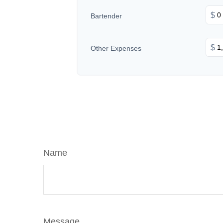
$
Bartender
$
Other Expenses
Name
Message