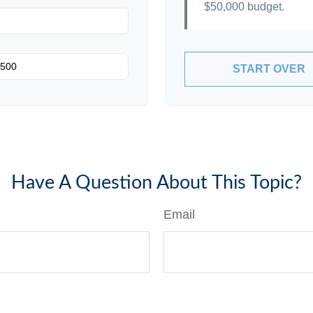
$50,000
budget.
START OVER
Have A Question About This Topic?
Email