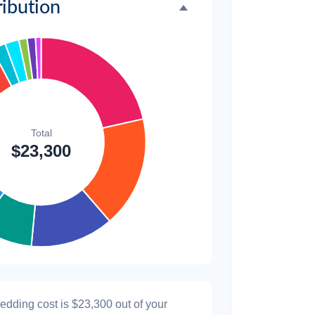
2.1%
ibution
$300
1.3%
$300
1.3%
$200
0.9%
wedding cost is
$23,300
out of your