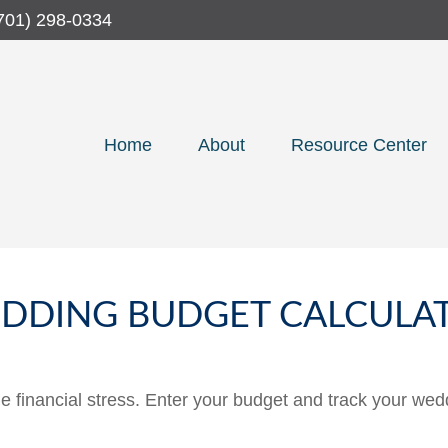
701) 298-0334
Home
About
Resource Center
DDING BUDGET CALCULA
he financial stress. Enter your budget and track your wed