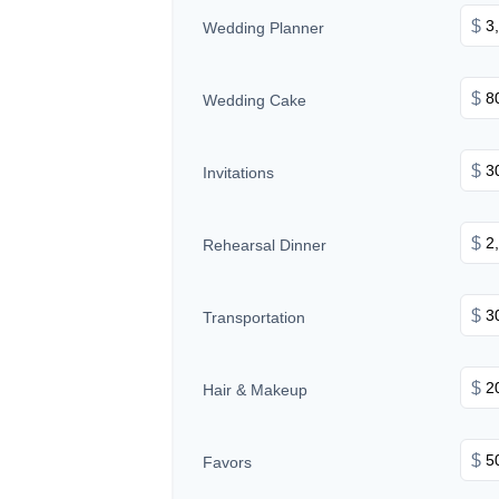
$
Wedding Planner
$
Wedding Cake
$
Invitations
$
Rehearsal Dinner
$
Transportation
$
Hair & Makeup
$
Favors