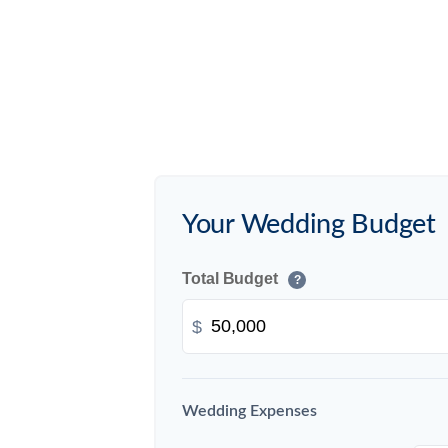
Your Wedding Budget
Total Budget
?
$
Wedding Expenses