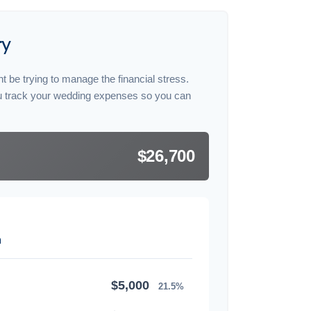
ry
t be trying to manage the financial stress.
u track your wedding expenses so you can
$26,700
n
$5,000
21.5%