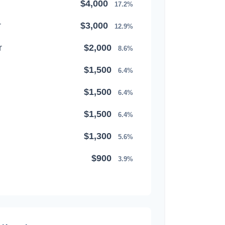
$4,000
17.2%
r
$3,000
12.9%
r
$2,000
8.6%
$1,500
6.4%
$1,500
6.4%
$1,500
6.4%
$1,300
5.6%
$900
3.9%
$800
3.4%
$500
2.1%
$500