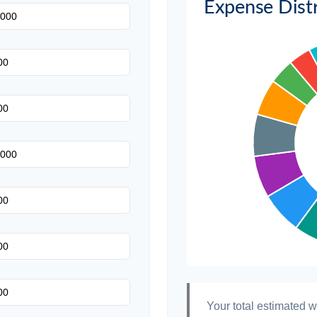
Expense Distr
Invitations
Transportation
Hair & Makeup
Your total estimated 