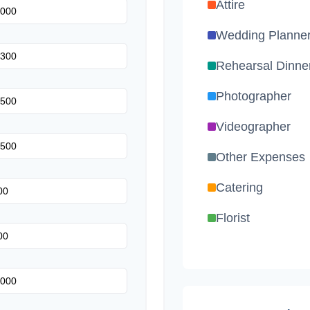
Attire
Wedding Planne
Rehearsal Dinne
Photographer
Videographer
Other Expenses
Catering
Florist
Wedding Cake
Music/DJ
Favors