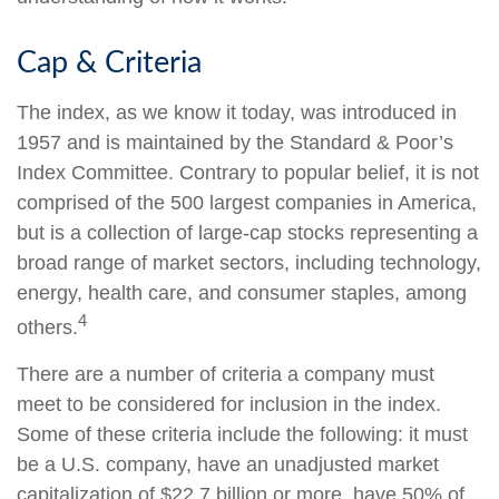
Cap & Criteria
The index, as we know it today, was introduced in
1957 and is maintained by the Standard & Poor’s
Index Committee. Contrary to popular belief, it is not
comprised of the 500 largest companies in America,
but is a collection of large-cap stocks representing a
broad range of market sectors, including technology,
energy, health care, and consumer staples, among
4
others.
There are a number of criteria a company must
meet to be considered for inclusion in the index.
Some of these criteria include the following: it must
be a U.S. company, have an unadjusted market
capitalization of $22.7 billion or more, have 50% of