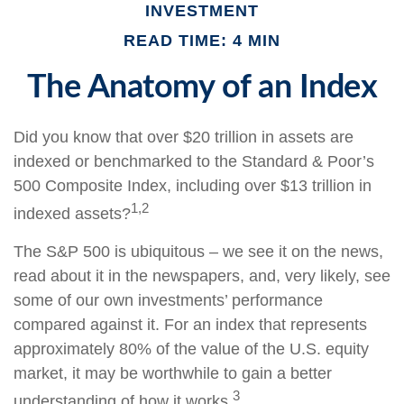
INVESTMENT
READ TIME: 4 MIN
The Anatomy of an Index
Did you know that over $20 trillion in assets are
indexed or benchmarked to the Standard & Poor’s
500 Composite Index, including over $13 trillion in
1,2
indexed assets?
The S&P 500 is ubiquitous – we see it on the news,
read about it in the newspapers, and, very likely, see
some of our own investments’ performance
compared against it. For an index that represents
approximately 80% of the value of the U.S. equity
market, it may be worthwhile to gain a better
3
understanding of how it works.