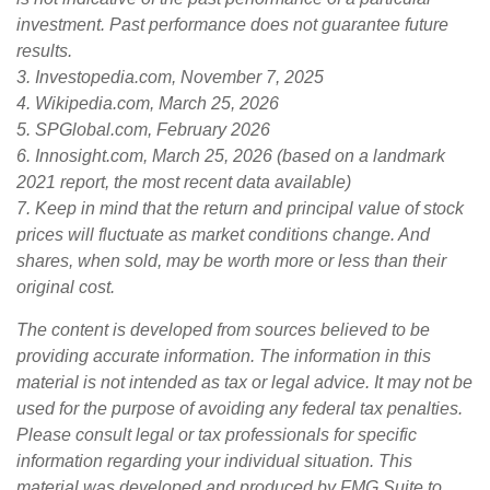
investment. Past performance does not guarantee future
results.
3. Investopedia.com, November 7, 2025
4. Wikipedia.com, March 25, 2026
5. SPGlobal.com, February 2026
6. Innosight.com, March 25, 2026 (based on a landmark
2021 report, the most recent data available)
7. Keep in mind that the return and principal value of stock
prices will fluctuate as market conditions change. And
shares, when sold, may be worth more or less than their
original cost.
The content is developed from sources believed to be
providing accurate information. The information in this
material is not intended as tax or legal advice. It may not be
used for the purpose of avoiding any federal tax penalties.
Please consult legal or tax professionals for specific
information regarding your individual situation. This
material was developed and produced by FMG Suite to