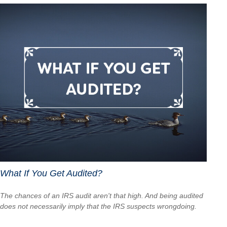
What If You Get Audited?
The chances of an IRS audit aren't that high. And being audited
does not necessarily imply that the IRS suspects wrongdoing.