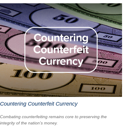
Countering Counterfeit Currency
Combating counterfeiting remains core to preserving the
integrity of the nation’s money.