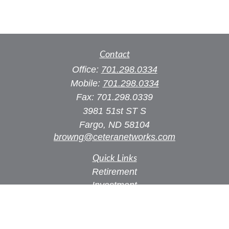
Contact
Office:
701.298.0334
Mobile:
701.298.0334
Fax:
701.298.0339
3981 51st ST S
Fargo,
ND
58104
browng@ceteranetworks.com
Quick Links
Retirement
Investment
Estate
Insurance
Tax