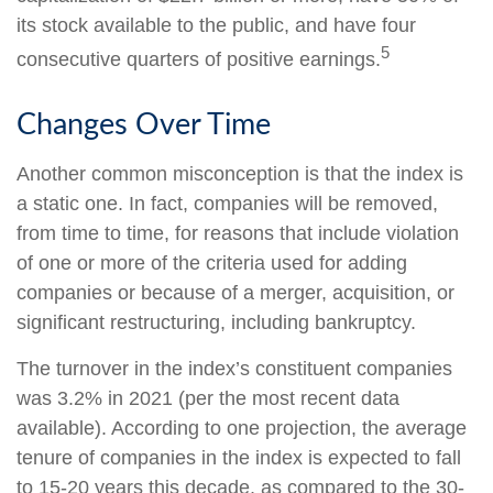
its stock available to the public, and have four
5
consecutive quarters of positive earnings.
Changes Over Time
Another common misconception is that the index is
a static one. In fact, companies will be removed,
from time to time, for reasons that include violation
of one or more of the criteria used for adding
companies or because of a merger, acquisition, or
significant restructuring, including bankruptcy.
The turnover in the index’s constituent companies
was 3.2% in 2021 (per the most recent data
available). According to one projection, the average
tenure of companies in the index is expected to fall
to 15-20 years this decade, as compared to the 30-