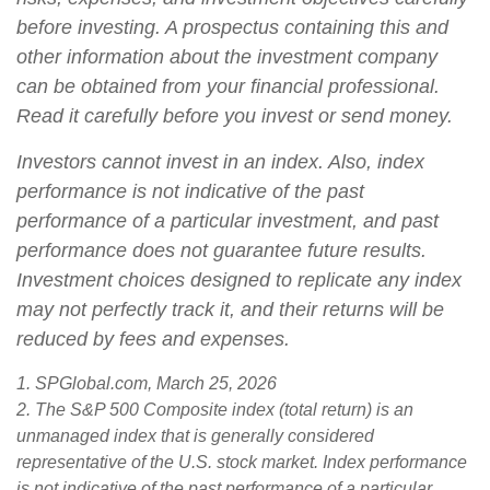
before investing. A prospectus containing this and
other information about the investment company
can be obtained from your financial professional.
Read it carefully before you invest or send money.
Investors cannot invest in an index. Also, index
performance is not indicative of the past
performance of a particular investment, and past
performance does not guarantee future results.
Investment choices designed to replicate any index
may not perfectly track it, and their returns will be
reduced by fees and expenses.
1. SPGlobal.com, March 25, 2026
2. The S&P 500 Composite index (total return) is an
unmanaged index that is generally considered
representative of the U.S. stock market. Index performance
is not indicative of the past performance of a particular