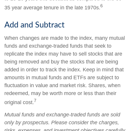
6
35 year average tenure in the late 1970s.
Add and Subtract
When changes are made to the index, many mutual
funds and exchange-traded funds that seek to
replicate the index may have to sell stocks that are
being removed and buy the stocks that are being
added in order to track the index. Keep in mind that
amounts in mutual funds and ETFs are subject to
fluctuation in value and market risk. Shares, when
redeemed, may be worth more or less than their
7
original cost.
Mutual funds and exchange-traded funds are sold
only by prospectus. Please consider the charges,
risks, expenses, and investment objectives carefully