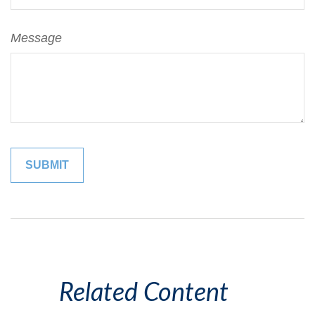
Message
Related Content