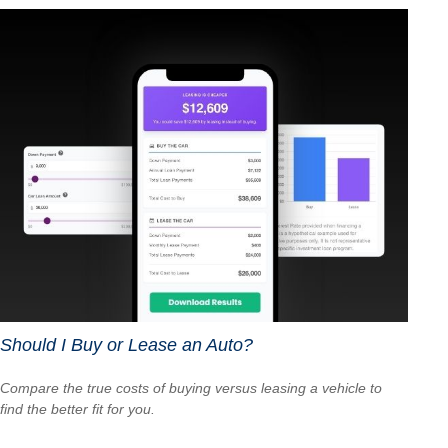
Should I Buy or Lease an Auto?
Compare the true costs of buying versus leasing a vehicle to
find the better fit for you.