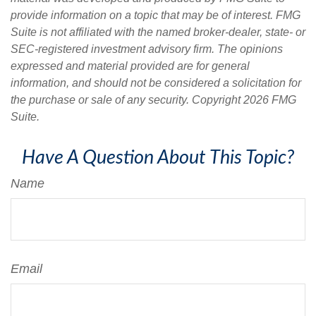
provide information on a topic that may be of interest. FMG
Suite is not affiliated with the named broker-dealer, state- or
SEC-registered investment advisory firm. The opinions
expressed and material provided are for general
information, and should not be considered a solicitation for
the purchase or sale of any security. Copyright
2026 FMG
Suite.
Have A Question About This Topic?
Name
Email