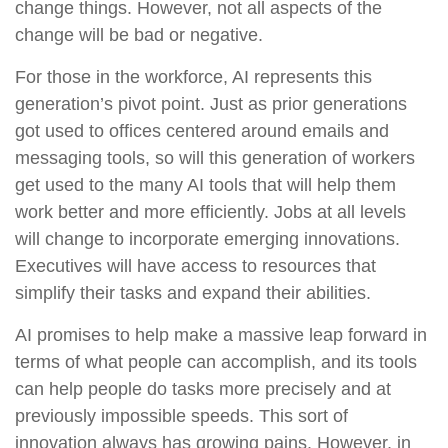
change things. However, not all aspects of the
change will be bad or negative.
For those in the workforce, AI represents this
generation’s pivot point. Just as prior generations
got used to offices centered around emails and
messaging tools, so will this generation of workers
get used to the many AI tools that will help them
work better and more efficiently. Jobs at all levels
will change to incorporate emerging innovations.
Executives will have access to resources that
simplify their tasks and expand their abilities.
AI promises to help make a massive leap forward in
terms of what people can accomplish, and its tools
can help people do tasks more precisely and at
previously impossible speeds. This sort of
innovation always has growing pains. However, in