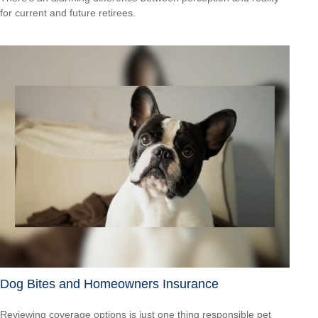
for current and future retirees.
Dog Bites and Homeowners Insurance
Reviewing coverage options is just one thing responsible pet