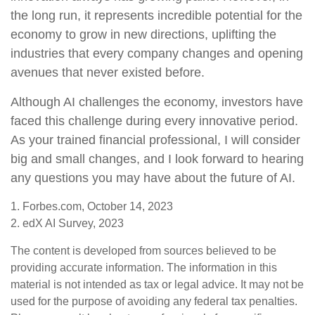
the long run, it represents incredible potential for the
economy to grow in new directions, uplifting the
industries that every company changes and opening
avenues that never existed before.
Although AI challenges the economy, investors have
faced this challenge during every innovative period.
As your trained financial professional, I will consider
big and small changes, and I look forward to hearing
any questions you may have about the future of AI.
1. Forbes.com, October 14, 2023
2. edX AI Survey, 2023
The content is developed from sources believed to be
providing accurate information. The information in this
material is not intended as tax or legal advice. It may not be
used for the purpose of avoiding any federal tax penalties.