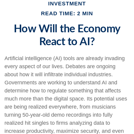
INVESTMENT
READ TIME: 2 MIN
How Will the Economy
React to AI?
Artificial intelligence (AI) tools are already invading
every aspect of our lives. Debates are ongoing
about how it will infiltrate individual industries.
Governments are working to understand AI and
determine how to regulate something that affects
much more than the digital space. Its potential uses
are being realized everywhere, from musicians
turning 50-year-old demo recordings into fully
realized hit singles to firms analyzing data to
increase productivity, maximize security, and even