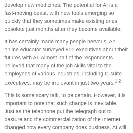
develop new medicines. The potential for AI is a
fast-moving beast, with new tools emerging so
quickly that they sometimes make existing ones
obsolete just months after they become available.
It has certainly made many people nervous. An
online educator surveyed 800 executives about their
futures with AI. Almost half of the respondents
believed that many of the job skills vital to the
employees of various industries, including C-suite
1,2
executives, may be irrelevant in just two years.
This is some scary talk, to be certain. However, it is
important to note that such change is inevitable.
Just as the telephone put the telegraph out to
pasture and the commercialization of the Internet
changed how every company does business, AI will