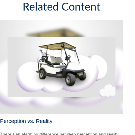
Related Content
Perception vs. Reality
There’s an alarming difference between perception and reality