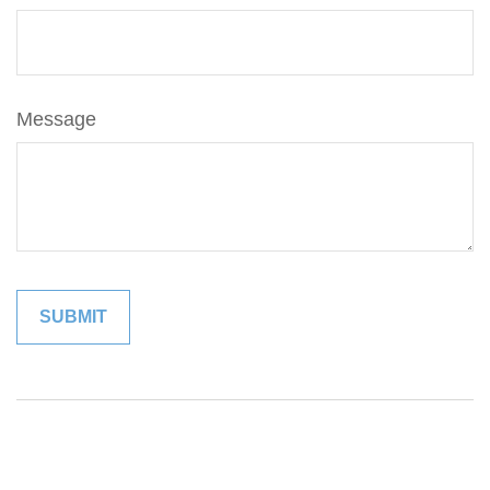
Message