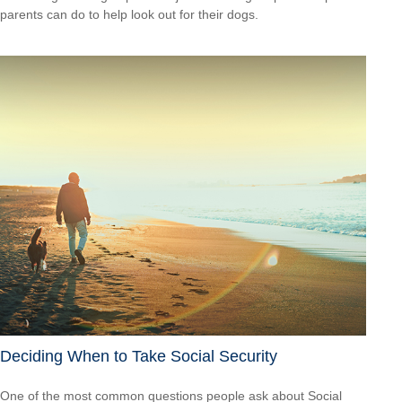
parents can do to help look out for their dogs.
Deciding When to Take Social Security
One of the most common questions people ask about Social