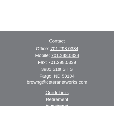
Contact
Office:
701.298.0334
Mobile:
701.298.0334
Fax:
701.298.0339
3981 51st ST S
Fargo,
ND
58104
browng@ceteranetworks.com
Quick Links
Retirement
Investment
Estate