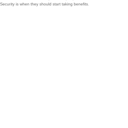
Security is when they should start taking benefits.