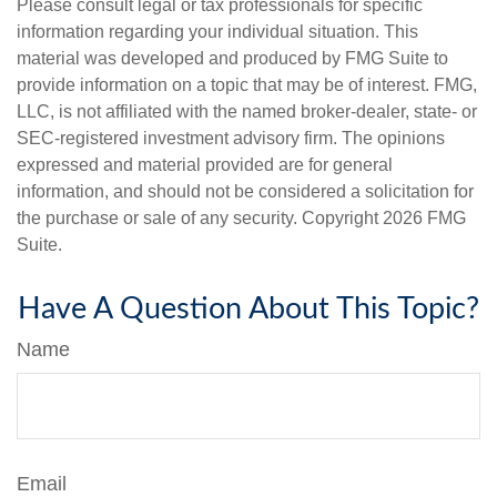
Please consult legal or tax professionals for specific
information regarding your individual situation. This
material was developed and produced by FMG Suite to
provide information on a topic that may be of interest. FMG,
LLC, is not affiliated with the named broker-dealer, state- or
SEC-registered investment advisory firm. The opinions
expressed and material provided are for general
information, and should not be considered a solicitation for
the purchase or sale of any security. Copyright
2026 FMG
Suite.
Have A Question About This Topic?
Name
Email