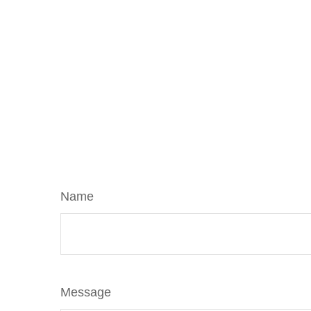
Name
Message