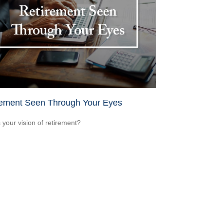
rement Seen Through Your Eyes
 your vision of retirement?