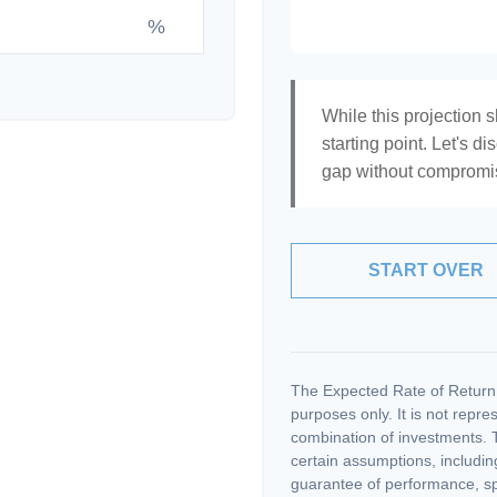
%
While this projection s
starting point. Let's di
gap without compromisi
START OVER
The Expected Rate of Return i
purposes only. It is not repre
combination of investments. 
certain assumptions, including
guarantee of performance, spe