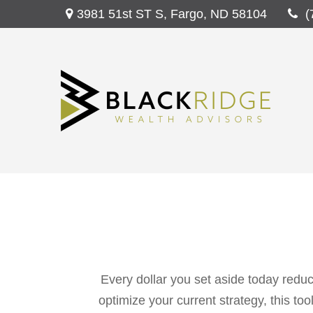
3981 51st ST S,
Fargo,
ND
58104
(
Every dollar you set aside today reduc
optimize your current strategy, this to