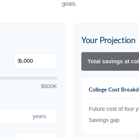
goals.
Your Projection
$
Total savings at col
$500K
College Cost Break
Future cost of four y
years
Savings gap