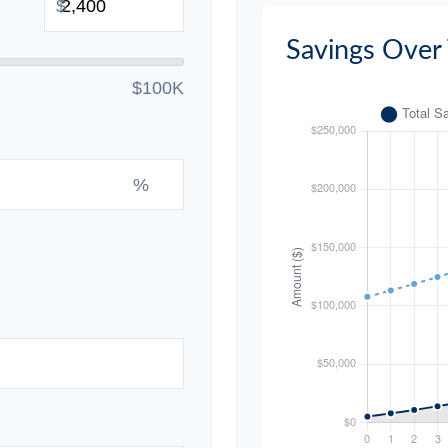
$
Savings Over
$100K
%