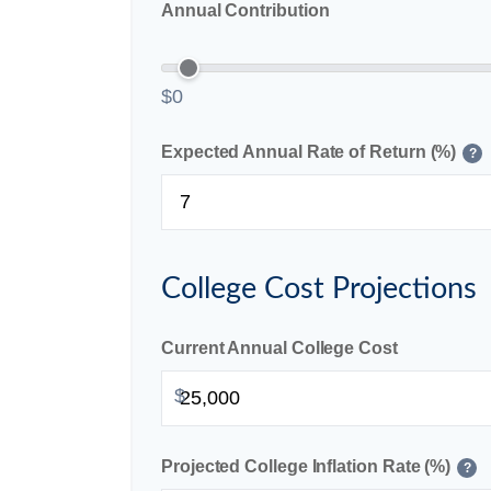
Annual Contribution
$0
Expected Annual Rate of Return (%)
?
College Cost Projections
Current Annual College Cost
$
Projected College Inflation Rate (%)
?