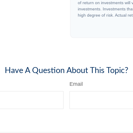
of return on investments will 
investments. Investments that 
high degree of risk. Actual ret
Have A Question About This Topic?
Email