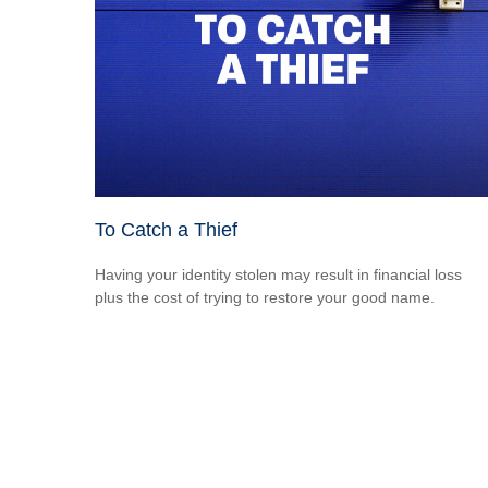
To Catch a Thief
Having your identity stolen may result in financial loss
plus the cost of trying to restore your good name.