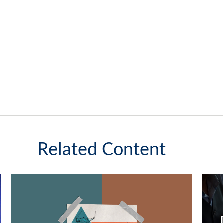
Related Content