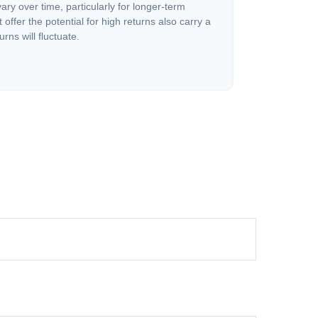
vary over time, particularly for longer-term
offer the potential for high returns also carry a
urns will fluctuate.