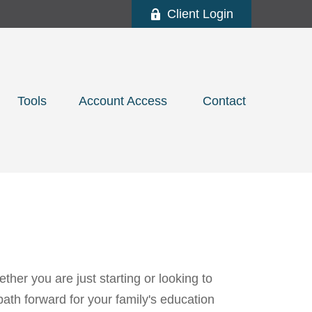
Client Login
Tools
Account Access 
Contact
her you are just starting or looking to
path forward for your family's education