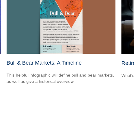
Bull & Bear Markets: A Timeline
Reti
This helpful infographic will define bull and bear markets,
What's
as well as give a historical overview.