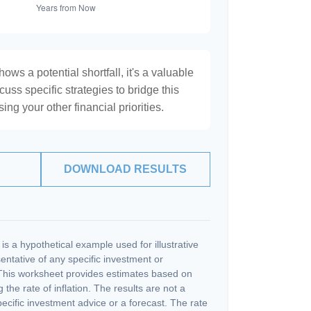
hows a potential shortfall, it's a valuable
scuss specific strategies to bridge this
ng your other financial priorities.
DOWNLOAD RESULTS
s a hypothetical example used for illustrative
sentative of any specific investment or
This worksheet provides estimates based on
 the rate of inflation. The results are not a
cific investment advice or a forecast. The rate