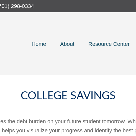
701) 298-0334
Home
About
Resource Center
COLLEGE SAVINGS
es the debt burden on your future student tomorrow. Whet
ol helps you visualize your progress and identify the best 