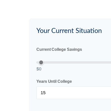
Your Current Situation
Current College Savings
$0
Years Until College