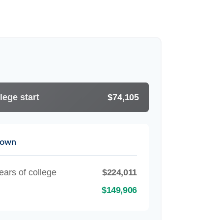
lege start
$74,105
down
ears of college
$224,011
$149,906