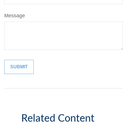
Message
Related Content