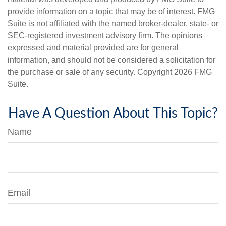
provide information on a topic that may be of interest. FMG
Suite is not affiliated with the named broker-dealer, state- or
SEC-registered investment advisory firm. The opinions
expressed and material provided are for general
information, and should not be considered a solicitation for
the purchase or sale of any security. Copyright
2026 FMG
Suite.
Have A Question About This Topic?
Name
Email