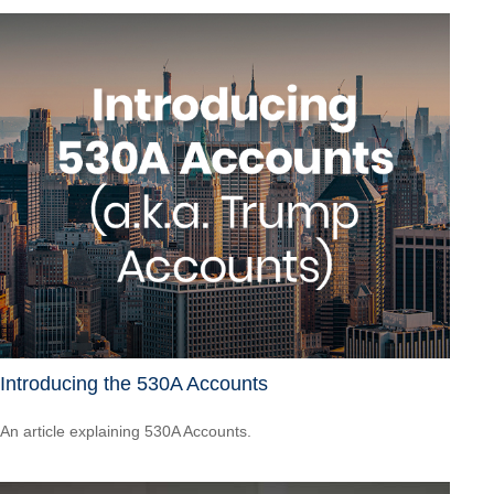
Introducing the 530A Accounts
An article explaining 530A Accounts.