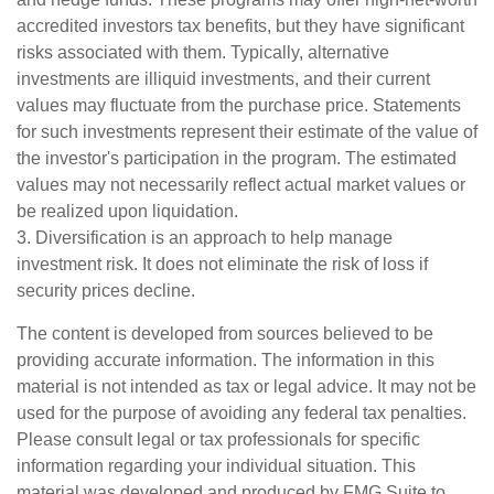
accredited investors tax benefits, but they have significant
risks associated with them. Typically, alternative
investments are illiquid investments, and their current
values may fluctuate from the purchase price. Statements
for such investments represent their estimate of the value of
the investor's participation in the program. The estimated
values may not necessarily reflect actual market values or
be realized upon liquidation.
3. Diversification is an approach to help manage
investment risk. It does not eliminate the risk of loss if
security prices decline.
The content is developed from sources believed to be
providing accurate information. The information in this
material is not intended as tax or legal advice. It may not be
used for the purpose of avoiding any federal tax penalties.
Please consult legal or tax professionals for specific
information regarding your individual situation. This
material was developed and produced by FMG Suite to