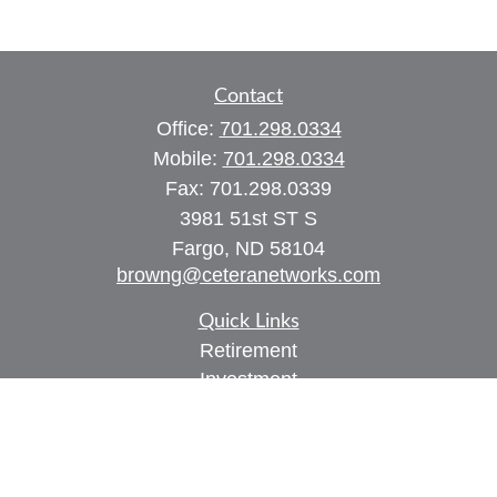
Contact
Office:
701.298.0334
Mobile:
701.298.0334
Fax:
701.298.0339
3981 51st ST S
Fargo,
ND
58104
browng@ceteranetworks.com
Quick Links
Retirement
Investment
Estate
Insurance
Tax
Money