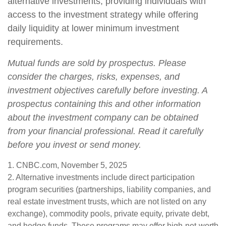
alternative investments, providing individuals with
access to the investment strategy while offering
daily liquidity at lower minimum investment
requirements.
Mutual funds are sold by prospectus. Please
consider the charges, risks, expenses, and
investment objectives carefully before investing. A
prospectus containing this and other information
about the investment company can be obtained
from your financial professional. Read it carefully
before you invest or send money.
1. CNBC.com, November 5, 2025
2. Alternative investments include direct participation
program securities (partnerships, liability companies, and
real estate investment trusts, which are not listed on any
exchange), commodity pools, private equity, private debt,
and hedge funds. These programs may offer high-net-worth