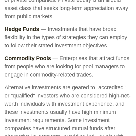
of private companies. Private equity is an illiquid
asset class that seeks long-term appreciation away
from public markets.
Hedge Funds
— Investments that have broad
flexibility in the types of strategies they can employ
to follow their stated investment objectives.
Commodity Pools
— Enterprises that attract funds
from people who are looking for pool managers to
engage in commodity-related trades.
Alternative investments are geared to "accredited"
or "qualified" investors who are considered high-net-
worth individuals with investment experience, and
these investments usually have high minimum
investment requirements. Some investment
companies have structured mutual funds after