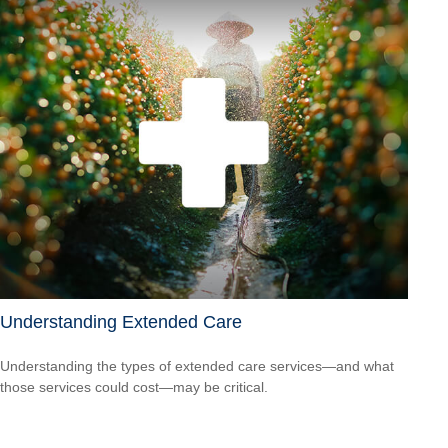
Understanding Extended Care
Understanding the types of extended care services—and what
those services could cost—may be critical.