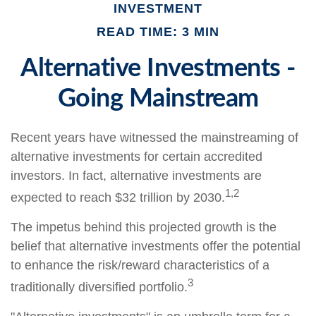
INVESTMENT
READ TIME: 3 MIN
Alternative Investments -
Going Mainstream
Recent years have witnessed the mainstreaming of
alternative investments for certain accredited
investors. In fact, alternative investments are
1,2
expected to reach $32 trillion by 2030.
The impetus behind this projected growth is the
belief that alternative investments offer the potential
to enhance the risk/reward characteristics of a
3
traditionally diversified portfolio.