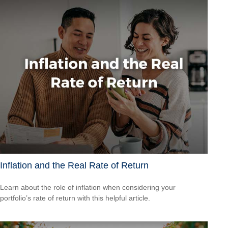
Inflation and the Real Rate of Return
Learn about the role of inflation when considering your
portfolio’s rate of return with this helpful article.