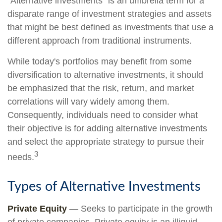
"Alternative investments" is an umbrella term for a
disparate range of investment strategies and assets
that might be best defined as investments that use a
different approach from traditional instruments.
While today's portfolios may benefit from some
diversification to alternative investments, it should
be emphasized that the risk, return, and market
correlations will vary widely among them.
Consequently, individuals need to consider what
their objective is for adding alternative investments
and select the appropriate strategy to pursue their
3
needs.
Types of Alternative Investments
Private Equity
— Seeks to participate in the growth