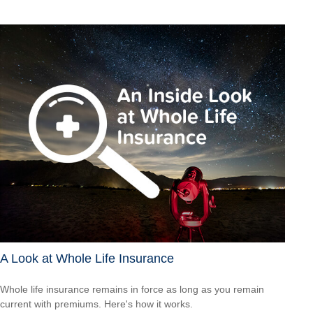
A Look at Whole Life Insurance
Whole life insurance remains in force as long as you remain
current with premiums. Here's how it works.