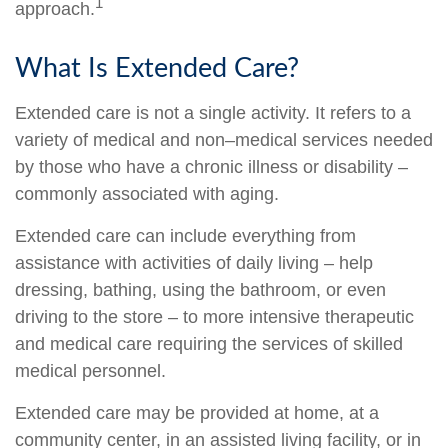
1
approach.
What Is Extended Care?
Extended care is not a single activity. It refers to a
variety of medical and non–medical services needed
by those who have a chronic illness or disability –
commonly associated with aging.
Extended care can include everything from
assistance with activities of daily living – help
dressing, bathing, using the bathroom, or even
driving to the store – to more intensive therapeutic
and medical care requiring the services of skilled
medical personnel.
Extended care may be provided at home, at a
community center, in an assisted living facility, or in