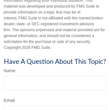
information regarding your individual situation. This
material was developed and produced by FMG Suite to
provide information on a topic that may be of
interest. FMG Suite is not affiliated with the named broker-
dealer, state- or SEC-registered investment advisory
firm. The opinions expressed and material provided are for
general information, and should not be considered a
solicitation for the purchase or sale of any security.
Copyright
2026 FMG Suite.
Have A Question About This Topic?
Name
Email