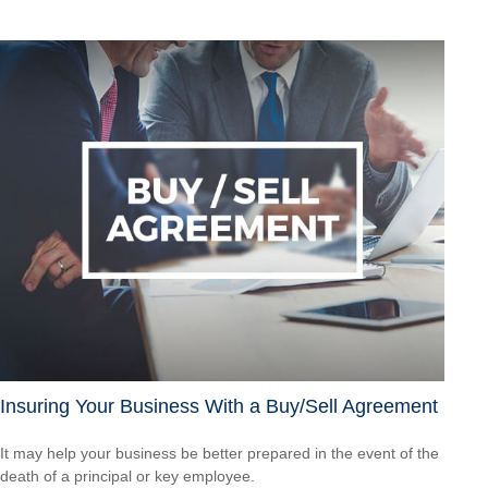
Insuring Your Business With a Buy/Sell Agreement
It may help your business be better prepared in the event of the
death of a principal or key employee.