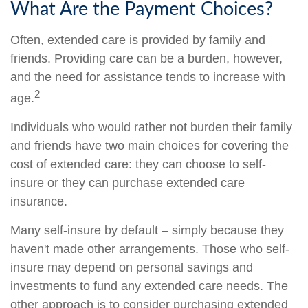
What Are the Payment Choices?
Often, extended care is provided by family and
friends. Providing care can be a burden, however,
and the need for assistance tends to increase with
2
age.
Individuals who would rather not burden their family
and friends have two main choices for covering the
cost of extended care: they can choose to self-
insure or they can purchase extended care
insurance.
Many self-insure by default – simply because they
haven't made other arrangements. Those who self-
insure may depend on personal savings and
investments to fund any extended care needs. The
other approach is to consider purchasing extended