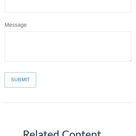
Message
Related Content