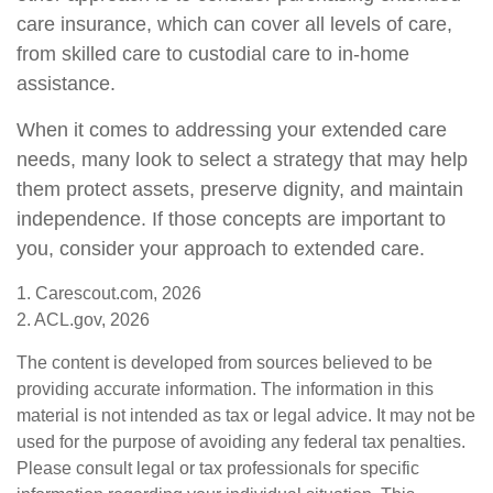
care insurance, which can cover all levels of care,
from skilled care to custodial care to in-home
assistance.
When it comes to addressing your extended care
needs, many look to select a strategy that may help
them protect assets, preserve dignity, and maintain
independence. If those concepts are important to
you, consider your approach to extended care.
1. Carescout.com, 2026
2. ACL.gov, 2026
The content is developed from sources believed to be
providing accurate information. The information in this
material is not intended as tax or legal advice. It may not be
used for the purpose of avoiding any federal tax penalties.
Please consult legal or tax professionals for specific