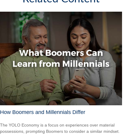
How Boomers and Millennials Differ
The YOLO Economy is a focus on experiences over material
possessions, prompting Boomers to consider a similar mindset.