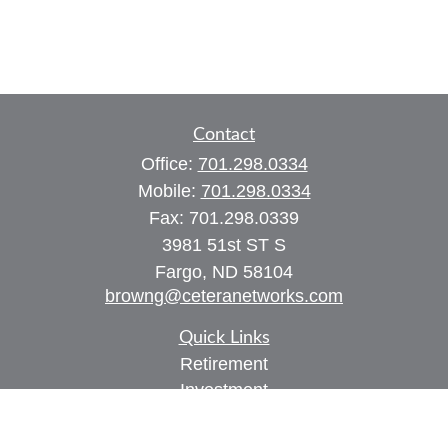
Contact
Office:
701.298.0334
Mobile:
701.298.0334
Fax:
701.298.0339
3981 51st ST S
Fargo,
ND
58104
browng@ceteranetworks.com
Quick Links
Retirement
Investment
Estate
Insurance