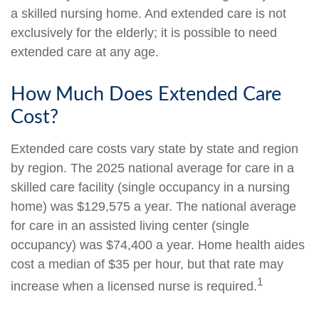
a skilled nursing home. And extended care is not
exclusively for the elderly; it is possible to need
extended care at any age.
How Much Does Extended Care
Cost?
Extended care costs vary state by state and region
by region. The 2025 national average for care in a
skilled care facility (single occupancy in a nursing
home) was $129,575 a year. The national average
for care in an assisted living center (single
occupancy) was $74,400 a year. Home health aides
cost a median of $35 per hour, but that rate may
1
increase when a licensed nurse is required.