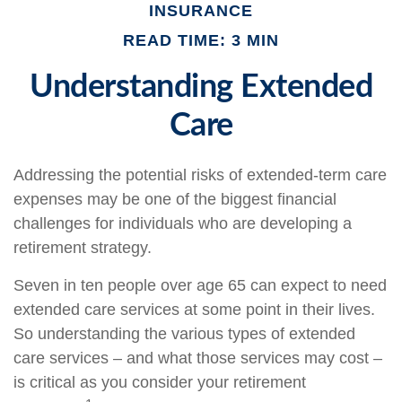
INSURANCE
READ TIME: 3 MIN
Understanding Extended
Care
Addressing the potential risks of extended-term care
expenses may be one of the biggest financial
challenges for individuals who are developing a
retirement strategy.
Seven in ten people over age 65 can expect to need
extended care services at some point in their lives.
So understanding the various types of extended
care services – and what those services may cost –
is critical as you consider your retirement