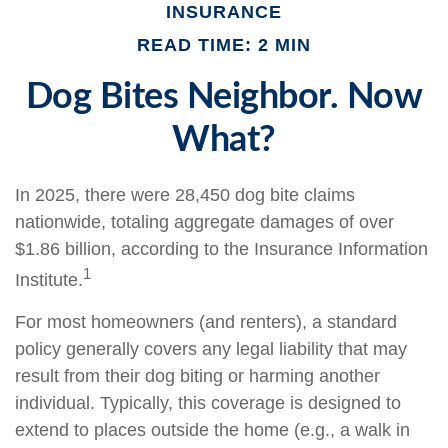
INSURANCE
READ TIME: 2 MIN
Dog Bites Neighbor. Now
What?
In 2025, there were 28,450 dog bite claims
nationwide, totaling aggregate damages of over
$1.86 billion, according to the Insurance Information
1
Institute.
For most homeowners (and renters), a standard
policy generally covers any legal liability that may
result from their dog biting or harming another
individual. Typically, this coverage is designed to
extend to places outside the home (e.g., a walk in