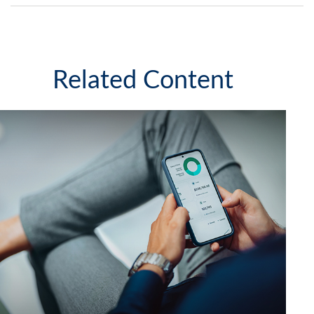
Related Content