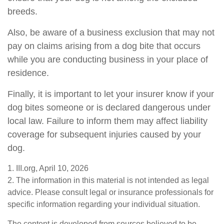
breeds.
Also, be aware of a business exclusion that may not
pay on claims arising from a dog bite that occurs
while you are conducting business in your place of
residence.
Finally, it is important to let your insurer know if your
dog bites someone or is declared dangerous under
local law. Failure to inform them may affect liability
coverage for subsequent injuries caused by your
dog.
1. III.org, April 10, 2026
2. The information in this material is not intended as legal
advice. Please consult legal or insurance professionals for
specific information regarding your individual situation.
The content is developed from sources believed to be