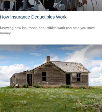
How Insurance Deductibles Work
Knowing how insurance deductibles work can help you save
money.