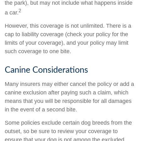
the park), but may not include what happens inside
2
a car.
However, this coverage is not unlimited. There is a
cap to liability coverage (check your policy for the
limits of your coverage), and your policy may limit
such coverage to one bite.
Canine Considerations
Many insurers may either cancel the policy or add a
canine exclusion after paying such a claim, which
means that you will be responsible for all damages
in the event of a second bite.
Some policies exclude certain dog breeds from the
outset, so be sure to review your coverage to
ensure that your dog is not among the excluded