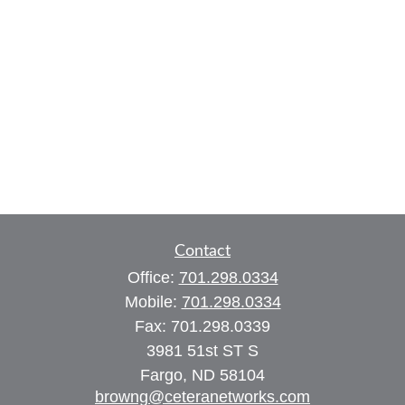
Contact
Office:
701.298.0334
Mobile:
701.298.0334
Fax:
701.298.0339
3981 51st ST S
Fargo,
ND
58104
browng@ceteranetworks.com