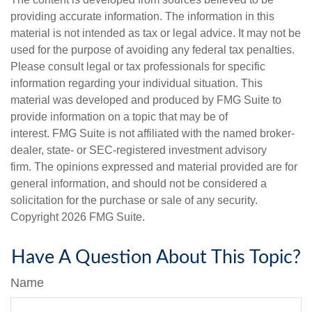
providing accurate information. The information in this
material is not intended as tax or legal advice. It may not be
used for the purpose of avoiding any federal tax penalties.
Please consult legal or tax professionals for specific
information regarding your individual situation. This
material was developed and produced by FMG Suite to
provide information on a topic that may be of
interest. FMG Suite is not affiliated with the named broker-
dealer, state- or SEC-registered investment advisory
firm. The opinions expressed and material provided are for
general information, and should not be considered a
solicitation for the purchase or sale of any security.
Copyright
2026 FMG Suite.
Have A Question About This Topic?
Name