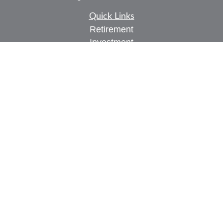
Quick Links
Retirement
Investment
Estate
Insurance
Tax
Money
Lifestyle
Latest Articles
All Videos
All Calculators
Check the background of your financial
professional on FINRA's
BrokerCheck
.
The content is developed from sources believed to
be providing accurate information. The information