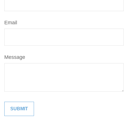
Email
Message