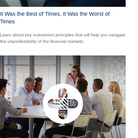
It Was the Best of Times, It Was the Worst of
Times
Learn about key investment principles that will help you navigate
the unpredictability of the financial markets.