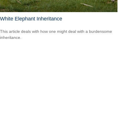
White Elephant Inheritance
This article deals with how one might deal with a burdensome
inheritance.