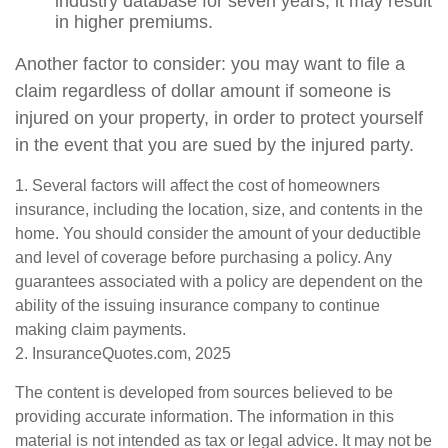
industry database for seven years, it may result
in higher premiums.
Another factor to consider: you may want to file a
claim regardless of dollar amount if someone is
injured on your property, in order to protect yourself
in the event that you are sued by the injured party.
1. Several factors will affect the cost of homeowners
insurance, including the location, size, and contents in the
home. You should consider the amount of your deductible
and level of coverage before purchasing a policy. Any
guarantees associated with a policy are dependent on the
ability of the issuing insurance company to continue
making claim payments.
2. InsuranceQuotes.com, 2025
The content is developed from sources believed to be
providing accurate information. The information in this
material is not intended as tax or legal advice. It may not be