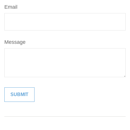
Email
Message