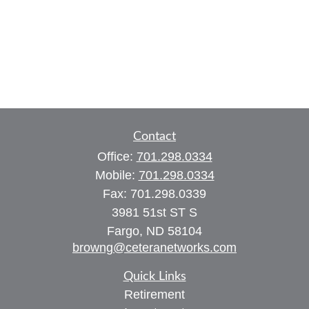
Contact
Office:
701.298.0334
Mobile:
701.298.0334
Fax:
701.298.0339
3981 51st ST S
Fargo,
ND
58104
browng@ceteranetworks.com
Quick Links
Retirement