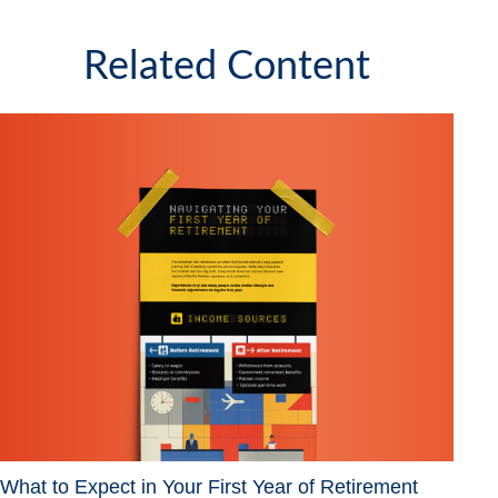
Related Content
What to Expect in Your First Year of Retirement