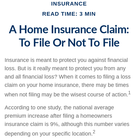
INSURANCE
READ TIME: 3 MIN
A Home Insurance Claim:
To File Or Not To File
Insurance is meant to protect you against financial
loss. But is it really meant to protect you from any
and all financial loss? When it comes to filing a loss
claim on your home insurance, there may be times
1
when not filing may be the wisest course of action.
According to one study, the national average
premium increase after filing a homeowners
insurance claim is 9%, although this number varies
2
depending on your specific location.