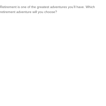
Retirement is one of the greatest adventures you’ll have. Which
retirement adventure will you choose?