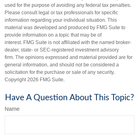
used for the purpose of avoiding any federal tax penalties.
Please consult legal or tax professionals for specific
information regarding your individual situation. This
material was developed and produced by FMG Suite to
provide information on a topic that may be of
interest. FMG Suite is not affiliated with the named broker-
dealer, state- or SEC-registered investment advisory
firm. The opinions expressed and material provided are for
general information, and should not be considered a
solicitation for the purchase or sale of any security.
Copyright
2026 FMG Suite.
Have A Question About This Topic?
Name