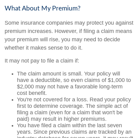
What About My Premium?
Some insurance companies may protect you against
premium increases. However, if filing a claim means
your premium will rise, you may need to decide
whether it makes sense to do it.
It may not pay to file a claim if:
The claim amount is small. Your policy will
have a deductible, so even claims of $1,000 to
$2,000 may not have a favorable long-term
cost benefit.
You're not covered for a loss. Read your policy
first to determine coverage. The simple act of
filing a claim (even for a claim that won't be
paid) may result in higher premiums.
You have filed a claim within the last seven
years. Since previous claims are tracked by an