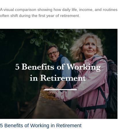
A visual comparison showing how daily life, income, and routines
often shift during the first year of retirement.
5 Benefits of Working in Retirement