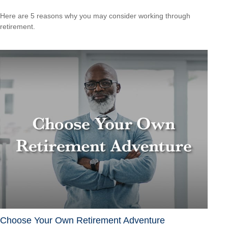
Here are 5 reasons why you may consider working through
retirement.
Choose Your Own Retirement Adventure