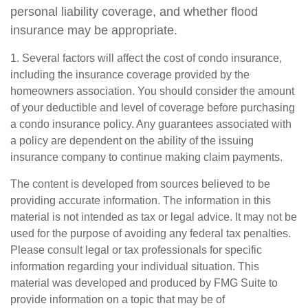
personal liability coverage, and whether flood
insurance may be appropriate.
1. Several factors will affect the cost of condo insurance,
including the insurance coverage provided by the
homeowners association. You should consider the amount
of your deductible and level of coverage before purchasing
a condo insurance policy. Any guarantees associated with
a policy are dependent on the ability of the issuing
insurance company to continue making claim payments.
The content is developed from sources believed to be
providing accurate information. The information in this
material is not intended as tax or legal advice. It may not be
used for the purpose of avoiding any federal tax penalties.
Please consult legal or tax professionals for specific
information regarding your individual situation. This
material was developed and produced by FMG Suite to
provide information on a topic that may be of