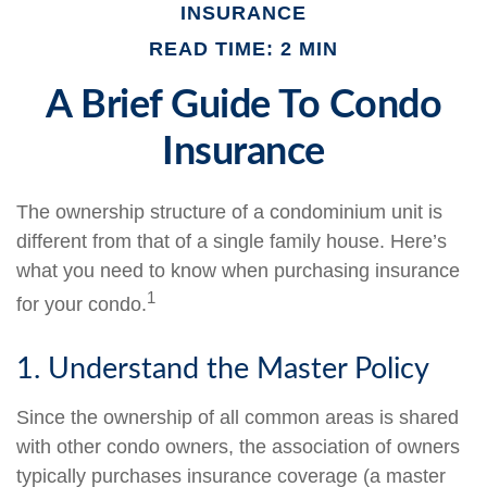
INSURANCE
READ TIME: 2 MIN
A Brief Guide To Condo
Insurance
The ownership structure of a condominium unit is
different from that of a single family house. Here’s
what you need to know when purchasing insurance
1
for your condo.
1. Understand the Master Policy
Since the ownership of all common areas is shared
with other condo owners, the association of owners
typically purchases insurance coverage (a master