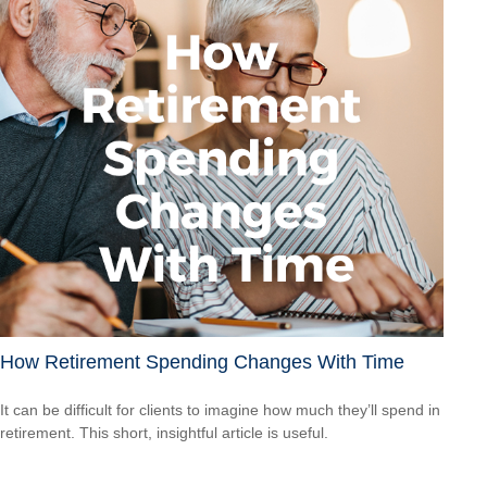
How Retirement Spending Changes With Time
It can be difficult for clients to imagine how much they’ll spend in
retirement. This short, insightful article is useful.