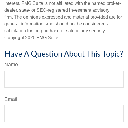
interest. FMG Suite is not affiliated with the named broker-
dealer, state- or SEC-registered investment advisory
firm. The opinions expressed and material provided are for
general information, and should not be considered a
solicitation for the purchase or sale of any security.
Copyright
2026 FMG Suite.
Have A Question About This Topic?
Name
Email