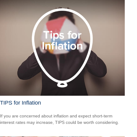
TIPS for Inflation
If you are concerned about inflation and expect short-term
interest rates may increase, TIPS could be worth considering.