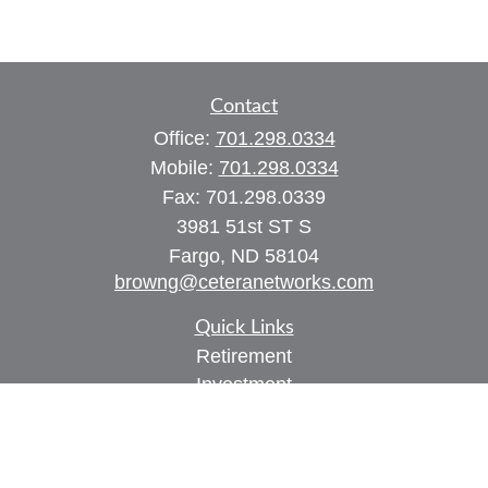
Contact
Office:
701.298.0334
Mobile:
701.298.0334
Fax:
701.298.0339
3981 51st ST S
Fargo,
ND
58104
browng@ceteranetworks.com
Quick Links
Retirement
Investment
Estate
Insurance
Tax