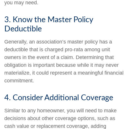
you may need.
3. Know the Master Policy
Deductible
Generally, an association’s master policy has a
deductible that is charged pro-rata among unit
owners in the event of a claim. Determining that
obligation is important because while it may never
materialize, it could represent a meaningful financial
commitment.
4. Consider Additional Coverage
Similar to any homeowner, you will need to make
decisions about other coverage options, such as
cash value or replacement coverage, adding