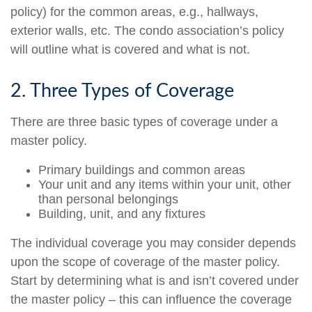
policy) for the common areas, e.g., hallways,
exterior walls, etc. The condo association’s policy
will outline what is covered and what is not.
2. Three Types of Coverage
There are three basic types of coverage under a
master policy.
Primary buildings and common areas
Your unit and any items within your unit, other
than personal belongings
Building, unit, and any fixtures
The individual coverage you may consider depends
upon the scope of coverage of the master policy.
Start by determining what is and isn’t covered under
the master policy – this can influence the coverage