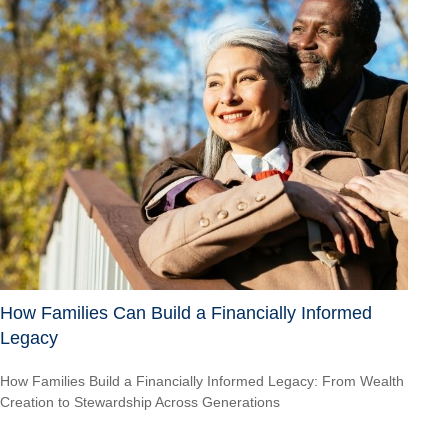
How Families Can Build a Financially Informed
Legacy
How Families Build a Financially Informed Legacy: From Wealth
Creation to Stewardship Across Generations