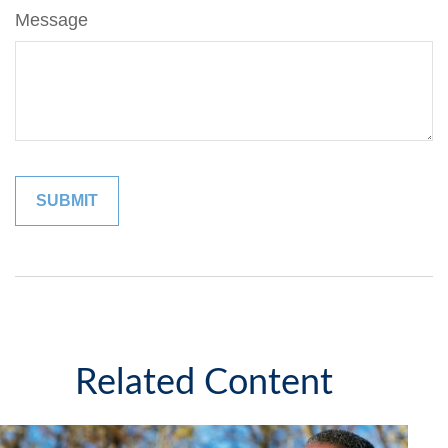
Message
Related Content