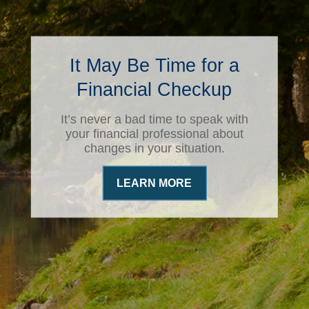
It May Be Time for a
Financial Checkup
It’s never a bad time to speak with
your financial professional about
changes in your situation.
LEARN MORE