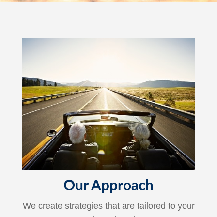
Our Approach
We create strategies that are tailored to your