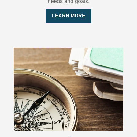
needs and goals.
LEARN MORE