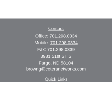
Contact
Office:
701.298.0334
Mobile:
701.298.0334
Fax:
701.298.0339
3981 51st ST S
Fargo,
ND
58104
browng@ceteranetworks.com
Quick Links
Retirement
Investment
Estate
Insurance