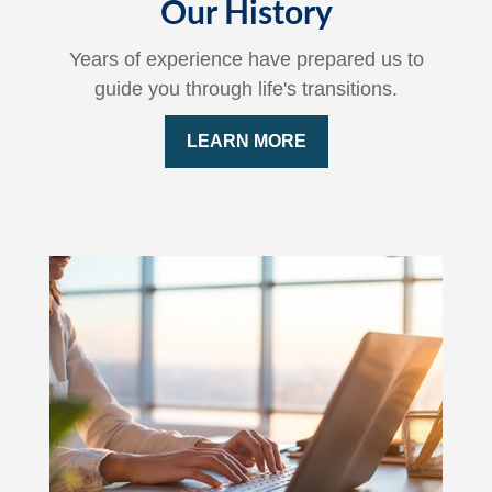
Our History
Years of experience have prepared us to
guide you through life's transitions.
LEARN MORE