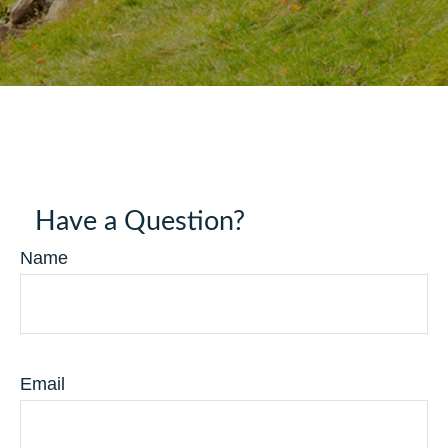
Have a Question?
Name
Email