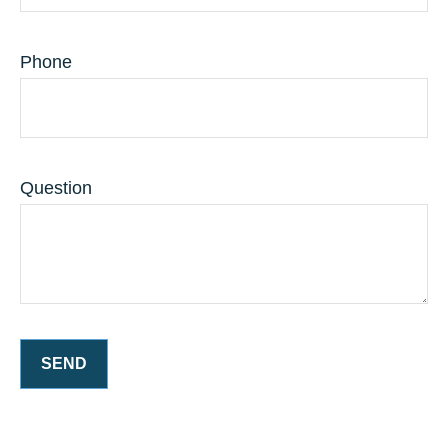
Phone
Question
SEND