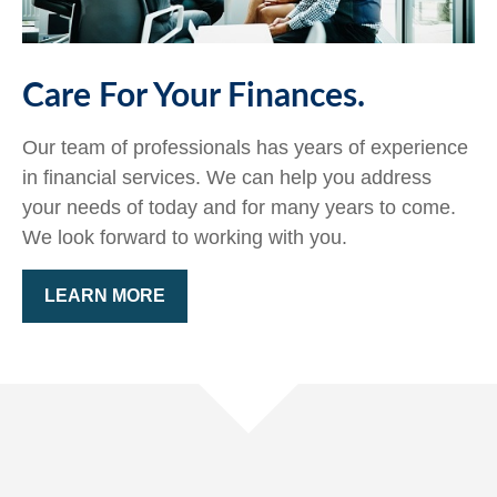
Care For Your Finances.
Our team of professionals has years of experience
in financial services. We can help you address
your needs of today and for many years to come.
We look forward to working with you.
LEARN MORE