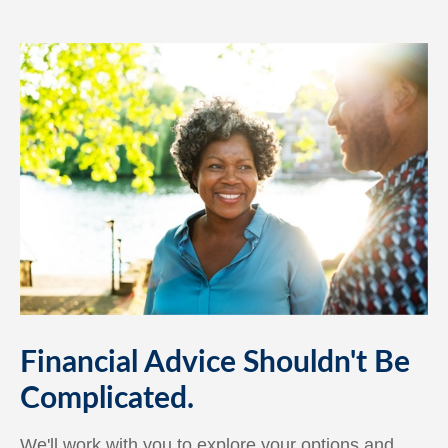
Financial Advice Shouldn't Be
Complicated.
We'll work with you to explore your options and