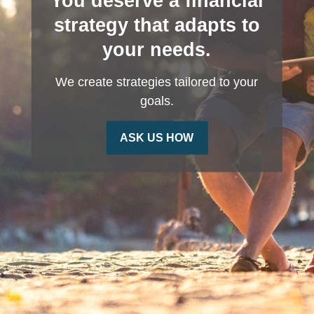
You deserve a financial
strategy that adapts to
your needs.
We create strategies tailored to your
goals.
ASK US HOW