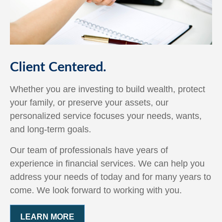
Client Centered.
Whether you are investing to build wealth, protect
your family, or preserve your assets, our
personalized service focuses your needs, wants,
and long-term goals.
Our team of professionals have years of
experience in financial services. We can help you
address your needs of today and for many years to
come. We look forward to working with you.
LEARN MORE