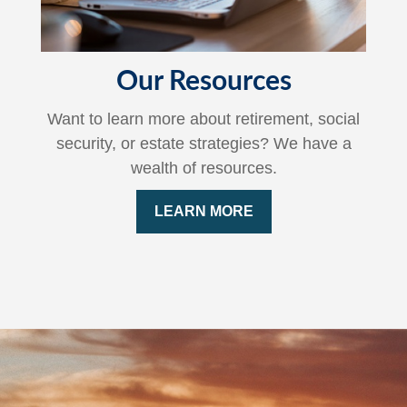
Our Resources
Want to learn more about retirement, social
security, or estate strategies? We have a
wealth of resources.
LEARN MORE