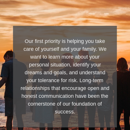
Our first priority is helping you take
care of yourself and your family. We
want to learn more about your
personal situation, identify your
dreams and goals, and understand
your tolerance for risk. Long-term
relationships that encourage open and
honest communication have been the
cornerstone of our foundation of
success.