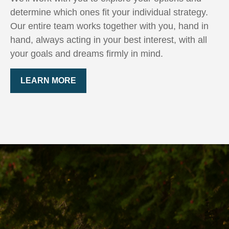
determine which ones fit your individual strategy.
Our entire team works together with you, hand in
hand, always acting in your best interest, with all
your goals and dreams firmly in mind.
LEARN MORE