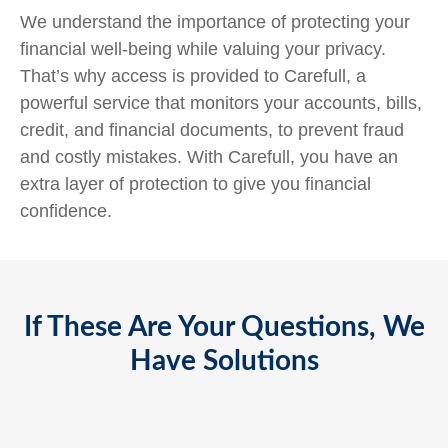
We understand the importance of protecting your
financial well-being while valuing your privacy.
That’s why access is provided to Carefull, a
powerful service that monitors your accounts, bills,
credit, and financial documents, to prevent fraud
and costly mistakes. With Carefull, you have an
extra layer of protection to give you financial
confidence.
If These Are Your Questions, We
Have Solutions