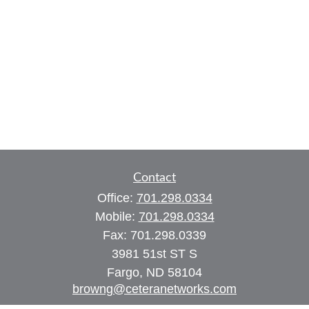
Contact
Office:
701.298.0334
Mobile:
701.298.0334
Fax:
701.298.0339
3981 51st ST S
Fargo,
ND
58104
browng@ceteranetworks.com