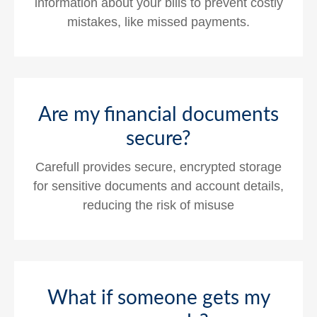
information about your bills to prevent costly
mistakes, like missed payments.
Are my financial documents
secure?
Carefull provides secure, encrypted storage
for sensitive documents and account details,
reducing the risk of misuse
What if someone gets my