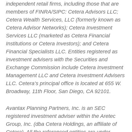
independent retail firms, including those that are
members of FINRA/SIPC: Cetera Advisors LLC;
Cetera Wealth Services, LLC (formerly known as
Cetera Advisor Networks); Cetera Investment
Services LLC (marketed as Cetera Financial
Institutions or Cetera Investors); and Cetera
Financial Specialists LLC. Entities registered as
investment advisers with the Securities and
Exchange Commission include Cetera Investment
Management LLC and Cetera Investment Advisers
LLC.
Cetera’s
principal office is located at 655 W.
Broadway, 11th Floor, San Diego, CA 92101.
Avantax
Planning Partners, Inc. is an SEC
registered investment adviser within the
Aretec
Group, Inc. (dba Cetera Holdings, an affiliate of