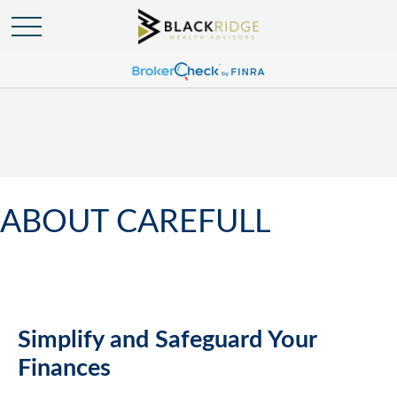
ABOUT CAREFULL
Simplify and Safeguard Your
Finances