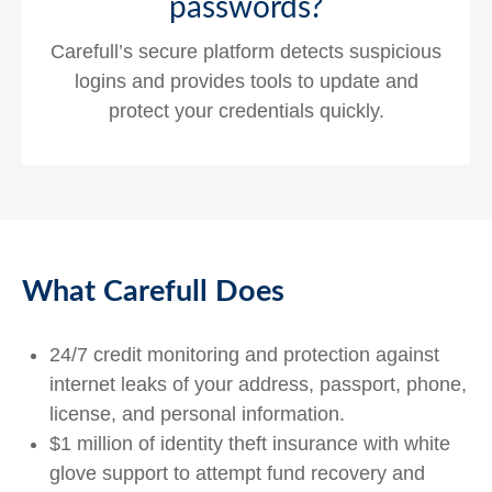
passwords?
Carefull’s secure platform detects suspicious
logins and provides tools to update and
protect your credentials quickly.
What Carefull Does
24/7 credit monitoring and protection against
internet leaks of your address, passport, phone,
license, and personal information.
$1 million of identity theft insurance with white
glove support to attempt fund recovery and