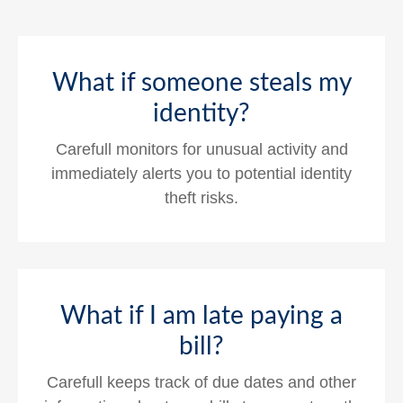
What if someone steals my
identity?
Carefull monitors for unusual activity and
immediately alerts you to potential identity
theft risks.
What if I am late paying a
bill?
Carefull keeps track of due dates and other