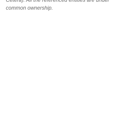
Cetera). All the referenced entities are under
common ownership.