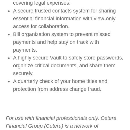
covering legal expenses.
A secure trusted contacts system for sharing
essential financial information with view-only
access for collaboration.
Bill organization system to prevent missed
payments and help stay on track with
payments.
A highly secure Vault to safely store passwords,
organize critical documents, and share them
securely.
A quarterly check of your home titles and
protection from address change fraud.
For use with financial professionals only.
Cetera
Financial Group (Cetera) is a network of